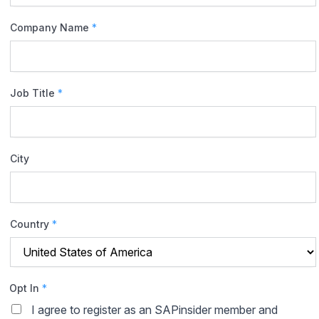
Company Name
*
Job Title
*
City
Country
*
Opt In
*
I agree to register as an SAPinsider member and