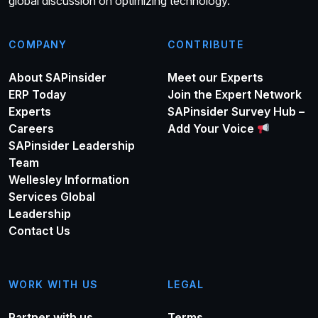
global discussion on optimizing technology.
COMPANY
CONTRIBUTE
About SAPinsider
Meet our Experts
ERP Today
Join the Expert Network
Experts
SAPinsider Survey Hub –
Careers
Add Your Voice
SAPinsider Leadership
Team
Wellesley Information
Services Global
Leadership
Contact Us
WORK WITH US
LEGAL
Partner with us
Terms