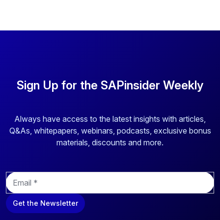
above to provide you the content requested.
Sign Up for the SAPinsider Weekly
Always have access to the latest insights with articles,
Q&As, whitepapers, webinars, podcasts, exclusive bonus
materials, discounts and more.
E
m
a
Get the Newsletter
i
l