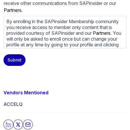
receive other communications from SAPinsider or our
Partners
.
By enrolling in the SAPinsider Membership community
you receive access to member only content that is
provided courtesy of SAPinsider and our
Partners
. You
will only be asked to enroll once but can change your
profile at any time by going to your profile and clicking
to edit your profile. If you would prefer to review
content provided by SAPinsider and SAPinsider
Submit
Partners and not be contacted by those
Partners
please
do not check the box submitting your willingness to be
contacted.
You may unsubscribe from these communications at
any time. For more information on how to unsubscribe,
Vendors Mentioned
our privacy practices, and how we are committed to
protecting and respecting your privacy, please review
ACCELQ
our
Privacy Policy
.
By clicking submit, you consent to allow SAPinsider to
store and process the personal information submitted