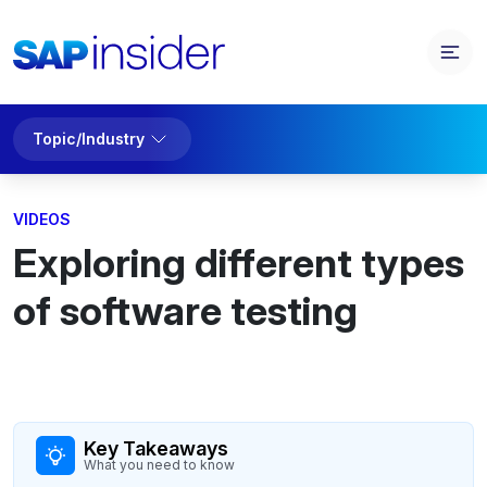
Topic/Industry
VIDEOS
Exploring different types
of software testing
Key Takeaways
What you need to know