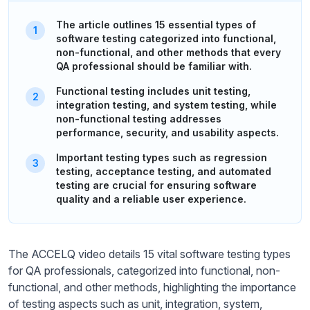
The article outlines 15 essential types of
software testing categorized into functional,
non-functional, and other methods that every
QA professional should be familiar with.
Functional testing includes unit testing,
integration testing, and system testing, while
non-functional testing addresses
performance, security, and usability aspects.
Important testing types such as regression
testing, acceptance testing, and automated
testing are crucial for ensuring software
quality and a reliable user experience.
The ACCELQ video details 15 vital software testing types
for QA professionals, categorized into functional, non-
functional, and other methods, highlighting the importance
of testing aspects such as unit, integration, system,