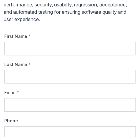
performance, security, usability, regression, acceptance,
and automated testing for ensuring software quality and
user experience.
First Name
*
Last Name
*
Email
*
Phone