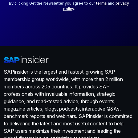
*
By clicking Get the Newsletter you agree to our
terms
and
privacy
policy
.
SAPinsider is the largest and fastest-growing SAP
membership group worldwide, with more than 2 million
members across 205 countries. It provides SAP
professionals with invaluable information, strategic
guidance, and road-tested advice, through events,
magazine articles, blogs, podcasts, interactive Q&As,
benchmark reports and webinars. SAPinsider is committed
to delivering the latest and most useful content to help
SAP users maximize their investment and leading the