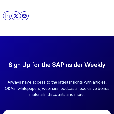
our
Privacy Policy
.
By clicking submit, you consent to allow SAPinsider to
store and process the personal information submitted
above to provide you the content requested.
Sign Up for the SAPinsider Weekly
Always have access to the latest insights with articles,
Q&As, whitepapers, webinars, podcasts, exclusive bonus
materials, discounts and more.
E