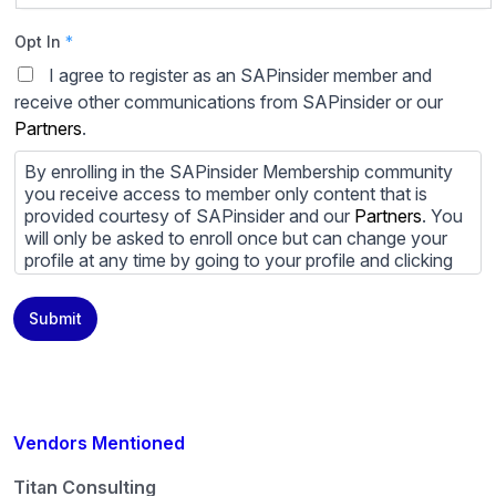
Opt In
*
I agree to register as an SAPinsider member and
receive other communications from SAPinsider or our
Partners
.
By enrolling in the SAPinsider Membership community
you receive access to member only content that is
provided courtesy of SAPinsider and our
Partners
. You
will only be asked to enroll once but can change your
profile at any time by going to your profile and clicking
to edit your profile. If you would prefer to review
content provided by SAPinsider and SAPinsider
Submit
Partners and not be contacted by those
Partners
please
do not check the box submitting your willingness to be
contacted.
You may unsubscribe from these communications at
any time. For more information on how to unsubscribe,
Vendors Mentioned
our privacy practices, and how we are committed to
protecting and respecting your privacy, please review
Titan Consulting