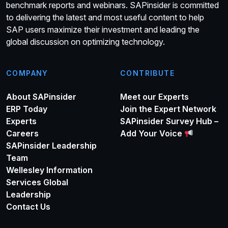
benchmark reports and webinars. SAPinsider is committed
to delivering the latest and most useful content to help
SAP users maximize their investment and leading the
global discussion on optimizing technology.
COMPANY
CONTRIBUTE
About SAPinsider
Meet our Experts
ERP Today
Join the Expert Network
Experts
SAPinsider Survey Hub –
Careers
Add Your Voice
SAPinsider Leadership
Team
Wellesley Information
Services Global
Leadership
Contact Us