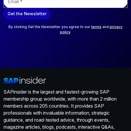
m
a
Get the Newsletter
i
l
*
By clicking Get the Newsletter you agree to our
terms
and
privacy
policy
.
SAPinsider is the largest and fastest-growing SAP
membership group worldwide, with more than 2 million
members across 205 countries. It provides SAP
professionals with invaluable information, strategic
guidance, and road-tested advice, through events,
magazine articles, blogs, podcasts, interactive Q&As,