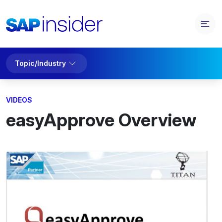
Topic/Industry
VIDEOS
easyApprove Overview