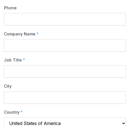
Phone
Company Name
*
Job Title
*
City
Country
*