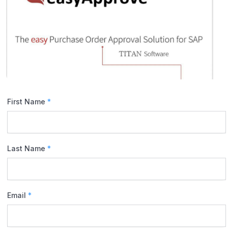
First Name
*
Last Name
*
Email
*