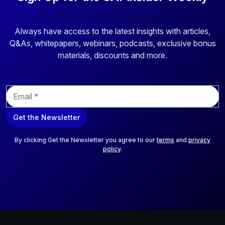
Always have access to the latest insights with articles,
Q&As, whitepapers, webinars, podcasts, exclusive bonus
materials, discounts and more.
E
m
a
Get the Newsletter
i
l
*
By clicking Get the Newsletter you agree to our
terms
and
privacy
policy
.