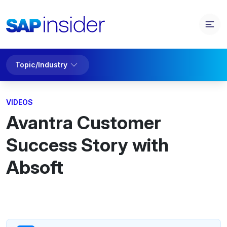
Topic/Industry
VIDEOS
Avantra Customer
Success Story with
Absoft