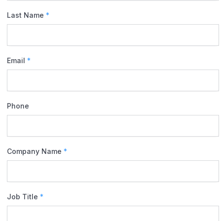
Last Name
*
Email
*
Phone
Company Name
*
Job Title
*