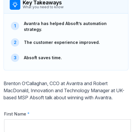
Key Takeaways
What you need to know
Avantra has helped Absoft’s automation
strategy.
The customer experience improved.
Absoft saves time.
Brenton O’Callaghan, CCO at Avantra and Robert
MacDonald, Innovation and Technology Manager at UK-
based MSP Absoft talk about winning with Avantra.
First Name
*