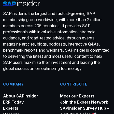
SAPinsider is the largest and fastest-growing SAP
membership group worldwide, with more than 2 million
members across 205 countries. It provides SAP
professionals with invaluable information, strategic
guidance, and road-tested advice, through events,
magazine articles, blogs, podcasts, interactive Q&As,
benchmark reports and webinars. SAPinsider is committed
to delivering the latest and most useful content to help
SAP users maximize their investment and leading the
global discussion on optimizing technology.
COMPANY
CONTRIBUTE
About SAPinsider
Meet our Experts
ERP Today
Join the Expert Network
Experts
SAPinsider Survey Hub –