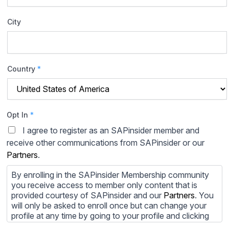
City
Country
*
Opt In
*
I agree to register as an SAPinsider member and
receive other communications from SAPinsider or our
Partners
.
By enrolling in the SAPinsider Membership community
you receive access to member only content that is
provided courtesy of SAPinsider and our
Partners
. You
will only be asked to enroll once but can change your
profile at any time by going to your profile and clicking
to edit your profile. If you would prefer to review