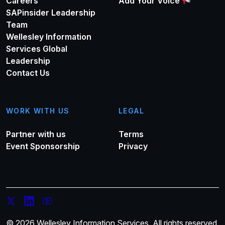
Careers
Add Your Voice
SAPinsider Leadership
Team
Wellesley Information
Services Global
Leadership
Contact Us
WORK WITH US
LEGAL
Partner with us
Terms
Event Sponsorship
Privacy
© 2026 Wellesley Information Services. All rights reserved.