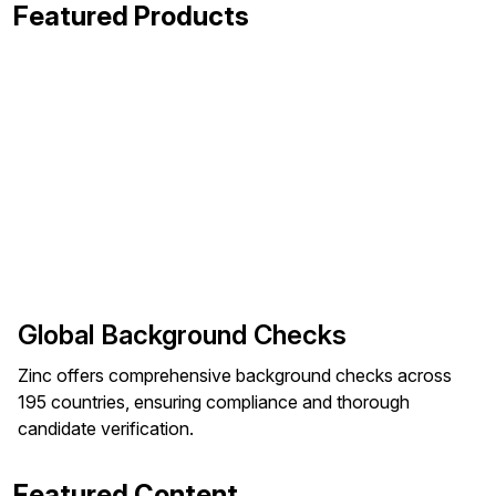
Featured Products
Global Background Checks
Zinc offers comprehensive background checks across
195 countries, ensuring compliance and thorough
candidate verification.
Featured Content