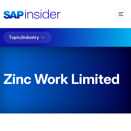
Topic/Industry
Zinc Work Limited