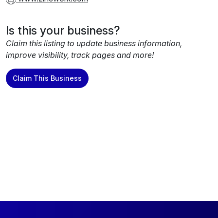
Is this your business?
Claim this listing to update business information,
improve visibility, track pages and more!
Claim This Business