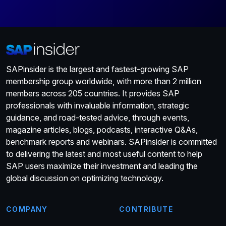
SAPinsider is the largest and fastest-growing SAP
membership group worldwide, with more than 2 million
members across 205 countries. It provides SAP
professionals with invaluable information, strategic
guidance, and road-tested advice, through events,
magazine articles, blogs, podcasts, interactive Q&As,
benchmark reports and webinars. SAPinsider is committed
to delivering the latest and most useful content to help
SAP users maximize their investment and leading the
global discussion on optimizing technology.
COMPANY
CONTRIBUTE