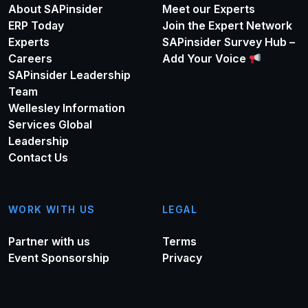
About SAPinsider
Meet our Experts
ERP Today
Join the Expert Network
Experts
SAPinsider Survey Hub –
Careers
Add Your Voice
SAPinsider Leadership
Team
Wellesley Information
Services Global
Leadership
Contact Us
WORK WITH US
LEGAL
Partner with us
Terms
Event Sponsorship
Privacy