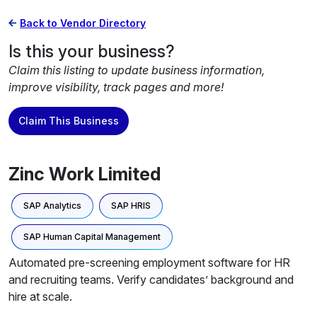
Back to Vendor Directory
Is this your business?
Claim this listing to update business information,
improve visibility, track pages and more!
Claim This Business
Zinc Work Limited
SAP Analytics
SAP HRIS
SAP Human Capital Management
Automated pre-screening employment software for HR
and recruiting teams. Verify candidates’ background and
hire at scale.