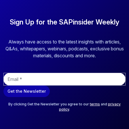
Sign Up for the SAPinsider Weekly
Always have access to the latest insights with articles,
Q&As, whitepapers, webinars, podcasts, exclusive bonus
materials, discounts and more.
E
m
a
Get the Newsletter
i
l
*
By clicking Get the Newsletter you agree to our
terms
and
privacy
policy
.