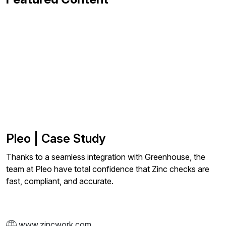
Pleo | Case Study
Thanks to a seamless integration with Greenhouse, the
team at Pleo have total confidence that Zinc checks are
fast, compliant, and accurate.
www.zincwork.com