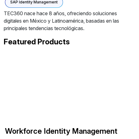
SAP Identity Management
TEC360 nace hace 8 años, ofreciendo soluciones
digitales en México y Latinoamérica, basadas en las
principales tendencias tecnológicas.
Featured Products
Workforce Identity Management