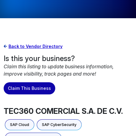
Back to Vendor Directory
Is this your business?
Claim this listing to update business information,
improve visibility, track pages and more!
Claim This Business
TEC360 COMERCIAL S.A. DE C.V.
SAP Cloud
SAP CyberSecurity