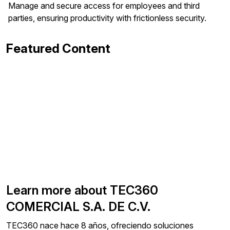
Manage and secure access for employees and third
parties, ensuring productivity with frictionless security.
Featured Content
Learn more about TEC360
COMERCIAL S.A. DE C.V.
TEC360 nace hace 8 años, ofreciendo soluciones