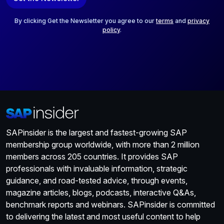
i
l
*
By clicking Get the Newsletter you agree to our
terms
and
privacy
policy
.
SAPinsider is the largest and fastest-growing SAP
membership group worldwide, with more than 2 million
members across 205 countries. It provides SAP
professionals with invaluable information, strategic
guidance, and road-tested advice, through events,
magazine articles, blogs, podcasts, interactive Q&As,
benchmark reports and webinars. SAPinsider is committed
to delivering the latest and most useful content to help