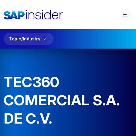
Topic/Industry
TEC360
COMERCIAL S.A.
DE C.V.