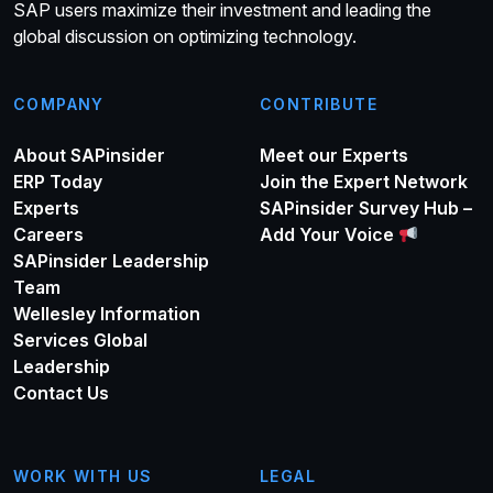
SAP users maximize their investment and leading the
global discussion on optimizing technology.
COMPANY
CONTRIBUTE
About SAPinsider
Meet our Experts
ERP Today
Join the Expert Network
Experts
SAPinsider Survey Hub –
Careers
Add Your Voice
SAPinsider Leadership
Team
Wellesley Information
Services Global
Leadership
Contact Us
WORK WITH US
LEGAL