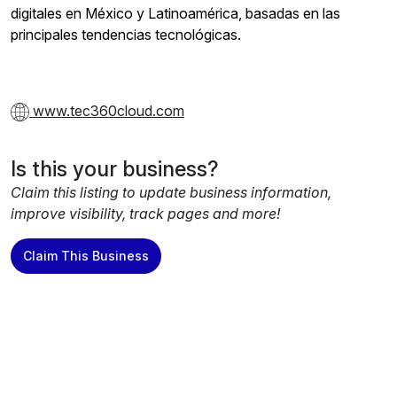
digitales en México y Latinoamérica, basadas en las
principales tendencias tecnológicas.
www.tec360cloud.com
Is this your business?
Claim this listing to update business information,
improve visibility, track pages and more!
Claim This Business