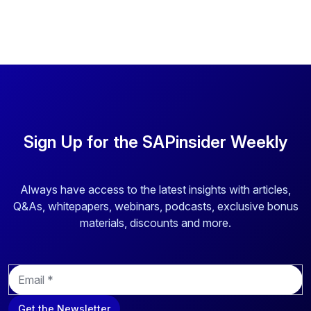
Sign Up for the SAPinsider Weekly
Always have access to the latest insights with articles,
Q&As, whitepapers, webinars, podcasts, exclusive bonus
materials, discounts and more.
E
m
a
Get the Newsletter