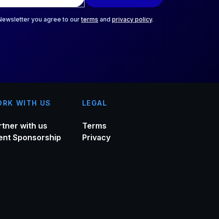
 Newsletter you agree to our
terms
and
privacy policy
.
RK WITH US
LEGAL
rtner with us
Terms
ent Sponsorship
Privacy