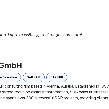
tion, improve visibility, track pages and more!
m GmbH
ansformation
SAP EAM
SAP ERP
nsulting firm based in Vienna, Austria. Established in 1997, 
 a strong focus on digital transformation, SRB helps businesse
ise spans over 300 successful SAP projects, providing clients w