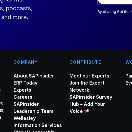
a
s, podcasts,
i
By clicking Get the
s and more.
l
*
COMPANY
CONTRIBUTE
WO
About SAPinsider
Meet our Experts
Pa
ERP Today
Join the Expert
Ev
t
Experts
Network
Careers
SAPinsider Survey
ed
SAPinsider
Hub – Add Your
gs,
Leadership Team
Voice
s
Wellesley
Information Services
o