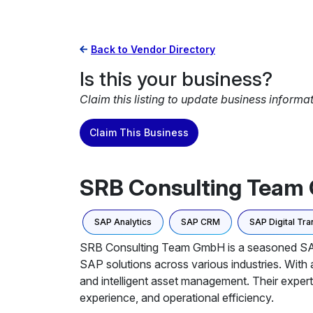
Back to Vendor Directory
Is this your business?
Claim this listing to update business informa
Claim This Business
SRB Consulting Tea
SAP Analytics
SAP CRM
SAP Digital Tr
SRB Consulting Team GmbH is a seasoned SAP co
SAP solutions across various industries. With
and intelligent asset management. Their expert
experience, and operational efficiency.