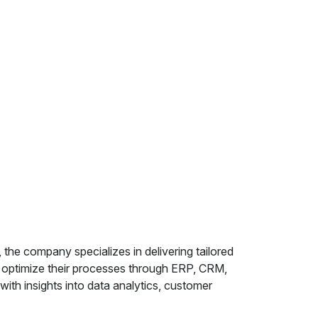
the company specializes in delivering tailored
s optimize their processes through ERP, CRM,
ith insights into data analytics, customer