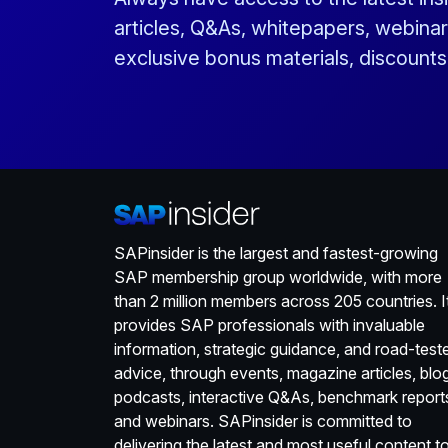
articles, Q&As, whitepapers, webinar
exclusive bonus materials, discount
SAPinsider is the largest and fastest-growing
SAP membership group worldwide, with more
than 2 million members across 205 countries. I
provides SAP professionals with invaluable
information, strategic guidance, and road-test
advice, through events, magazine articles, blo
podcasts, interactive Q&As, benchmark report
and webinars. SAPinsider is committed to
delivering the latest and most useful content t