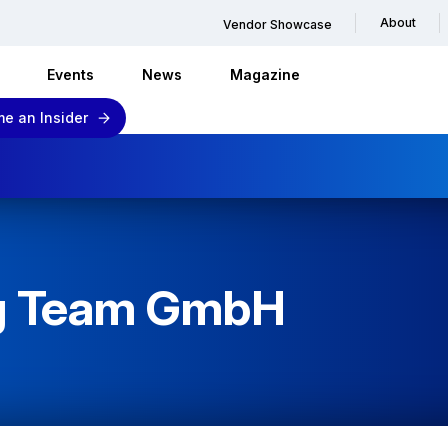
About
Vendor Showcase
Events
News
Magazine
e an Insider
ng Team GmbH