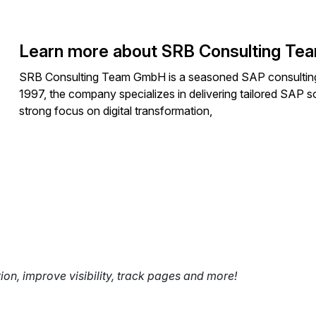
Learn more about SRB Consulting T
SRB Consulting Team GmbH is a seasoned SAP consulting fi
1997, the company specializes in delivering tailored SAP so
strong focus on digital transformation,
tion, improve visibility, track pages and more!