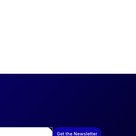
Get the Newsletter