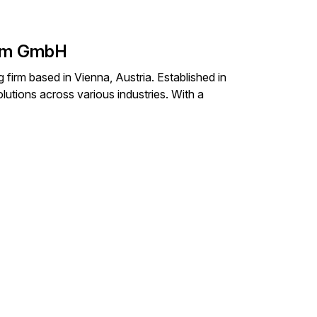
eam GmbH
rm based in Vienna, Austria. Established in
lutions across various industries. With a