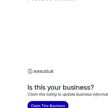
www.srb.at
Is this your business?
Claim this listing to update business informa
Claim This Business