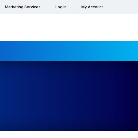
Marketing Services
Log In
My Account