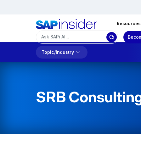
Resources
Becom
Topic/Industry
SRB Consulti