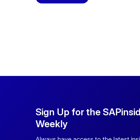
Sign Up for the SAPinsi
Weekly
Always have access to the latest ins