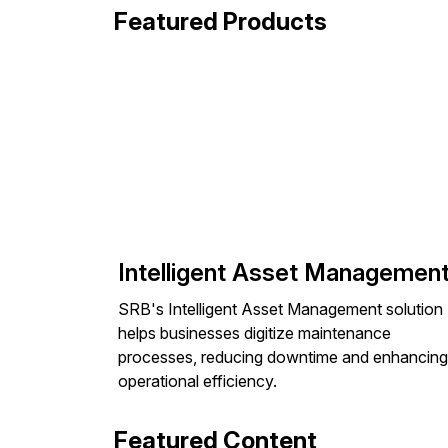
Featured Products
Intelligent Asset Managemen
SRB's Intelligent Asset Management solution
helps businesses digitize maintenance
processes, reducing downtime and enhancing
operational efficiency.
Featured Content