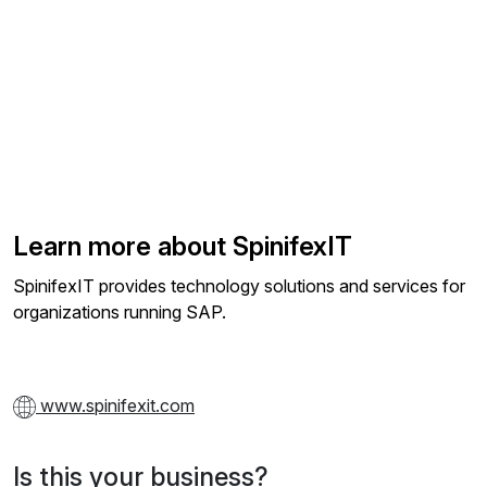
Learn more about SpinifexIT
SpinifexIT provides technology solutions and services for
organizations running SAP.
www.spinifexit.com
Is this your business?