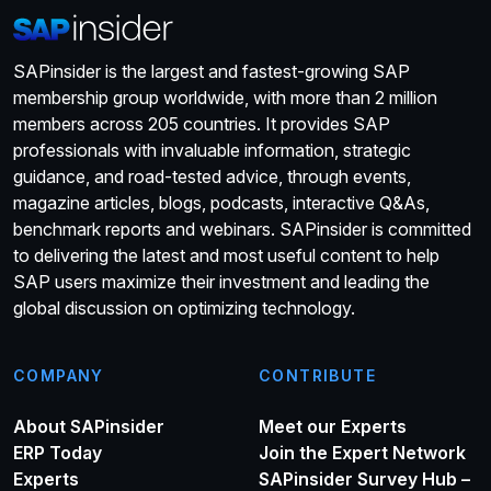
SAPinsider is the largest and fastest-growing SAP
membership group worldwide, with more than 2 million
members across 205 countries. It provides SAP
professionals with invaluable information, strategic
guidance, and road-tested advice, through events,
magazine articles, blogs, podcasts, interactive Q&As,
benchmark reports and webinars. SAPinsider is committed
to delivering the latest and most useful content to help
SAP users maximize their investment and leading the
global discussion on optimizing technology.
COMPANY
CONTRIBUTE
About SAPinsider
Meet our Experts
ERP Today
Join the Expert Network
Experts
SAPinsider Survey Hub –