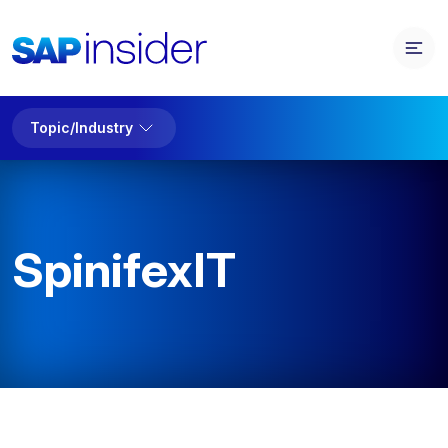
Topic/Industry
SpinifexIT