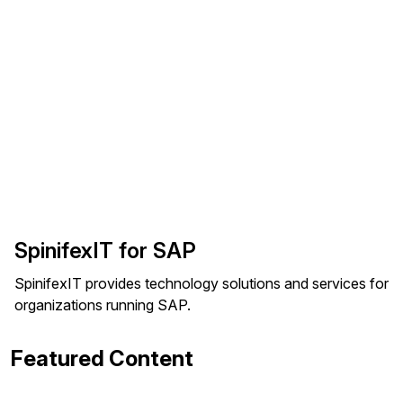
SpinifexIT for SAP
SpinifexIT provides technology solutions and services for
organizations running SAP.
Featured Content