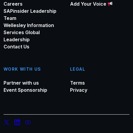
Careers
Add Your Voice
SAPinsider Leadership
Team
Wellesley Information
Services Global
Leadership
Contact Us
WORK WITH US
LEGAL
Partner with us
Terms
Event Sponsorship
Privacy