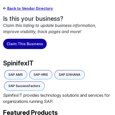
Back to Vendor Directory
Is this your business?
Claim this listing to update business information,
improve visibility, track pages and more!
Claim This Business
SpinifexIT
SAP AMS
SAP HRIS
SAP S/4HANA
SAP SuccessFactors
SpinifexIT provides technology solutions and services for
organizations running SAP.
Featured Products