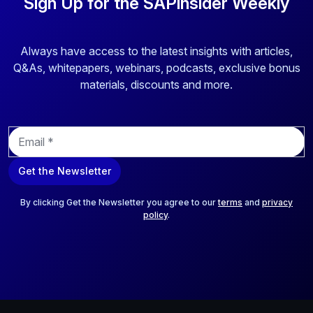
Sign Up for the SAPinsider Weekly
Always have access to the latest insights with articles,
Q&As, whitepapers, webinars, podcasts, exclusive bonus
materials, discounts and more.
E
m
a
Get the Newsletter
i
l
*
By clicking Get the Newsletter you agree to our
terms
and
privacy
policy
.