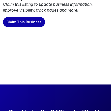
Claim this listing to update business information,
improve visibility, track pages and more!
Claim This Business