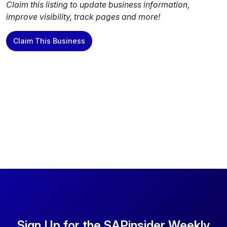
Claim this listing to update business information,
improve visibility, track pages and more!
Claim This Business
Sign Up for the SAPinsider Weekly