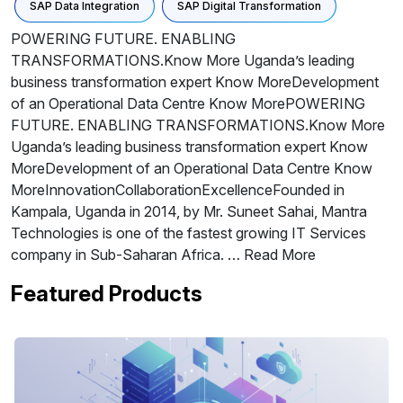
SAP Data Integration
SAP Digital Transformation
POWERING FUTURE. ENABLING
TRANSFORMATIONS.Know More Uganda’s leading
business transformation expert Know MoreDevelopment
of an Operational Data Centre Know MorePOWERING
FUTURE. ENABLING TRANSFORMATIONS.Know More
Uganda’s leading business transformation expert Know
MoreDevelopment of an Operational Data Centre Know
MoreInnovationCollaborationExcellenceFounded in
Kampala, Uganda in 2014, by Mr. Suneet Sahai, Mantra
Technologies is one of the fastest growing IT Services
company in Sub-Saharan Africa. … Read More
Featured Products