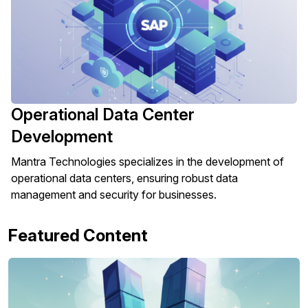
Operational Data Center
Development
Mantra Technologies specializes in the development of
operational data centers, ensuring robust data
management and security for businesses.
Featured Content