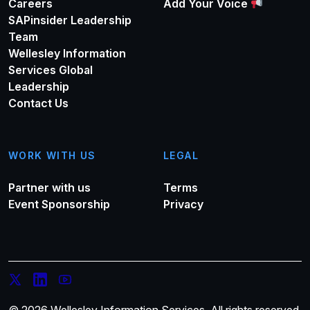
Careers
Add Your Voice
SAPinsider Leadership
Team
Wellesley Information
Services Global
Leadership
Contact Us
WORK WITH US
LEGAL
Partner with us
Terms
Event Sponsorship
Privacy