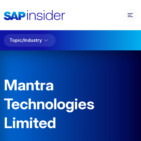
Topic/Industry
Mantra
Technologies
Limited