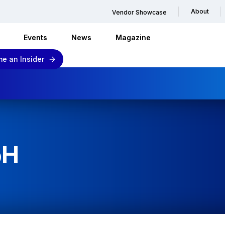
About
Vendor Showcase
Events
News
Magazine
e an Insider
bH