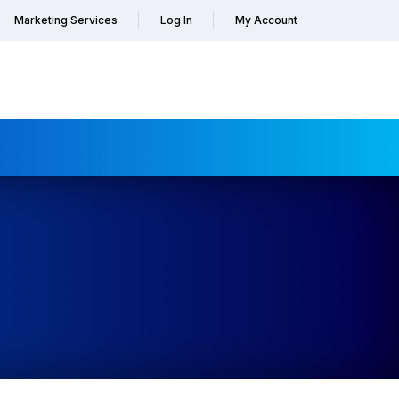
Marketing Services
Log In
My Account