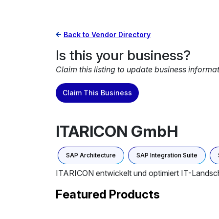
Back to Vendor Directory
Is this your business?
Claim this listing to update business informa
Claim This Business
ITARICON GmbH
SAP Architecture
SAP Integration Suite
ITARICON entwickelt und optimiert IT-Landsch
Featured Products