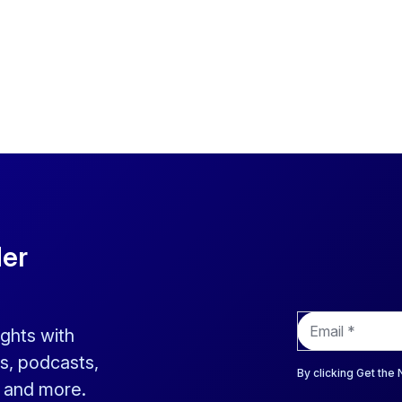
der
E
ights with
m
a
s, podcasts,
i
By clicking Get the
s and more.
l