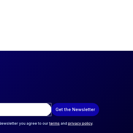
Get the Newsletter
 Newsletter you agree to our
terms
and
privacy policy
.