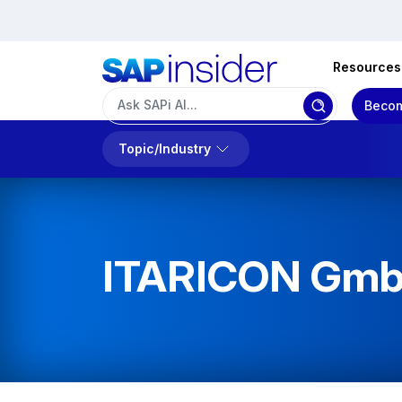
Resources
Becom
Topic/Industry
ITARICON Gm