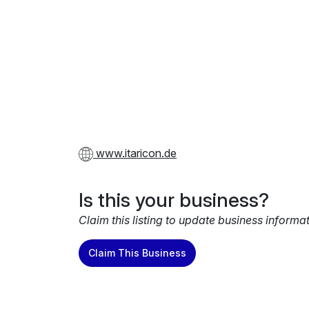
www.itaricon.de
Is this your business?
Claim this listing to update business informa
Claim This Business