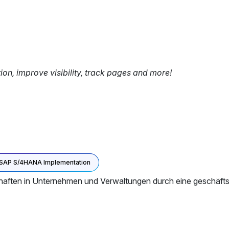
tion, improve visibility, track pages and more!
SAP S/4HANA Implementation
aften in Unternehmen und Verwaltungen durch eine geschäftsp