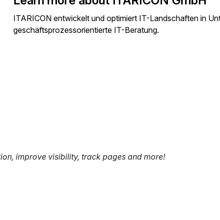
Learn more about ITARICON GmbH
ITARICON entwickelt und optimiert IT-Landschaften in U
geschäftsprozessorientierte IT-Beratung.
tion, improve visibility, track pages and more!