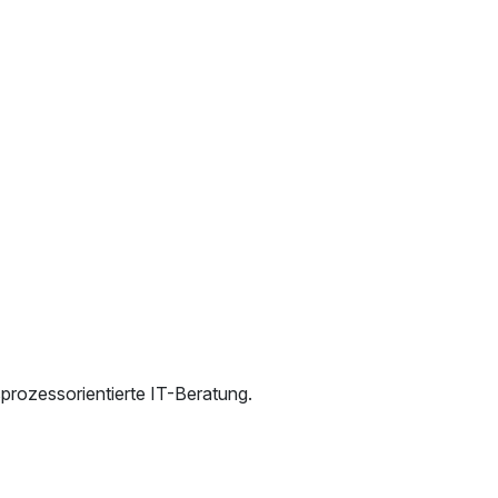
rozessorientierte IT-Beratung.