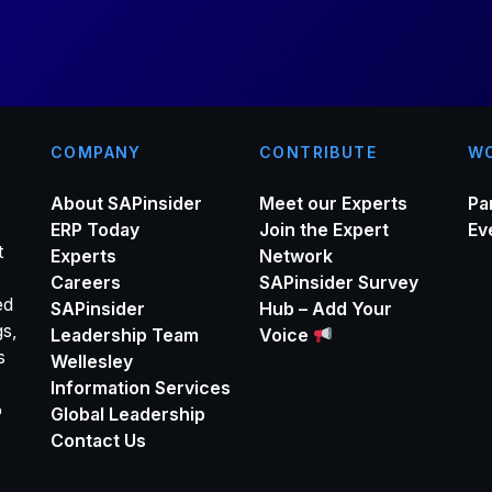
*
COMPANY
CONTRIBUTE
WO
About SAPinsider
Meet our Experts
Pa
ERP Today
Join the Expert
Ev
t
Experts
Network
Careers
SAPinsider Survey
ed
SAPinsider
Hub – Add Your
gs,
Leadership Team
Voice
s
Wellesley
Information Services
o
Global Leadership
Contact Us