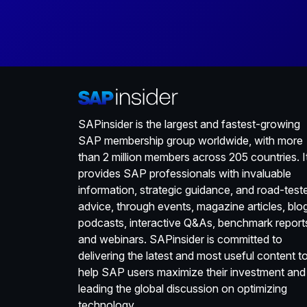
SAPinsider is the largest and fastest-growing
SAP membership group worldwide, with more
than 2 million members across 205 countries. I
provides SAP professionals with invaluable
information, strategic guidance, and road-test
advice, through events, magazine articles, blo
podcasts, interactive Q&As, benchmark report
and webinars. SAPinsider is committed to
delivering the latest and most useful content t
help SAP users maximize their investment and
leading the global discussion on optimizing
technology.