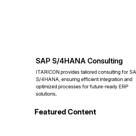
SAP S/4HANA Consulting
ITARICON provides tailored consulting for S
S/4HANA, ensuring efficient integration and
optimized processes for future-ready ERP
solutions.
Featured Content