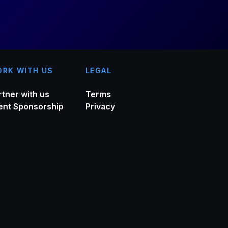
RK WITH US
LEGAL
rtner with us
Terms
ent Sponsorship
Privacy