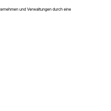
nternehmen und Verwaltungen durch eine