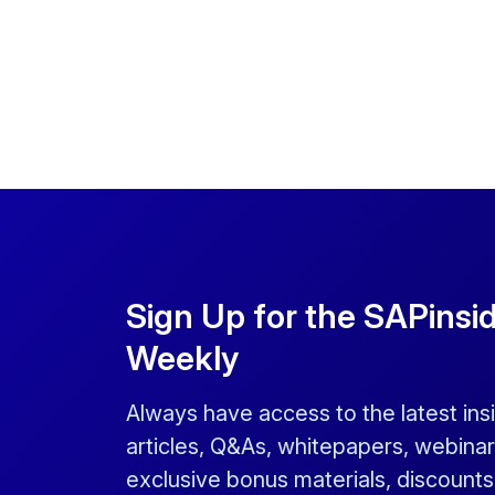
Sign Up for the SAPinsi
Weekly
Always have access to the latest ins
articles, Q&As, whitepapers, webinar
exclusive bonus materials, discount