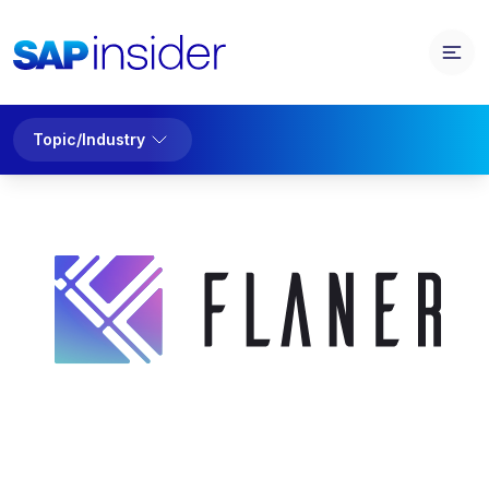
Topic/Industry