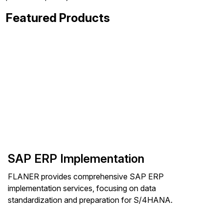
Featured Products
SAP ERP Implementation
FLANER provides comprehensive SAP ERP
implementation services, focusing on data
standardization and preparation for S/4HANA.