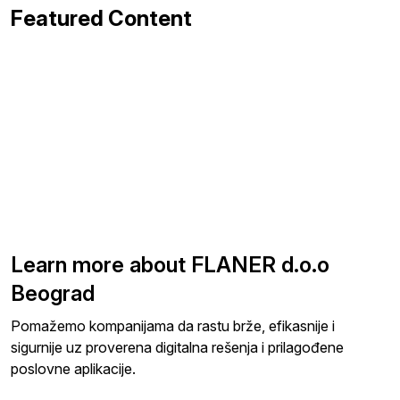
Featured Content
Learn more about FLANER d.o.o
Beograd
Pomažemo kompanijama da rastu brže, efikasnije i
sigurnije uz proverena digitalna rešenja i prilagođene
poslovne aplikacije.