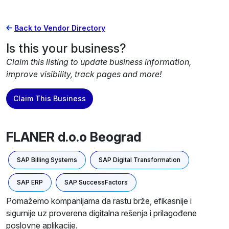
Back to Vendor Directory
Is this your business?
Claim this listing to update business information,
improve visibility, track pages and more!
Claim This Business
FLANER d.o.o Beograd
SAP Billing Systems
SAP Digital Transformation
SAP ERP
SAP SuccessFactors
Pomažemo kompanijama da rastu brže, efikasnije i
sigurnije uz proverena digitalna rešenja i prilagođene
poslovne aplikacije.