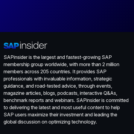
SAPinsider is the largest and fastest-growing SAP
membership group worldwide, with more than 2 million
members across 205 countries. It provides SAP
professionals with invaluable information, strategic
guidance, and road-tested advice, through events,
magazine articles, blogs, podcasts, interactive Q&As,
benchmark reports and webinars. SAPinsider is committed
to delivering the latest and most useful content to help
SAP users maximize their investment and leading the
global discussion on optimizing technology.