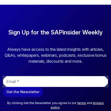
Sign Up for the SAPinsider Weekly
Always have access to the latest insights with articles,
Q&As, whitepapers, webinars, podcasts, exclusive bonus
materials, discounts and more.
E
m
a
Get the Newsletter
i
l
*
By clicking Get the Newsletter you agree to our
terms
and
privacy
policy
.