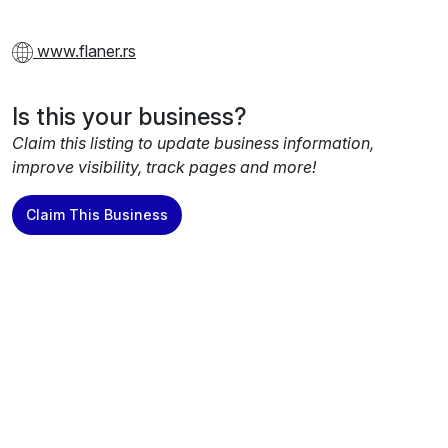
www.flaner.rs
Is this your business?
Claim this listing to update business information,
improve visibility, track pages and more!
Claim This Business