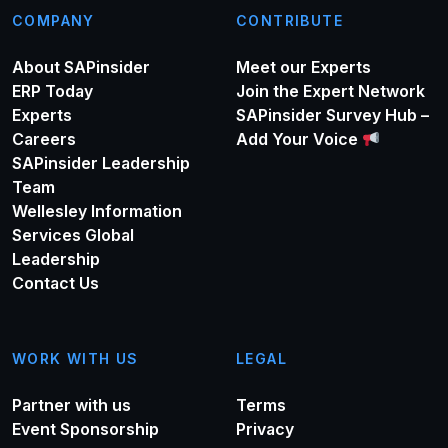
COMPANY
CONTRIBUTE
About SAPinsider
Meet our Experts
ERP Today
Join the Expert Network
Experts
SAPinsider Survey Hub –
Careers
Add Your Voice
SAPinsider Leadership
Team
Wellesley Information
Services Global
Leadership
Contact Us
WORK WITH US
LEGAL
Partner with us
Terms
Event Sponsorship
Privacy