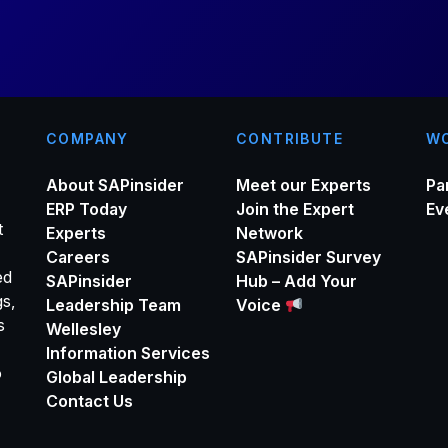
*
COMPANY
CONTRIBUTE
WO
About SAPinsider
Meet our Experts
Pa
ERP Today
Join the Expert
Ev
t
Experts
Network
Careers
SAPinsider Survey
ed
SAPinsider
Hub – Add Your
gs,
Leadership Team
Voice
s
Wellesley
Information Services
o
Global Leadership
Contact Us