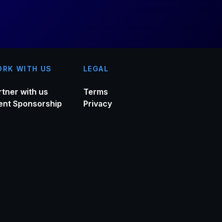
RK WITH US
LEGAL
rtner with us
Terms
ent Sponsorship
Privacy