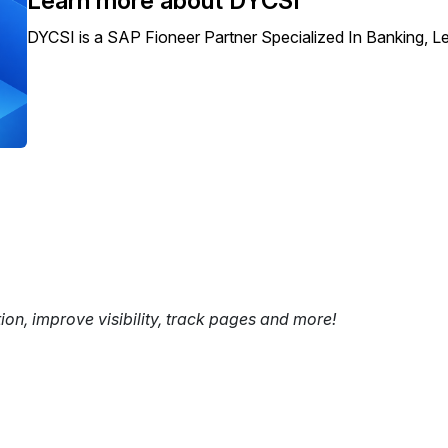
Learn more about DYCSI
DYCSI is a SAP Fioneer Partner Specialized In Banking, 
tion, improve visibility, track pages and more!