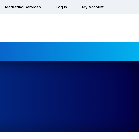
Marketing Services
Log In
My Account