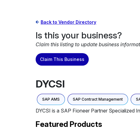
Back to Vendor Directory
Is this your business?
Claim this listing to update business informa
Claim This Business
DYCSI
SAP AMS
SAP Contract Management
S
DYCSI is a SAP Fioneer Partner Specialized 
Featured Products