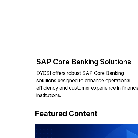
SAP Core Banking Solutions
DYCSI offers robust SAP Core Banking
solutions designed to enhance operational
efficiency and customer experience in financi
institutions.
Featured Content