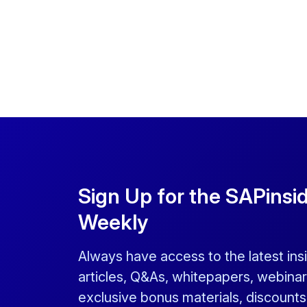
Sign Up for the SAPinsi
Weekly
Always have access to the latest ins
articles, Q&As, whitepapers, webinar
exclusive bonus materials, discount