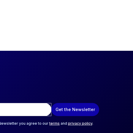
Get the Newsletter
 Newsletter you agree to our
terms
and
privacy policy
.