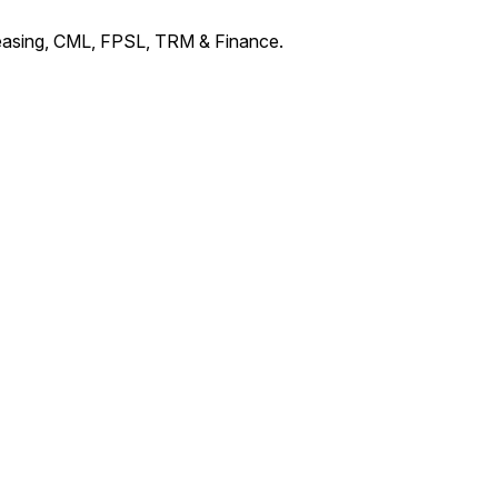
Leasing, CML, FPSL, TRM & Finance.