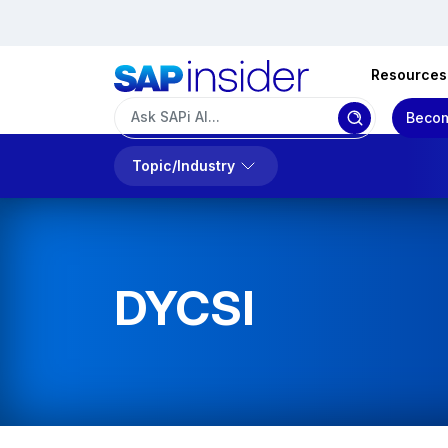
Resources
Becom
Topic/Industry
DYCSI