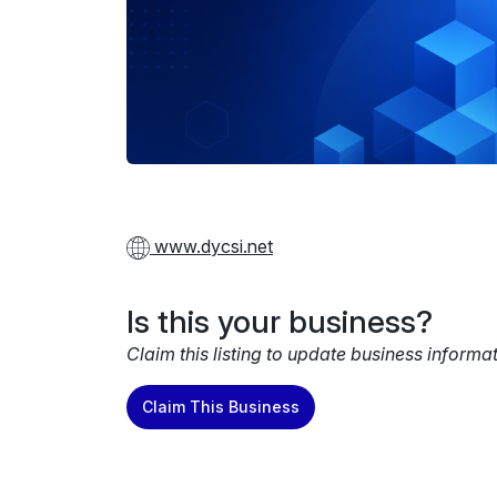
www.dycsi.net
Is this your business?
Claim this listing to update business informa
Claim This Business