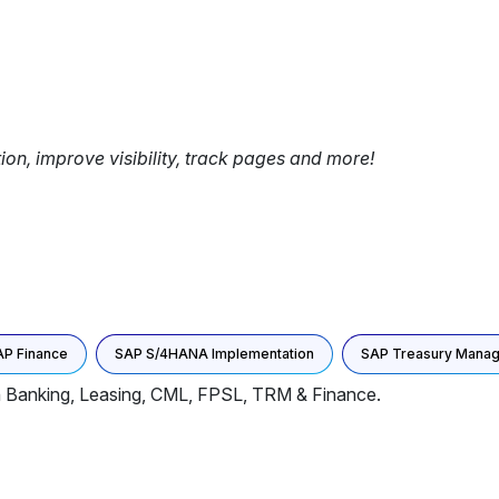
tion, improve visibility, track pages and more!
AP Finance
SAP S/4HANA Implementation
SAP Treasury Mana
In Banking, Leasing, CML, FPSL, TRM & Finance.