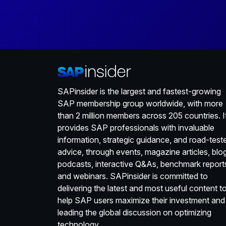
SAPinsider is the largest and fastest-growing
SAP membership group worldwide, with more
than 2 million members across 205 countries. I
provides SAP professionals with invaluable
information, strategic guidance, and road-test
advice, through events, magazine articles, blo
podcasts, interactive Q&As, benchmark report
and webinars. SAPinsider is committed to
delivering the latest and most useful content t
help SAP users maximize their investment and
leading the global discussion on optimizing
technology.