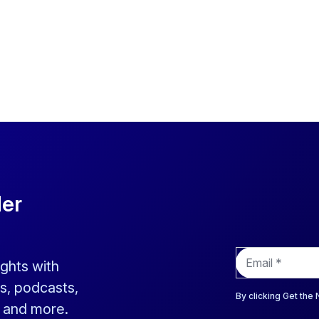
der
E
ights with
m
a
s, podcasts,
i
By clicking Get the
s and more.
l