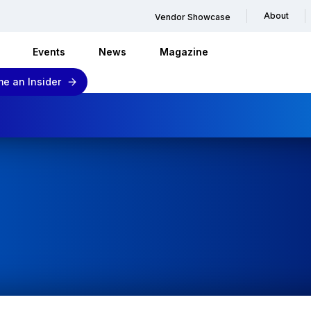
About
Vendor Showcase
Events
News
Magazine
e an Insider