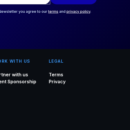
 Newsletter you agree to our
terms
and
privacy policy
.
RK WITH US
LEGAL
rtner with us
Terms
ent Sponsorship
Privacy