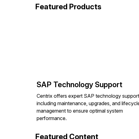
Featured Products
SAP Technology Support
Centrix offers expert SAP technology support
including maintenance, upgrades, and lifecycl
management to ensure optimal system
performance.
Featured Content