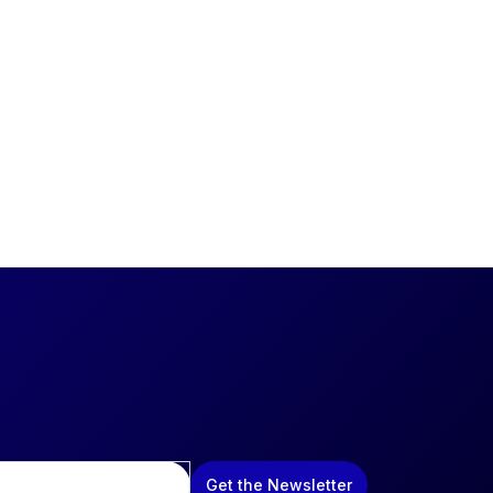
Get the Newsletter