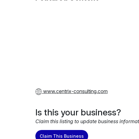
www.centrix-consulting.com
Is this your business?
Claim this listing to update business informa
Claim This Business