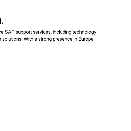
.
ive SAP support services, including technology
e solutions. With a strong presence in Europe