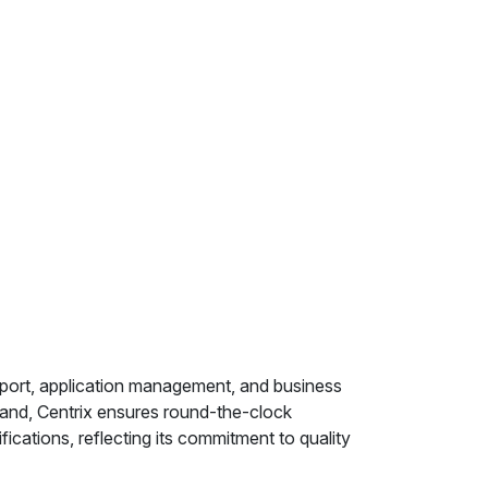
pport, application management, and business
land, Centrix ensures round-the-clock
ations, reflecting its commitment to quality