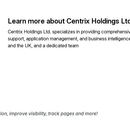
Learn more about Centrix Holdings Ltd
Centrix Holdings Ltd. specializes in providing comprehens
support, application management, and business intelligenc
and the UK, and a dedicated team
tion, improve visibility, track pages and more!