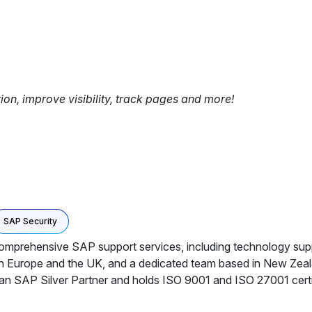
tion, improve visibility, track pages and more!
SAP Security
g comprehensive SAP support services, including technology su
e in Europe and the UK, and a dedicated team based in New Zea
 SAP Silver Partner and holds ISO 9001 and ISO 27001 certific