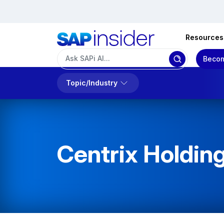
Resources
Becom
Topic/Industry
Centrix Holding