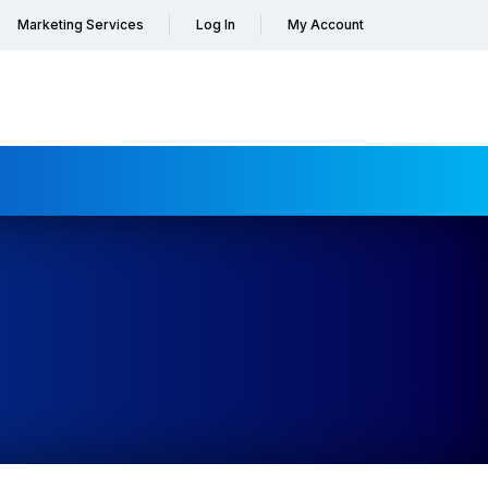
Marketing Services
Log In
My Account