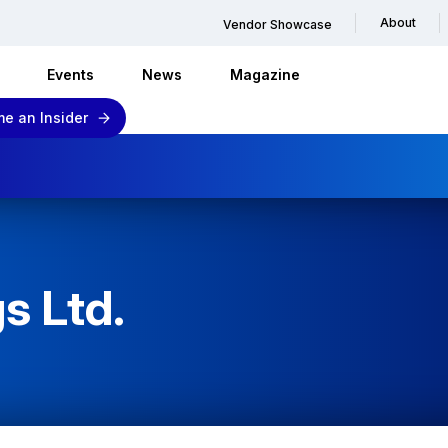
About
Vendor Showcase
Events
News
Magazine
e an Insider
s Ltd.