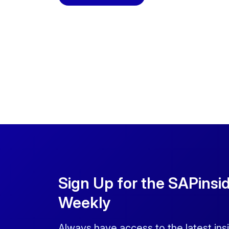
Sign Up for the SAPinsi
Weekly
Always have access to the latest ins