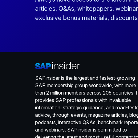
articles, Q&As, whitepapers, webinar
exclusive bonus materials, discount
SAPinsider is the largest and fastest-growing
SAP membership group worldwide, with more
than 2 million members across 205 countries. I
provides SAP professionals with invaluable
information, strategic guidance, and road-test
advice, through events, magazine articles, blo
podcasts, interactive Q&As, benchmark report
and webinars. SAPinsider is committed to
delivering the latest and most useful content t