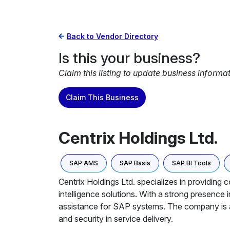
Back to Vendor Directory
Is this your business?
Claim this listing to update business informa
Claim This Business
Centrix Holdings Ltd.
SAP AMS
SAP Basis
SAP BI Tools
Centrix Holdings Ltd. specializes in providin
intelligence solutions. With a strong presenc
assistance for SAP systems. The company is an
and security in service delivery.