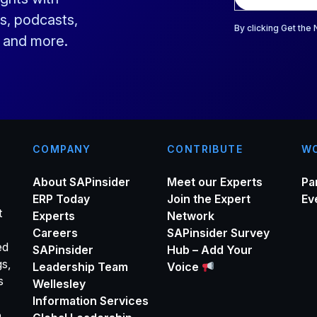
a
s, podcasts,
i
By clicking Get the
s and more.
l
*
COMPANY
CONTRIBUTE
WO
About SAPinsider
Meet our Experts
Pa
ERP Today
Join the Expert
Ev
t
Experts
Network
Careers
SAPinsider Survey
ed
SAPinsider
Hub – Add Your
gs,
Leadership Team
Voice
s
Wellesley
Information Services
o