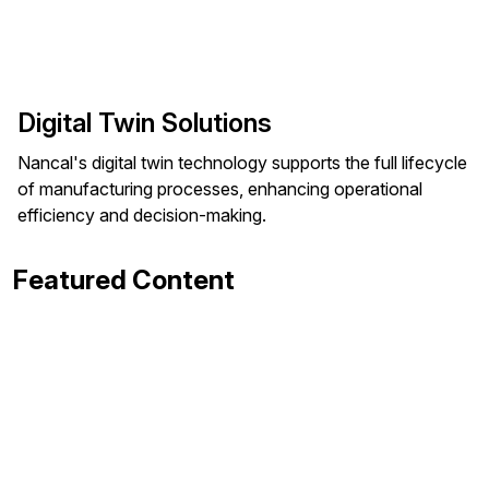
Digital Twin Solutions
Nancal's digital twin technology supports the full lifecycle
of manufacturing processes, enhancing operational
efficiency and decision-making.
Featured Content