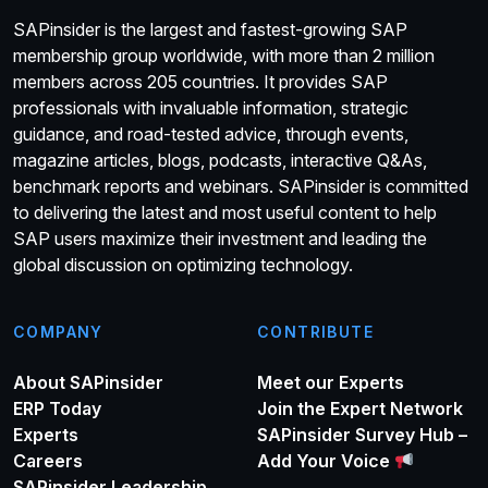
SAPinsider is the largest and fastest-growing SAP
membership group worldwide, with more than 2 million
members across 205 countries. It provides SAP
professionals with invaluable information, strategic
guidance, and road-tested advice, through events,
magazine articles, blogs, podcasts, interactive Q&As,
benchmark reports and webinars. SAPinsider is committed
to delivering the latest and most useful content to help
SAP users maximize their investment and leading the
global discussion on optimizing technology.
COMPANY
CONTRIBUTE
About SAPinsider
Meet our Experts
ERP Today
Join the Expert Network
Experts
SAPinsider Survey Hub –
Careers
Add Your Voice
SAPinsider Leadership