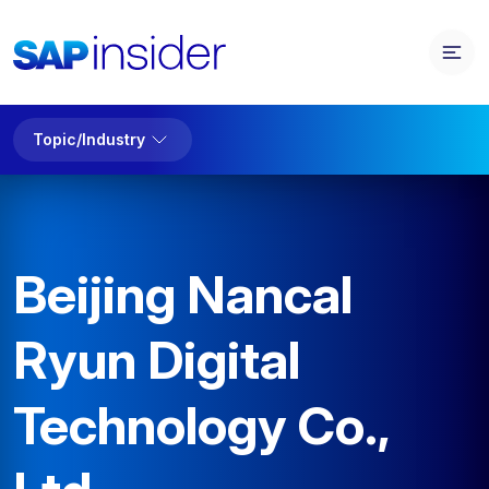
Topic/Industry
Beijing Nancal
Ryun Digital
Technology Co.,