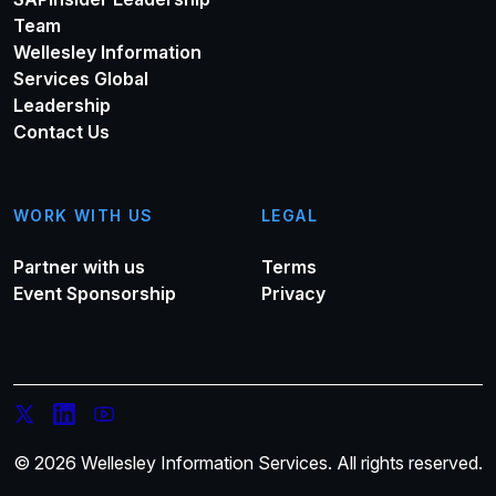
Team
Wellesley Information
Services Global
Leadership
Contact Us
WORK WITH US
LEGAL
Partner with us
Terms
Event Sponsorship
Privacy
© 2026 Wellesley Information Services. All rights reserved.