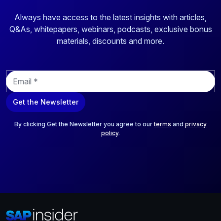
Always have access to the latest insights with articles,
Q&As, whitepapers, webinars, podcasts, exclusive bonus
materials, discounts and more.
E
m
a
Get the Newsletter
i
l
*
By clicking Get the Newsletter you agree to our
terms
and
privacy
policy
.