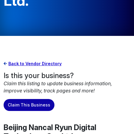
Ltd.
Back to Vendor Directory
Is this your business?
Claim this listing to update business information,
improve visibility, track pages and more!
Claim This Business
Beijing Nancal Ryun Digital