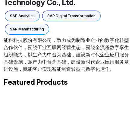
Technology Co., Ltd.
SAP Analytics
SAP Digital Transformation
SAP Manufacturing
能科科技股份有限公司，致力成为制造业企业的数字化转型
合作伙伴，围绕工业互联网经营生态，围绕全流程数字孪生
组织能力，以生产力中台为基础，建设新时代企业应用服务
基础设施，赋产力中台为基础，建设新时代企业应用服务基
础设施，赋能客户实现智能制造转型与数字化运作。
Featured Products