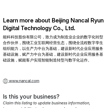
Learn more about Beijing Nancal Ryun
Digital Technology Co., Ltd.
能科科技股份有限公司，致力成为制造业企业的数字化转型
合作伙伴，围绕工业互联网经营生态，围绕全流程数字孪生
组织能力，以生产力中台为基础，建设新时代企业应用服务
基础设施，赋产力中台为基础，建设新时代企业应用服务基
础设施，赋能客户实现智能制造转型与数字化运作。
www.nancal.com
Is this your business?
Claim this listing to update business information,