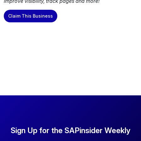
improve visibility, track pages and more!
Claim This Business
Sign Up for the SAPinsider Weekly