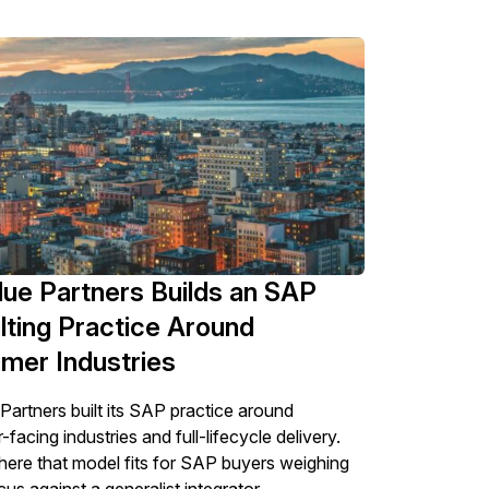
ue Partners Builds an SAP
lting Practice Around
mer Industries
Partners built its SAP practice around
acing industries and full-lifecycle delivery.
here that model fits for SAP buyers weighing
us against a generalist integrator.