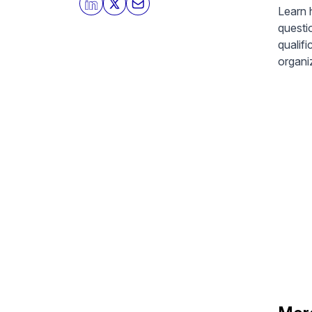
Learn 
questi
qualif
organiz