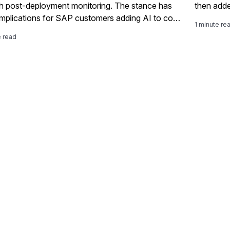
h post-deployment monitoring. The stance has
then adde
 implications for SAP customers adding AI to core
1 minute re
ses under tightening regulation.
e read