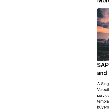
Mor
SAP 
and 
A Sing
Veloci
servic
templa
buyers