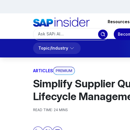
Resources
Becom
Topic/Industry
ARTICLES
PREMIUM
Simplify Supplier Qu
Lifecycle Managem
READ TIME:
24 MINS