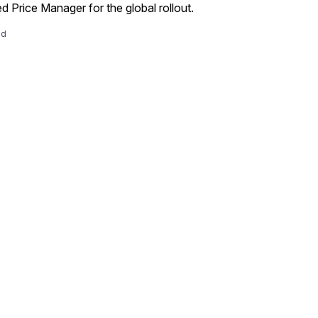
d Price Manager for the global rollout.
ad