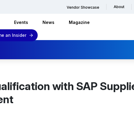
About
Vendor Showcase
Events
News
Magazine
e an Insider
alification with SAP Suppli
ent