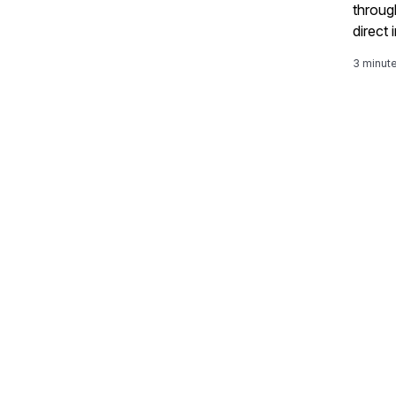
throug
direct
proces
3 minut