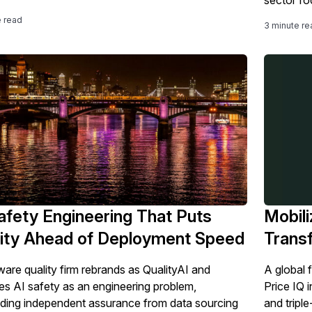
e read
3 minute re
afety Engineering That Puts
Mobili
ity Ahead of Deployment Speed
Trans
ware quality firm rebrands as QualityAI and
A global f
es AI safety as an engineering problem,
Price IQ 
ing independent assurance from data sourcing
and triple