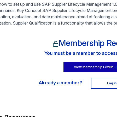
how to set up and use SAP Supplier Lifecycle Management 1.0 f
onnaires. Key Concept SAP Supplier Lifecycle Management broa
ication, evaluation, and data maintenance aimed at fostering a s
ation. Supplier Qualification is a functionality that allows the
Membership Re
You must be a member to access 
View Membership Levels
Already a member?
Log in