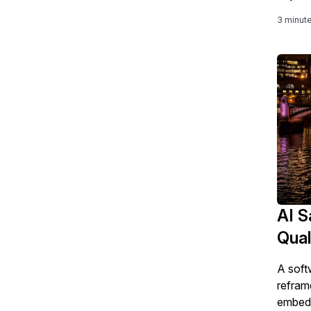
3 minut
AI S
Qual
A soft
refram
embedd