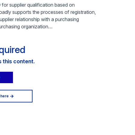
or supplier qualification based on
dly supports the processes of registration,
upplier relationship with a purchasing
 purchasing organization…
quired
this content.
 here