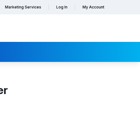
Marketing Services
Log In
My Account
er