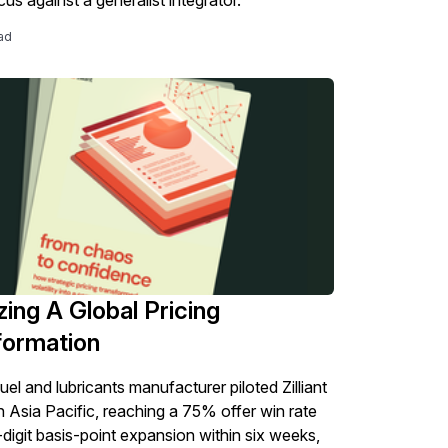
ad
zing A Global Pricing
formation
uel and lubricants manufacturer piloted Zilliant
in Asia Pacific, reaching a 75% offer win rate
-digit basis-point expansion within six weeks,