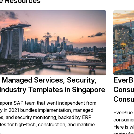
e Resources
Managed Services, Security,
EverBl
Industry Templates in Singapore
Consu
Consu
apore SAP team that went independent from
ty in 2021 bundles implementation, managed
EverBlue 
es, and security monitoring, backed by ERP
consumer-f
tes for high-tech, construction, and maritime
Here is w
.
sector foc