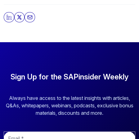
Sign Up for the SAPinsider Weekly
Always have access to the latest insights with articles,
Q&As, whitepapers, webinars, podcasts, exclusive bonus
materials, discounts and more.
E