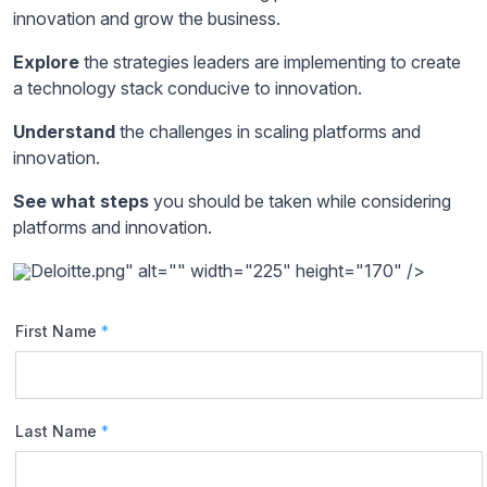
innovation and grow the business.
Explore
the strategies leaders are implementing to create
a technology stack conducive to innovation.
Understand
the challenges in scaling platforms and
innovation.
See what steps
you should be taken while considering
platforms and innovation.
Deloitte.png" alt="" width="225" height="170" />
First Name
*
Last Name
*