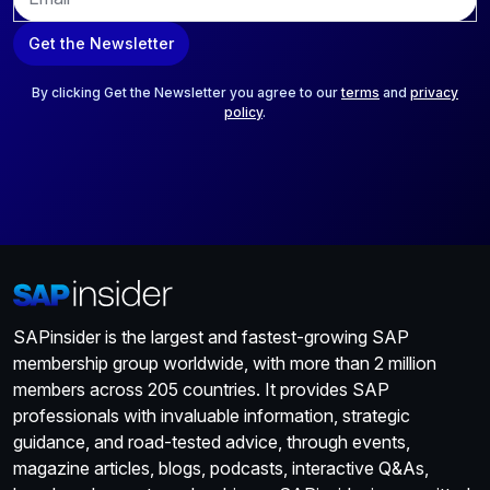
m
a
Get the Newsletter
i
l
*
By clicking Get the Newsletter you agree to our
terms
and
privacy
policy
.
SAPinsider is the largest and fastest-growing SAP
membership group worldwide, with more than 2 million
members across 205 countries. It provides SAP
professionals with invaluable information, strategic
guidance, and road-tested advice, through events,
magazine articles, blogs, podcasts, interactive Q&As,