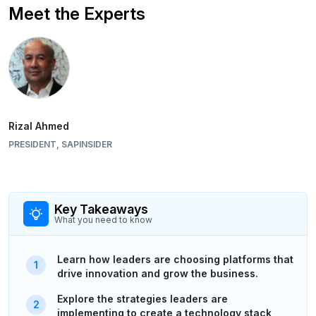
Meet the Experts
Rizal Ahmed
PRESIDENT, SAPINSIDER
Key Takeaways
What you need to know
Learn how leaders are choosing platforms that
drive innovation and grow the business.
Explore the strategies leaders are
implementing to create a technology stack