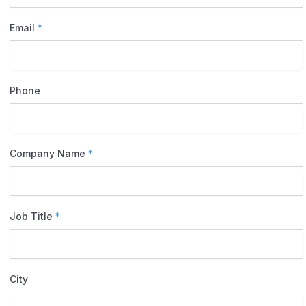
Email
*
Phone
Company Name
*
Job Title
*
City