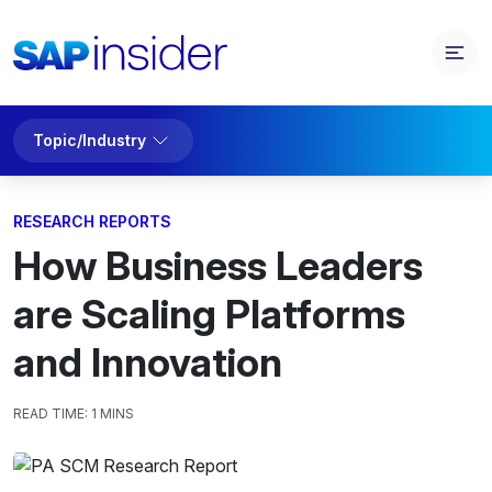
Topic/Industry
RESEARCH REPORTS
How Business Leaders
are Scaling Platforms
and Innovation
READ TIME:
1 MINS