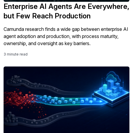
Enterprise AI Agents Are Everywhere,
but Few Reach Production
Camunda research finds a wide gap between enterprise AI
agent adoption and production, with process maturity,
ownership, and oversight as key barriers.
3 minute read