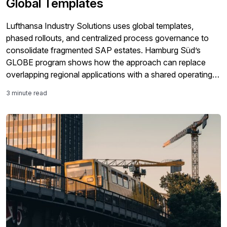
Global Templates
Lufthansa Industry Solutions uses global templates,
phased rollouts, and centralized process governance to
consolidate fragmented SAP estates. Hamburg Süd’s
GLOBE program shows how the approach can replace
overlapping regional applications with a shared operating
model while preserving legitimate country-specific
3 minute read
requirements.