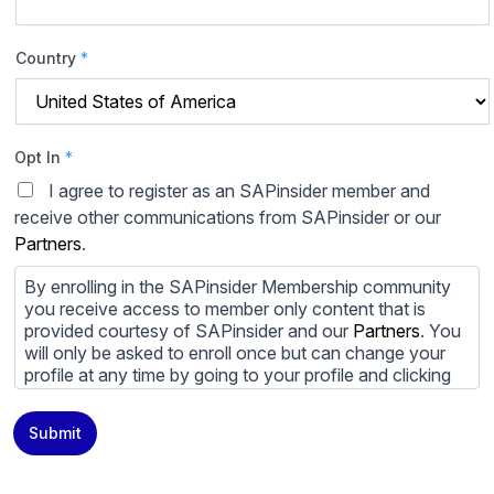
Country
*
Opt In
*
I agree to register as an SAPinsider member and
receive other communications from SAPinsider or our
Partners
.
By enrolling in the SAPinsider Membership community
you receive access to member only content that is
provided courtesy of SAPinsider and our
Partners
. You
will only be asked to enroll once but can change your
profile at any time by going to your profile and clicking
to edit your profile. If you would prefer to review
content provided by SAPinsider and SAPinsider
Submit
Partners and not be contacted by those
Partners
please
do not check the box submitting your willingness to be
contacted.