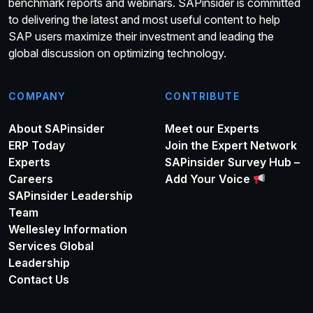
benchmark reports and webinars. SAPinsider is committed
to delivering the latest and most useful content to help
SAP users maximize their investment and leading the
global discussion on optimizing technology.
COMPANY
CONTRIBUTE
About SAPinsider
Meet our Experts
ERP Today
Join the Expert Network
Experts
SAPinsider Survey Hub –
Careers
Add Your Voice
SAPinsider Leadership
Team
Wellesley Information
Services Global
Leadership
Contact Us