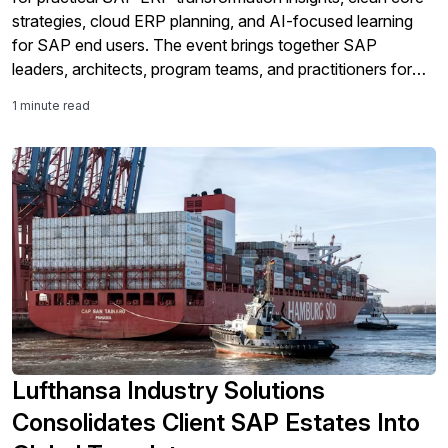
strategies, cloud ERP planning, and AI-focused learning
for SAP end users. The event brings together SAP
leaders, architects, program teams, and practitioners for
expert sessions, peer networking, and real-world guidance
1 minute read
across every stage of the SAP journey.
Lufthansa Industry Solutions
Consolidates Client SAP Estates Into