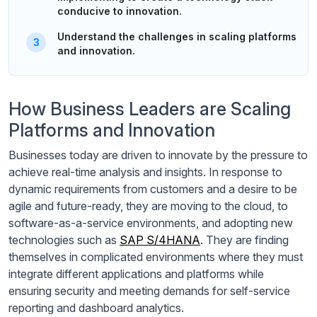
conducive to innovation.
Understand the challenges in scaling platforms
and innovation.
How Business Leaders are Scaling
Platforms and Innovation
Businesses today are driven to innovate by the pressure to
achieve real-time analysis and insights. In response to
dynamic requirements from customers and a desire to be
agile and future-ready, they are moving to the cloud, to
software-as-a-service environments, and adopting new
technologies such as
SAP S/4HANA
. They are finding
themselves in complicated environments where they must
integrate different applications and platforms while
ensuring security and meeting demands for self-service
reporting and dashboard analytics.