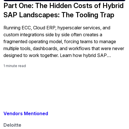
Part One: The Hidden Costs of Hybrid
SAP Landscapes: The Tooling Trap
Running ECC, Cloud ERP, hyperscaler services, and
custom integrations side by side often creates a
fragmented operating model, forcing teams to manage
multiple tools, dashboards, and workflows that were never
designed to work together. Learn how hybrid SAP
environments increase tooling overlap, infrastructure
1 minute read
sprawl, and operational complexity — and why those
costs rise fast without […]
Vendors Mentioned
Deloitte