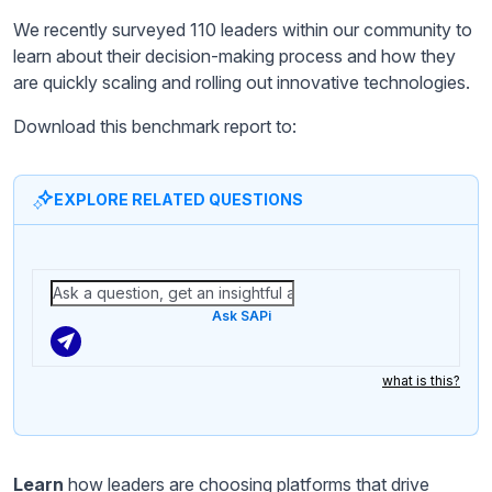
We recently surveyed 110 leaders within our community to
learn about their decision-making process and how they
are quickly scaling and rolling out innovative technologies.
Download this benchmark report to:
EXPLORE RELATED QUESTIONS
Ask SAPi
what is this?
Learn
how leaders are choosing platforms that drive