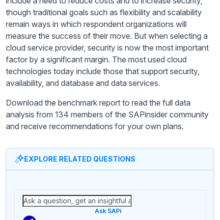
include a need to reduce costs and to increase security,
though traditional goals such as flexibility and scalability
remain ways in which respondent organizations will
measure the success of their move. But when selecting a
cloud service provider, security is now the most important
factor by a significant margin. The most used cloud
technologies today include those that support security,
availability, and database and data services.
Download the benchmark report to read the full data
analysis from 134 members of the SAPinsider community
and receive recommendations for your own plans.
EXPLORE RELATED QUESTIONS
Ask SAPi