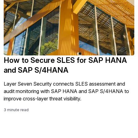
How to Secure SLES for SAP HANA
and SAP S/4HANA
Layer Seven Security connects SLES assessment and
audit monitoring with SAP HANA and SAP S/4HANA to
improve cross-layer threat visibility.
3 minute read