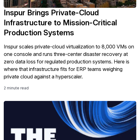
Inspur Brings Private-Cloud
Infrastructure to Mission-Critical
Production Systems
Inspur scales private-cloud virtualization to 8,000 VMs on
one console and runs three-center disaster recovery at
zero data loss for regulated production systems. Here is
where that infrastructure fits for ERP teams weighing
private cloud against a hyperscaler.
2 minute read