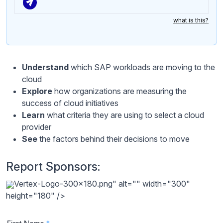
what is this?
Understand
which SAP workloads are moving to the
cloud
Explore
how organizations are measuring the
success of cloud initiatives
Learn
what criteria they are using to select a cloud
provider
See
the factors behind their decisions to move
Report Sponsors:
Vertex-Logo-300x180.png" alt="" width="300"
height="180" />