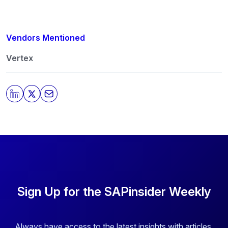
Vendors Mentioned
Vertex
Sign Up for the SAPinsider Weekly
Always have access to the latest insights with articles,