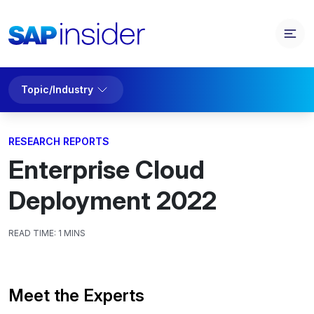
Topic/Industry
RESEARCH REPORTS
Enterprise Cloud
Deployment 2022
READ TIME:
1 MINS
Meet the Experts