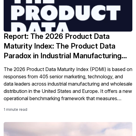
Report: The 2026 Product Data
Maturity Index: The Product Data
Paradox in Industrial Manufacturing
and Distribution
The 2026 Product Data Maturity Index (PDMI) is based on
responses from 405 senior marketing, technology, and
data leaders across industrial manufacturing and wholesale
distribution in the United States and Europe. It offers a new
operational benchmarking framework that measures
organizations across four maturity tiers using observable
1 minute read
operational evidence as well as their self-assessment.
Perhaps the most […]