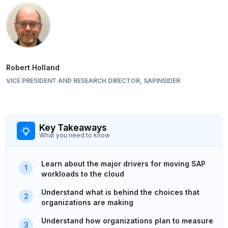
Robert Holland
VICE PRESIDENT AND RESEARCH DIRECTOR, SAPINSIDER
Key Takeaways
What you need to know
Learn about the major drivers for moving SAP
workloads to the cloud
Understand what is behind the choices that
organizations are making
Understand how organizations plan to measure