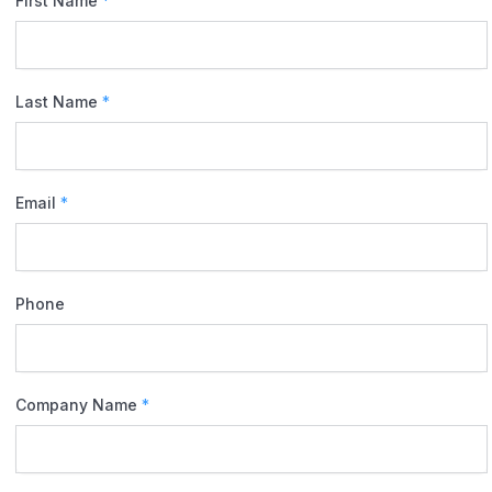
First Name
*
Last Name
*
Email
*
Phone
Company Name
*