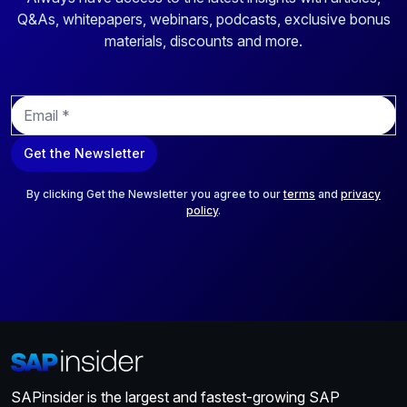
Q&As, whitepapers, webinars, podcasts, exclusive bonus
materials, discounts and more.
E
m
a
Get the Newsletter
i
l
*
By clicking Get the Newsletter you agree to our
terms
and
privacy
policy
.
SAPinsider is the largest and fastest-growing SAP