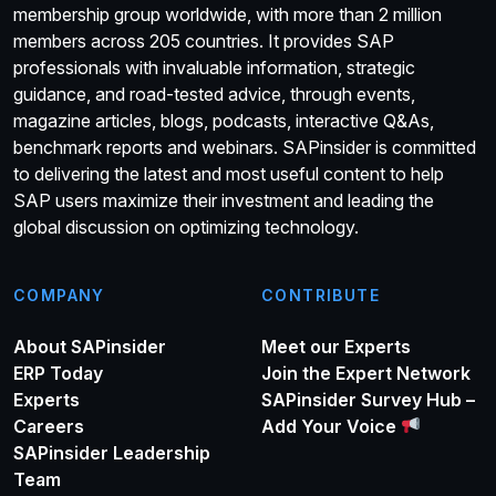
membership group worldwide, with more than 2 million
members across 205 countries. It provides SAP
professionals with invaluable information, strategic
guidance, and road-tested advice, through events,
magazine articles, blogs, podcasts, interactive Q&As,
benchmark reports and webinars. SAPinsider is committed
to delivering the latest and most useful content to help
SAP users maximize their investment and leading the
global discussion on optimizing technology.
COMPANY
CONTRIBUTE
About SAPinsider
Meet our Experts
ERP Today
Join the Expert Network
Experts
SAPinsider Survey Hub –
Careers
Add Your Voice
SAPinsider Leadership
Team