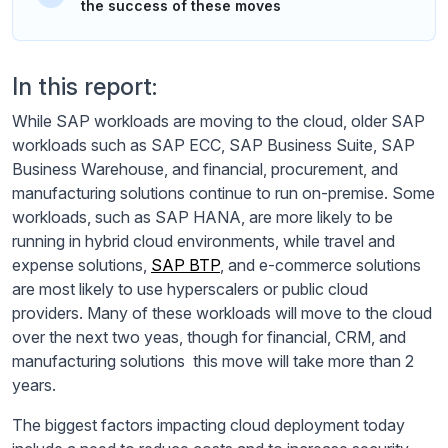
the success of these moves
In this report:
While SAP workloads are moving to the cloud, older SAP
workloads such as SAP ECC, SAP Business Suite, SAP
Business Warehouse, and financial, procurement, and
manufacturing solutions continue to run on-premise. Some
workloads, such as SAP HANA, are more likely to be
running in hybrid cloud environments, while travel and
expense solutions,
SAP BTP
, and e-commerce solutions
are most likely to use hyperscalers or public cloud
providers. Many of these workloads will move to the cloud
over the next two yeas, though for financial, CRM, and
manufacturing solutions this move will take more than 2
years.
The biggest factors impacting cloud deployment today