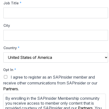
Job Title
*
City
Country
*
Opt In
*
I agree to register as an SAPinsider member and
receive other communications from SAPinsider or our
Partners
.
By enrolling in the SAPinsider Membership community
you receive access to member only content that is
provided courtesy of SAPinsider and our
Partners
. You