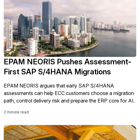
EPAM NEORIS Pushes Assessment-
First SAP S/4HANA Migrations
EPAM NEORIS argues that early SAP S/4HANA
assessments can help ECC customers choose a migration
path, control delivery risk and prepare the ERP core for AI.
2 minute read