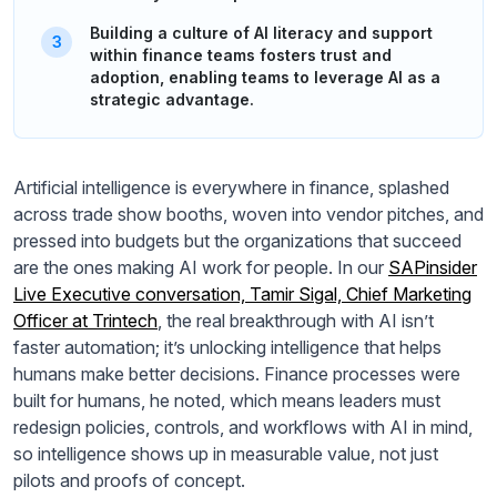
Building a culture of AI literacy and support
within finance teams fosters trust and
adoption, enabling teams to leverage AI as a
strategic advantage.
Artificial intelligence is everywhere in finance, splashed
across trade show booths, woven into vendor pitches, and
pressed into budgets but the organizations that succeed
are the ones making AI work for people. In our
SAPinsider
Live Executive conversation, Tamir Sigal, Chief Marketing
Officer at Trintech
, the real breakthrough with AI isn’t
faster automation; it’s unlocking intelligence that helps
humans make better decisions. Finance processes were
built for humans, he noted, which means leaders must
redesign policies, controls, and workflows with AI in mind,
so intelligence shows up in measurable value, not just
pilots and proofs of concept.