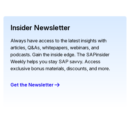
Insider Newsletter
Always have access to the latest insights with
articles, Q&As, whitepapers, webinars, and
podcasts. Gain the inside edge. The SAPinsider
Weekly helps you stay SAP savvy. Access
exclusive bonus materials, discounts, and more.
Get the Newsletter