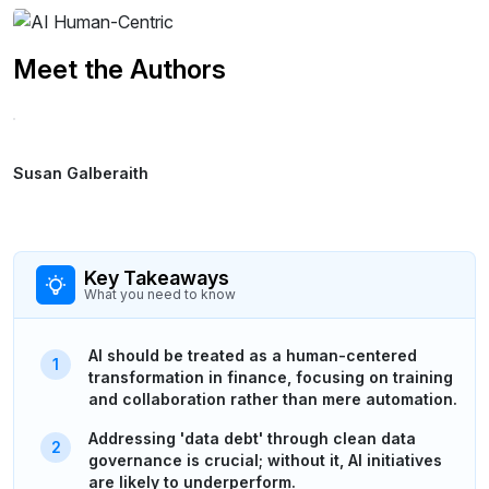
Meet the Authors
Susan Galberaith
Key Takeaways
What you need to know
AI should be treated as a human-centered
transformation in finance, focusing on training
and collaboration rather than mere automation.
Addressing 'data debt' through clean data
governance is crucial; without it, AI initiatives
are likely to underperform.