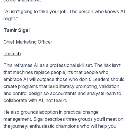
“AI isn’t going to take your job. The person who knows AI
might.”
Tamir Sigal
Chief Marketing Officer
Trintech
This reframes AI as a professional skill set. The risk isn’t
that machines replace people, it’s that people who
embrace AI will outpace those who don’t. Leaders should
create programs that build literacy prompting, validation
and control design so accountants and analysts learn to
collaborate with AI, not fear it.
He also grounds adoption in practical change
management. Sigal describes three groups you’ll meet on
the journey: enthusiastic champions who will help you