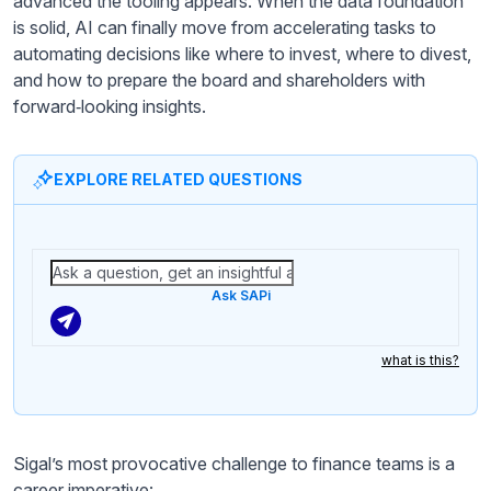
advanced the tooling appears. When the data foundation
is solid, AI can finally move from accelerating tasks to
automating decisions like where to invest, where to divest,
and how to prepare the board and shareholders with
forward‑looking insights.
EXPLORE RELATED QUESTIONS
Ask SAPi
what is this?
Sigal’s most provocative challenge to finance teams is a
career imperative: