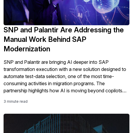
SNP and Palantir Are Addressing the
Manual Work Behind SAP
Modernization
SNP and Palantir are bringing AI deeper into SAP
transformation execution with a new solution designed to
automate test-data selection, one of the most time-
consuming activities in migration programs. The
partnership highlights how AI is moving beyond copilots
and analytics into the core work of SAP modernization,
3 minute read
including testing, validation, governance, and S/4HANA
migration readiness.