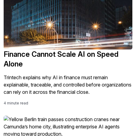
Finance Cannot Scale AI on Speed
Alone
Trintech explains why AI in finance must remain
explainable, traceable, and controlled before organizations
can rely on it across the financial close.
4 minute read