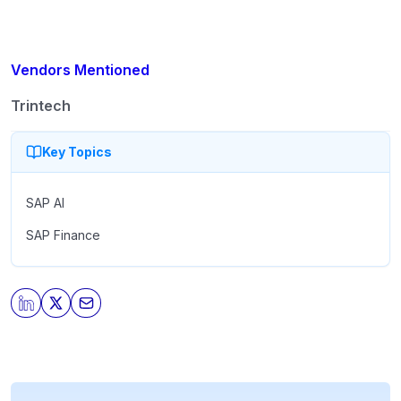
Vendors Mentioned
Trintech
Key Topics
SAP AI
SAP Finance