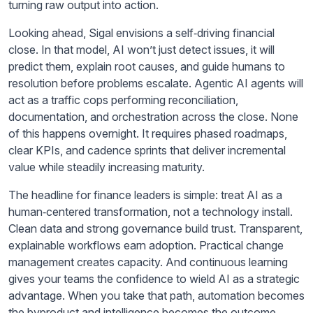
turning raw output into action.
Looking ahead, Sigal envisions a self‑driving financial
close. In that model, AI won’t just detect issues, it will
predict them, explain root causes, and guide humans to
resolution before problems escalate. Agentic AI agents will
act as a traffic cops performing reconciliation,
documentation, and orchestration across the close. None
of this happens overnight. It requires phased roadmaps,
clear KPIs, and cadence sprints that deliver incremental
value while steadily increasing maturity.
The headline for finance leaders is simple: treat AI as a
human‑centered transformation, not a technology install.
Clean data and strong governance build trust. Transparent,
explainable workflows earn adoption. Practical change
management creates capacity. And continuous learning
gives your teams the confidence to wield AI as a strategic
advantage. When you take that path, automation becomes
the byproduct and intelligence becomes the outcome,