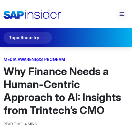
Topic/Industry
MEDIA AWARENESS PROGRAM
Why Finance Needs a
Human-Centric
Approach to AI: Insights
from Trintech’s CMO
READ TIME:
4 MINS