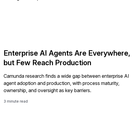
Enterprise AI Agents Are Everywhere,
but Few Reach Production
Camunda research finds a wide gap between enterprise AI
agent adoption and production, with process maturity,
ownership, and oversight as key barriers.
3 minute read