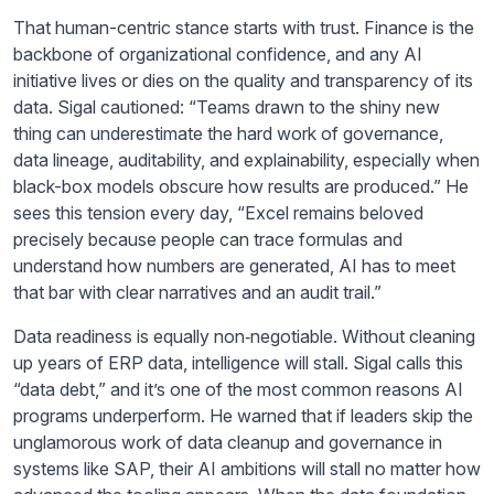
That human-centric stance starts with trust. Finance is the
backbone of organizational confidence, and any AI
initiative lives or dies on the quality and transparency of its
data. Sigal cautioned: “Teams drawn to the shiny new
thing can underestimate the hard work of governance,
data lineage, auditability, and explainability, especially when
black-box models obscure how results are produced.” He
sees this tension every day, “Excel remains beloved
precisely because people can trace formulas and
understand how numbers are generated, AI has to meet
that bar with clear narratives and an audit trail.”
Data readiness is equally non‑negotiable. Without cleaning
up years of ERP data, intelligence will stall. Sigal calls this
“data debt,” and it’s one of the most common reasons AI
programs underperform. He warned that if leaders skip the
unglamorous work of data cleanup and governance in
systems like SAP, their AI ambitions will stall no matter how