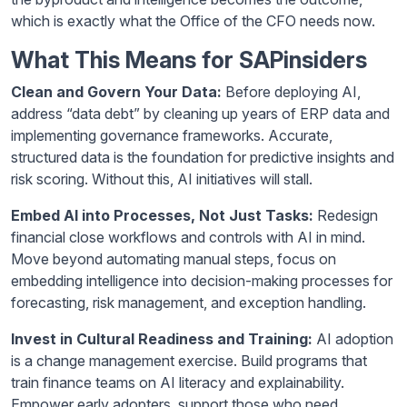
which is exactly what the Office of the CFO needs now.
What This Means for SAPinsiders
Clean and Govern Your Data:
Before deploying AI,
address “data debt” by cleaning up years of ERP data and
implementing governance frameworks. Accurate,
structured data is the foundation for predictive insights and
risk scoring. Without this, AI initiatives will stall.
Embed AI into Processes, Not Just Tasks:
Redesign
financial close workflows and controls with AI in mind.
Move beyond automating manual steps, focus on
embedding intelligence into decision-making processes for
forecasting, risk management, and exception handling.
Invest in Cultural Readiness and Training:
AI adoption
is a change management exercise. Build programs that
train finance teams on AI literacy and explainability.
Empower early adopters, support those who need