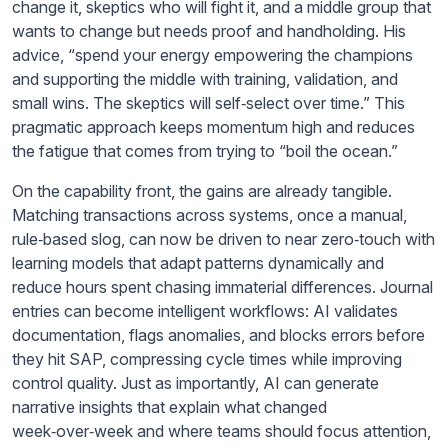
change it, skeptics who will fight it, and a middle group that
wants to change but needs proof and handholding. His
advice, “spend your energy empowering the champions
and supporting the middle with training, validation, and
small wins. The skeptics will self‑select over time.” This
pragmatic approach keeps momentum high and reduces
the fatigue that comes from trying to “boil the ocean.”
On the capability front, the gains are already tangible.
Matching transactions across systems, once a manual,
rule‑based slog, can now be driven to near zero‑touch with
learning models that adapt patterns dynamically and
reduce hours spent chasing immaterial differences. Journal
entries can become intelligent workflows: AI validates
documentation, flags anomalies, and blocks errors before
they hit SAP, compressing cycle times while improving
control quality. Just as importantly, AI can generate
narrative insights that explain what changed
week‑over‑week and where teams should focus attention,