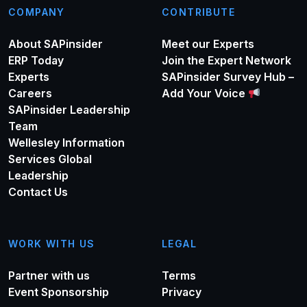
COMPANY
CONTRIBUTE
About SAPinsider
Meet our Experts
ERP Today
Join the Expert Network
Experts
SAPinsider Survey Hub –
Careers
Add Your Voice
SAPinsider Leadership
Team
Wellesley Information
Services Global
Leadership
Contact Us
WORK WITH US
LEGAL
Partner with us
Terms
Event Sponsorship
Privacy