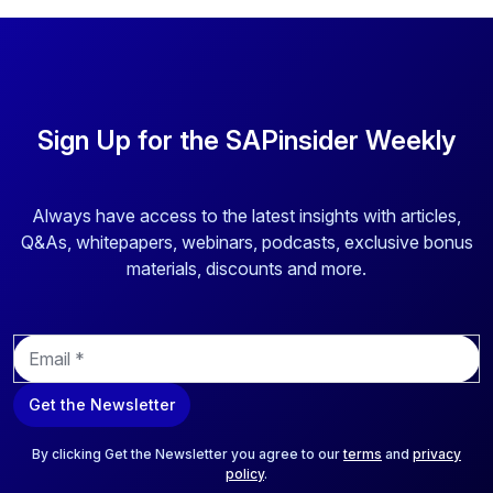
Sign Up for the SAPinsider Weekly
Always have access to the latest insights with articles,
Q&As, whitepapers, webinars, podcasts, exclusive bonus
materials, discounts and more.
E
m
a
Get the Newsletter
i
l
*
By clicking Get the Newsletter you agree to our
terms
and
privacy
policy
.