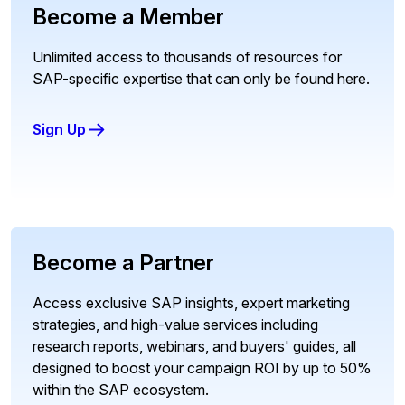
Become a Member
Unlimited access to thousands of resources for
SAP-specific expertise that can only be found here.
Sign Up
Become a Partner
Access exclusive SAP insights, expert marketing
strategies, and high-value services including
research reports, webinars, and buyers' guides, all
designed to boost your campaign ROI by up to 50%
within the SAP ecosystem.