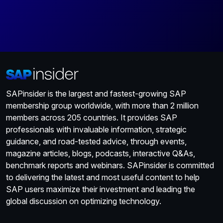
SAPinsider is the largest and fastest-growing SAP
membership group worldwide, with more than 2 million
members across 205 countries. It provides SAP
professionals with invaluable information, strategic
guidance, and road-tested advice, through events,
magazine articles, blogs, podcasts, interactive Q&As,
benchmark reports and webinars. SAPinsider is committed
to delivering the latest and most useful content to help
SAP users maximize their investment and leading the
global discussion on optimizing technology.