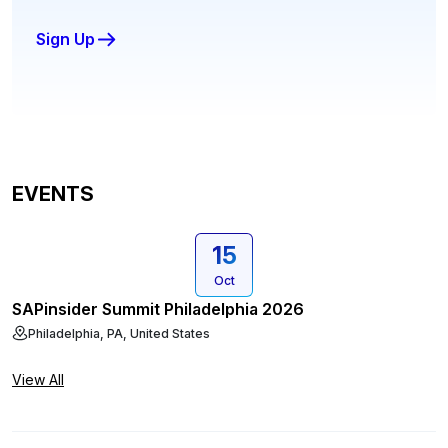
Sign Up
EVENTS
15
Oct
SAPinsider Summit Philadelphia 2026
Philadelphia, PA, United States
View All