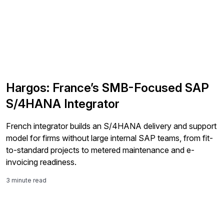
Hargos: France’s SMB-Focused SAP
S/4HANA Integrator
French integrator builds an S/4HANA delivery and support
model for firms without large internal SAP teams, from fit-
to-standard projects to metered maintenance and e-
invoicing readiness.
3 minute read