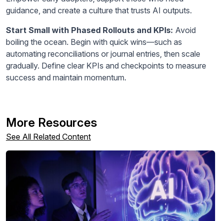
guidance, and create a culture that trusts AI outputs.
Start Small with Phased Rollouts and KPIs:
Avoid
boiling the ocean. Begin with quick wins—such as
automating reconciliations or journal entries, then scale
gradually. Define clear KPIs and checkpoints to measure
success and maintain momentum.
More Resources
See All Related Content