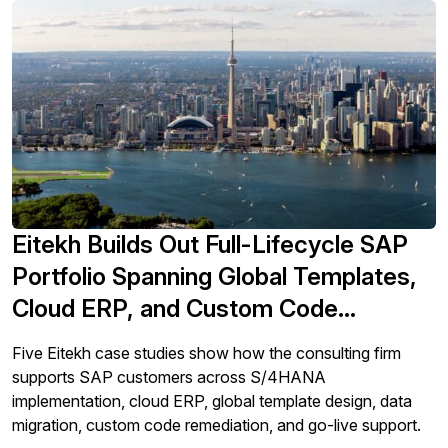
Eitekh Builds Out Full-Lifecycle SAP
Portfolio Spanning Global Templates,
Cloud ERP, and Custom Code
Remediation
Five Eitekh case studies show how the consulting firm
supports SAP customers across S/4HANA
implementation, cloud ERP, global template design, data
migration, custom code remediation, and go-live support.