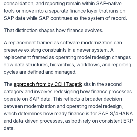
consolidation, and reporting remain within SAP-native
tools or move into a separate finance layer that runs on
SAP data while SAP continues as the system of record.
That distinction shapes how finance evolves.
A replacement framed as software modernization can
preserve existing constraints in a newer system. A
replacement framed as operating model redesign changes
how data structures, hierarchies, workflows, and reporting
cycles are defined and managed.
The
approach from by CCH Tagetik
sits in the second
category and involves redesigning how finance processes
operate on SAP data. This reflects a broader decision
between modernization and operating model redesign,
which determines how ready finance is for SAP S/4HANA
and data-driven processes, as both rely on consistent ERP
data.