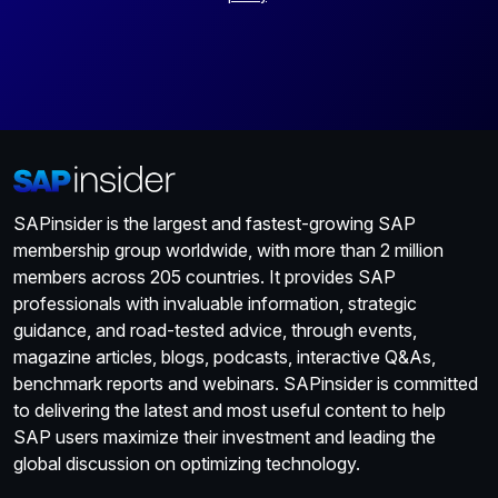
SAPinsider is the largest and fastest-growing SAP
membership group worldwide, with more than 2 million
members across 205 countries. It provides SAP
professionals with invaluable information, strategic
guidance, and road-tested advice, through events,
magazine articles, blogs, podcasts, interactive Q&As,
benchmark reports and webinars. SAPinsider is committed
to delivering the latest and most useful content to help
SAP users maximize their investment and leading the
global discussion on optimizing technology.