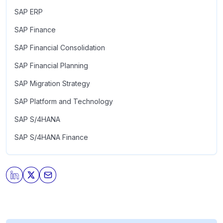
SAP ERP
SAP Finance
SAP Financial Consolidation
SAP Financial Planning
SAP Migration Strategy
SAP Platform and Technology
SAP S/4HANA
SAP S/4HANA Finance