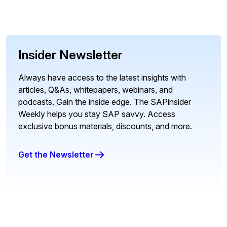
Insider Newsletter
Always have access to the latest insights with
articles, Q&As, whitepapers, webinars, and
podcasts. Gain the inside edge. The SAPinsider
Weekly helps you stay SAP savvy. Access
exclusive bonus materials, discounts, and more.
Get the Newsletter