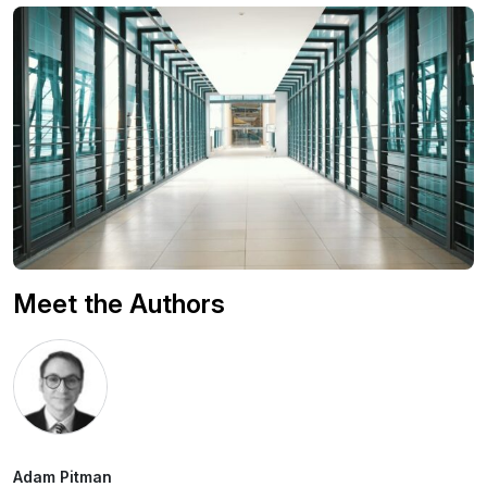
Meet the Authors
Adam Pitman