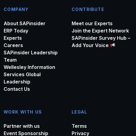
COMPANY
CONTRIBUTE
About SAPinsider
Meet our Experts
ERP Today
Join the Expert Network
Experts
SAPinsider Survey Hub –
Careers
Add Your Voice
SAPinsider Leadership
Team
Wellesley Information
Services Global
Leadership
Contact Us
WORK WITH US
LEGAL
Partner with us
Terms
Event Sponsorship
Privacy