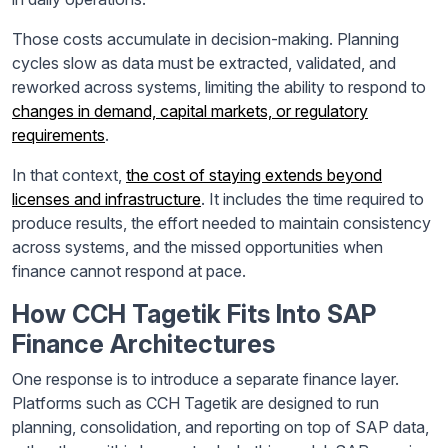
Those costs accumulate in decision-making. Planning
cycles slow as data must be extracted, validated, and
reworked across systems, limiting the ability to respond to
changes in demand, capital markets, or regulatory
requirements
.
In that context,
the cost of staying extends beyond
licenses and infrastructure
. It includes the time required to
produce results, the effort needed to maintain consistency
across systems, and the missed opportunities when
finance cannot respond at pace.
How CCH Tagetik Fits Into SAP
Finance Architectures
One response is to introduce a separate finance layer.
Platforms such as CCH Tagetik are designed to run
planning, consolidation, and reporting on top of SAP data,