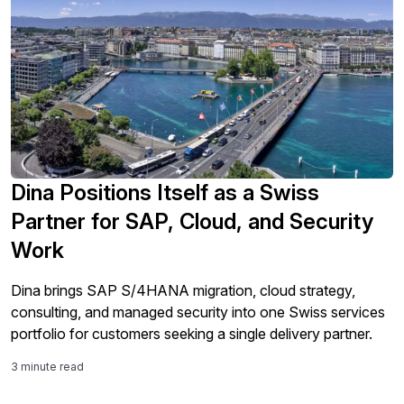
Dina Positions Itself as a Swiss
Partner for SAP, Cloud, and Security
Work
Dina brings SAP S/4HANA migration, cloud strategy,
consulting, and managed security into one Swiss services
portfolio for customers seeking a single delivery partner.
3 minute read