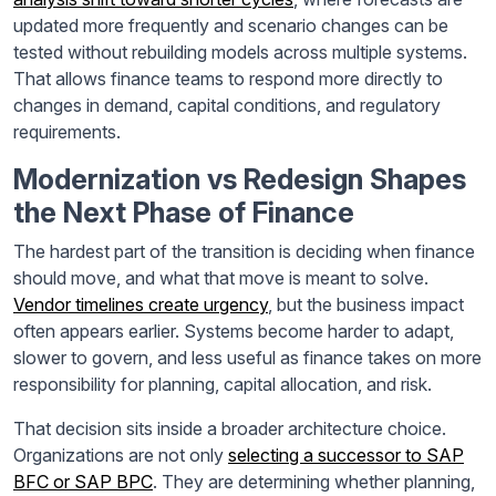
updated more frequently and scenario changes can be
tested without rebuilding models across multiple systems.
That allows finance teams to respond more directly to
changes in demand, capital conditions, and regulatory
requirements.
Modernization vs Redesign Shapes
the Next Phase of Finance
The hardest part of the transition is deciding when finance
should move, and what that move is meant to solve.
Vendor timelines create urgency
, but the business impact
often appears earlier. Systems become harder to adapt,
slower to govern, and less useful as finance takes on more
responsibility for planning, capital allocation, and risk.
That decision sits inside a broader architecture choice.
Organizations are not only
selecting a successor to SAP
BFC or SAP BPC
. They are determining whether planning,