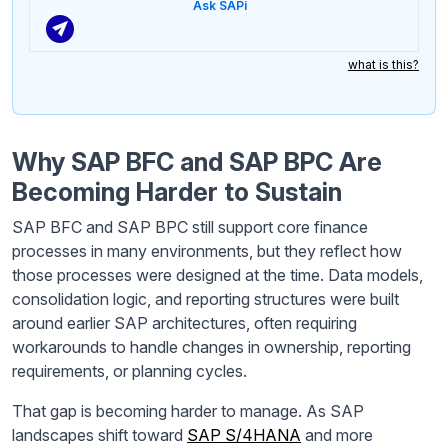
Ask SAPi
what is this?
Why SAP BFC and SAP BPC Are
Becoming Harder to Sustain
SAP BFC and SAP BPC still support core finance
processes in many environments, but they reflect how
those processes were designed at the time. Data models,
consolidation logic, and reporting structures were built
around earlier SAP architectures, often requiring
workarounds to handle changes in ownership, reporting
requirements, or planning cycles.
That gap is becoming harder to manage. As SAP
landscapes shift toward
SAP S/4HANA
and more