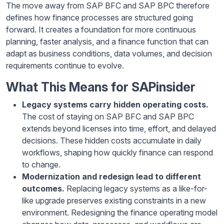
The move away from SAP BFC and SAP BPC therefore
defines how finance processes are structured going
forward. It creates a foundation for more continuous
planning, faster analysis, and a finance function that can
adapt as business conditions, data volumes, and decision
requirements continue to evolve.
What This Means for SAPinsider
Legacy systems carry hidden operating costs.
The cost of staying on SAP BFC and SAP BPC
extends beyond licenses into time, effort, and delayed
decisions. These hidden costs accumulate in daily
workflows, shaping how quickly finance can respond
to change.
Modernization and redesign lead to different
outcomes.
Replacing legacy systems as a like-for-
like upgrade preserves existing constraints in a new
environment. Redesigning the finance operating model