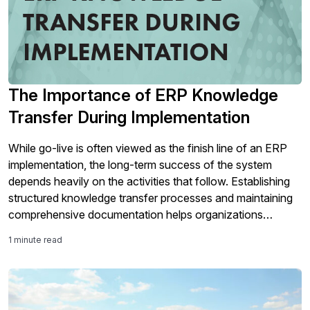
The Importance of ERP Knowledge
Transfer During Implementation
While go-live is often viewed as the finish line of an ERP
implementation, the long-term success of the system
depends heavily on the activities that follow. Establishing
structured knowledge transfer processes and maintaining
comprehensive documentation helps organizations
support user adoption, preserve critical system knowledge,
1 minute read
and ensure the ERP solution continues to deliver value well
beyond implementation.