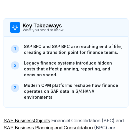
Key Takeaways
What you need to know
SAP BFC and SAP BPC are reaching end of life,
creating a transition point for finance teams.
Legacy finance systems introduce hidden
costs that affect planning, reporting, and
decision speed.
Modern CPM platforms reshape how finance
operates on SAP data in S/4HANA
environments.
SAP BusinessObjects
Financial Consolidation (BFC) and
SAP Business Planning and Consolidation
(BPC) are