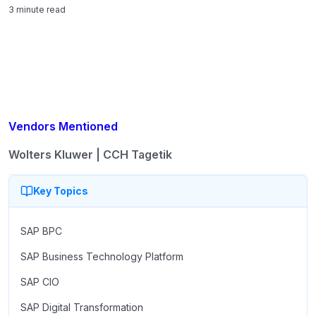
3 minute read
Vendors Mentioned
Wolters Kluwer | CCH Tagetik
Key Topics
SAP BPC
SAP Business Technology Platform
SAP CIO
SAP Digital Transformation