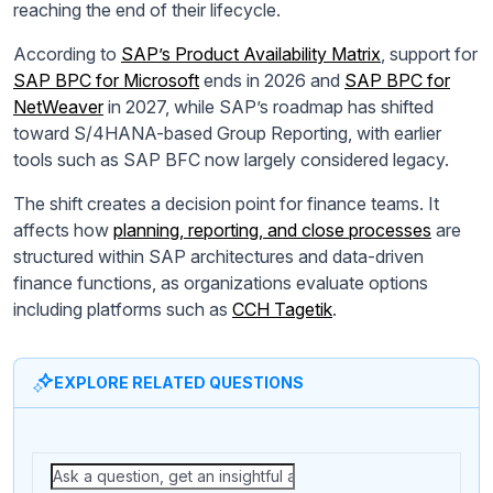
reaching the end of their lifecycle.
According to
SAP’s Product Availability Matrix
, support for
SAP BPC for Microsoft
ends in 2026 and
SAP BPC for
NetWeaver
in 2027, while SAP’s roadmap has shifted
toward S/4HANA-based Group Reporting, with earlier
tools such as SAP BFC now largely considered legacy.
The shift creates a decision point for finance teams. It
affects how
planning, reporting, and close processes
are
structured within SAP architectures and data-driven
finance functions, as organizations evaluate options
including platforms such as
CCH Tagetik
.
EXPLORE RELATED QUESTIONS