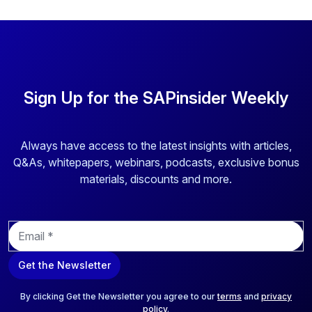
Sign Up for the SAPinsider Weekly
Always have access to the latest insights with articles,
Q&As, whitepapers, webinars, podcasts, exclusive bonus
materials, discounts and more.
E
m
a
Get the Newsletter
i
l
*
By clicking Get the Newsletter you agree to our
terms
and
privacy
policy
.