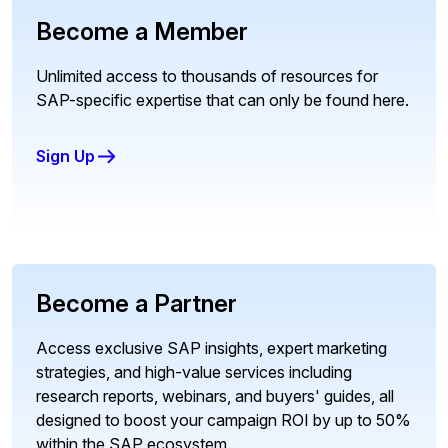
Become a Member
Unlimited access to thousands of resources for
SAP-specific expertise that can only be found here.
Sign Up
Become a Partner
Access exclusive SAP insights, expert marketing
strategies, and high-value services including
research reports, webinars, and buyers' guides, all
designed to boost your campaign ROI by up to 50%
within the SAP ecosystem.