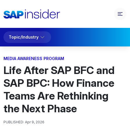
Topic/Industry
MEDIA AWARENESS PROGRAM
Life After SAP BFC and
SAP BPC: How Finance
Teams Are Rethinking
the Next Phase
PUBLISHED:
Apr 9, 2026