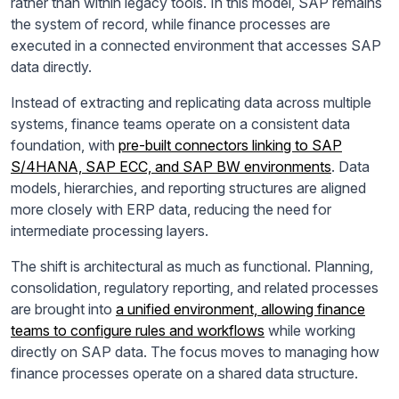
rather than within legacy tools. In this model, SAP remains
the system of record, while finance processes are
executed in a connected environment that accesses SAP
data directly.
Instead of extracting and replicating data across multiple
systems, finance teams operate on a consistent data
foundation, with
pre-built connectors linking to SAP
S/4HANA, SAP ECC, and SAP BW environments
. Data
models, hierarchies, and reporting structures are aligned
more closely with ERP data, reducing the need for
intermediate processing layers.
The shift is architectural as much as functional. Planning,
consolidation, regulatory reporting, and related processes
are brought into
a unified environment, allowing finance
teams to configure rules and workflows
while working
directly on SAP data. The focus moves to managing how
finance processes operate on a shared data structure.