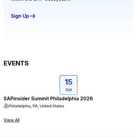
Sign Up
EVENTS
15
Oct
SAPinsider Summit Philadelphia 2026
Philadelphia, PA, United States
View All