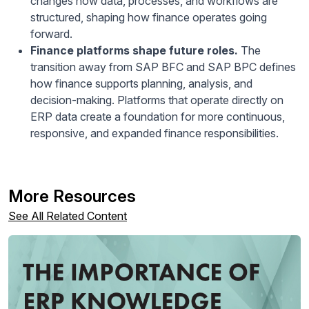
changes how data, processes, and workflows are
structured, shaping how finance operates going
forward.
Finance platforms shape future roles.
The
transition away from SAP BFC and SAP BPC defines
how finance supports planning, analysis, and
decision-making. Platforms that operate directly on
ERP data create a foundation for more continuous,
responsive, and expanded finance responsibilities.
More Resources
See All Related Content