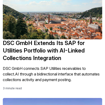
DSC GmbH Extends Its SAP for
Utilities Portfolio with AI-Linked
Collections Integration
DSC GmbH connects SAP Utilities receivables to
collect.AI through a bidirectional interface that automates
collections activity and payment posting.
3 minute read