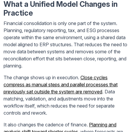
What a Unified Model Changes in
Practice
Financial consolidation is only one part of the system.
Planning, regulatory reporting, tax, and ESG processes
operate within the same environment, using a shared data
model aligned to ERP structures. That reduces the need to
move data between systems and removes some of the
reconciliation effort that sits between close, reporting, and
planning.
The change shows up in execution.
Close cycles
compress as manual steps and parallel processes that
previously sat outside the system are removed
. Data
matching, validation, and adjustments move into the
workflow itself, which reduces the need for separate
controls and rework.
It also changes the cadence of finance.
Planning and
analysis shift toward shorter cycles
, where forecasts are