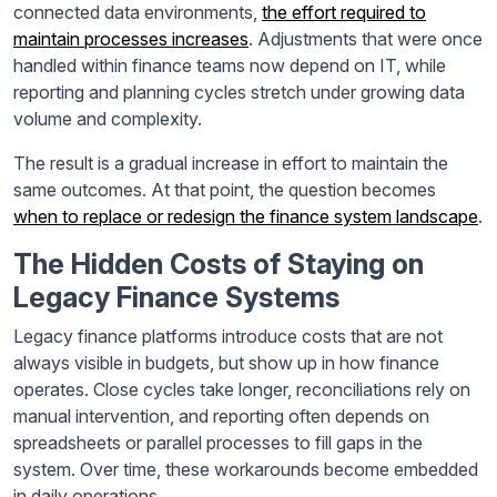
connected data environments,
the effort required to
maintain processes increases
. Adjustments that were once
handled within finance teams now depend on IT, while
reporting and planning cycles stretch under growing data
volume and complexity.
The result is a gradual increase in effort to maintain the
same outcomes. At that point, the question becomes
when to replace or redesign the finance system landscape
.
The Hidden Costs of Staying on
Legacy Finance Systems
Legacy finance platforms introduce costs that are not
always visible in budgets, but show up in how finance
operates. Close cycles take longer, reconciliations rely on
manual intervention, and reporting often depends on
spreadsheets or parallel processes to fill gaps in the
system. Over time, these workarounds become embedded
in daily operations.