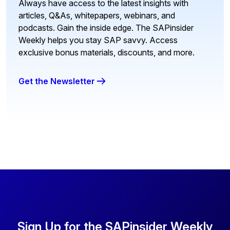
Always have access to the latest insights with
articles, Q&As, whitepapers, webinars, and
podcasts. Gain the inside edge. The SAPinsider
Weekly helps you stay SAP savvy. Access
exclusive bonus materials, discounts, and more.
Get the Newsletter
Sign Up for the SAPinsider Weekly