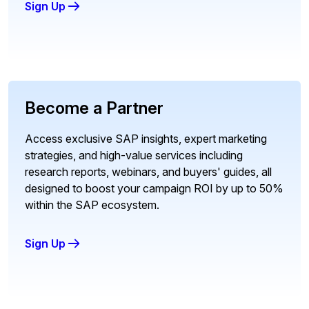
Sign Up
Become a Partner
Access exclusive SAP insights, expert marketing
strategies, and high-value services including
research reports, webinars, and buyers' guides, all
designed to boost your campaign ROI by up to 50%
within the SAP ecosystem.
Sign Up