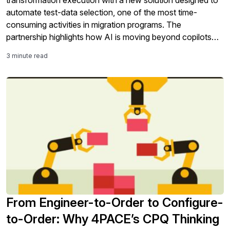
transformation execution with a new solution designed to
automate test-data selection, one of the most time-
consuming activities in migration programs. The
partnership highlights how AI is moving beyond copilots
and analytics into the core work of SAP modernization,
3 minute read
including testing, validation, governance, and S/4HANA
migration readiness.
From Engineer-to-Order to Configure-
to-Order: Why 4PACE’s CPQ Thinking