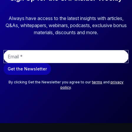
Always have access to the latest insights with articles,
Q&As, whitepapers, webinars, podcasts, exclusive bonus
materials, discounts and more.
E
m
a
Get the Newsletter
i
l
*
By clicking Get the Newsletter you agree to our
terms
and
privacy
policy
.