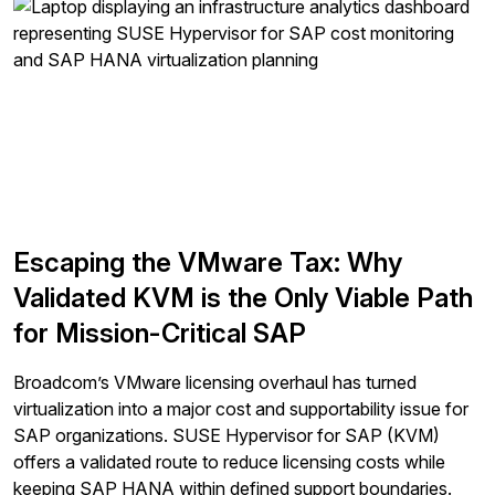
Escaping the VMware Tax: Why
Validated KVM is the Only Viable Path
for Mission-Critical SAP
Broadcom’s VMware licensing overhaul has turned
virtualization into a major cost and supportability issue for
SAP organizations. SUSE Hypervisor for SAP (KVM)
offers a validated route to reduce licensing costs while
keeping SAP HANA within defined support boundaries.