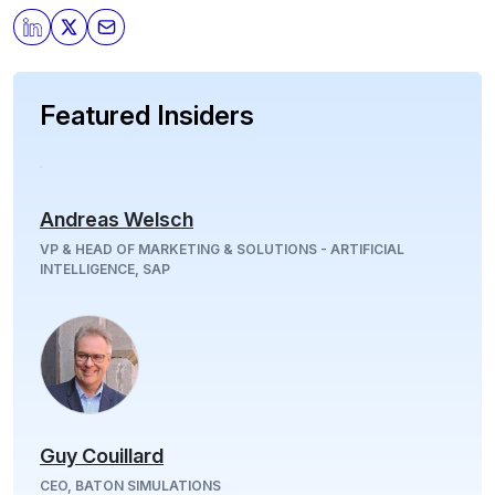
Featured Insiders
Andreas Welsch
VP & HEAD OF MARKETING & SOLUTIONS - ARTIFICIAL
INTELLIGENCE, SAP
Guy Couillard
CEO, BATON SIMULATIONS