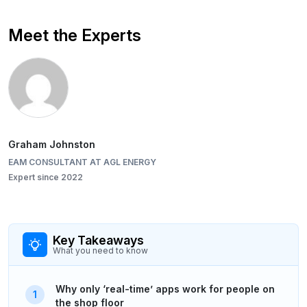
Meet the Experts
Graham Johnston
EAM CONSULTANT AT AGL ENERGY
Expert since 2022
Key Takeaways
What you need to know
Why only ‘real-time’ apps work for people on
the shop floor