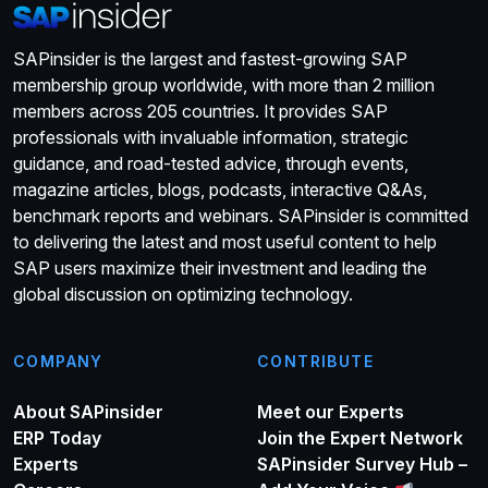
SAPinsider is the largest and fastest-growing SAP
membership group worldwide, with more than 2 million
members across 205 countries. It provides SAP
professionals with invaluable information, strategic
guidance, and road-tested advice, through events,
magazine articles, blogs, podcasts, interactive Q&As,
benchmark reports and webinars. SAPinsider is committed
to delivering the latest and most useful content to help
SAP users maximize their investment and leading the
global discussion on optimizing technology.
COMPANY
CONTRIBUTE
About SAPinsider
Meet our Experts
ERP Today
Join the Expert Network
Experts
SAPinsider Survey Hub –