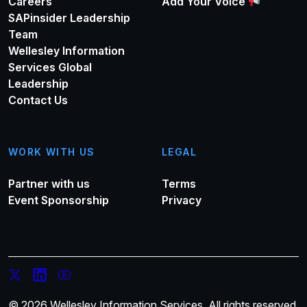
Careers
Add Your Voice
SAPinsider Leadership
Team
Wellesley Information
Services Global
Leadership
Contact Us
WORK WITH US
LEGAL
Partner with us
Terms
Event Sponsorship
Privacy
© 2026 Wellesley Information Services. All rights reserved.