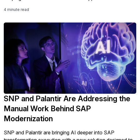
4 minute read
SNP and Palantir Are Addressing the
Manual Work Behind SAP
Modernization
SNP and Palantir are bringing AI deeper into SAP