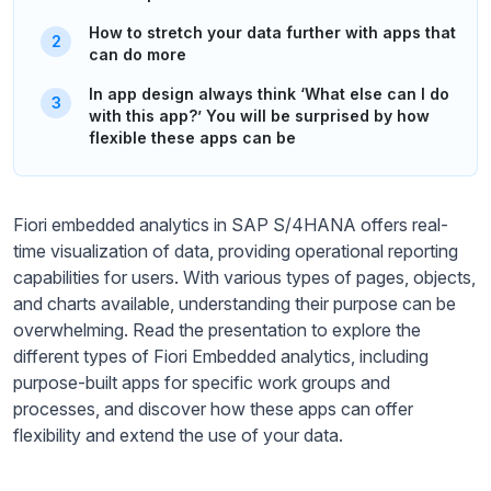
How to stretch your data further with apps that
can do more
In app design always think ‘What else can I do
with this app?’ You will be surprised by how
flexible these apps can be
Fiori embedded analytics in SAP S/4HANA offers real-
time visualization of data, providing operational reporting
capabilities for users. With various types of pages, objects,
and charts available, understanding their purpose can be
overwhelming. Read the presentation to explore the
different types of Fiori Embedded analytics, including
purpose-built apps for specific work groups and
processes, and discover how these apps can offer
flexibility and extend the use of your data.