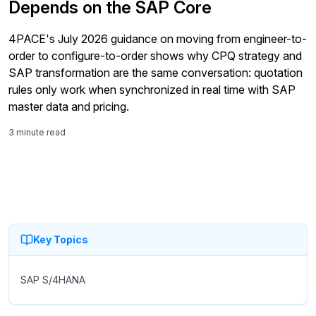
Depends on the SAP Core
4PACE's July 2026 guidance on moving from engineer-to-
order to configure-to-order shows why CPQ strategy and
SAP transformation are the same conversation: quotation
rules only work when synchronized in real time with SAP
master data and pricing.
3 minute read
Key Topics
SAP S/4HANA