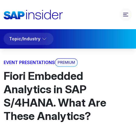
Topic/Industry
EVENT PRESENTATIONS
PREMIUM
Fiori Embedded
Analytics in SAP
S/4HANA. What Are
These Analytics?