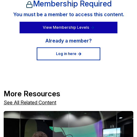
Membership Required
You must be a member to access this content.
View Membership Levels
Already a member?
Log in here
More Resources
See All Related Content