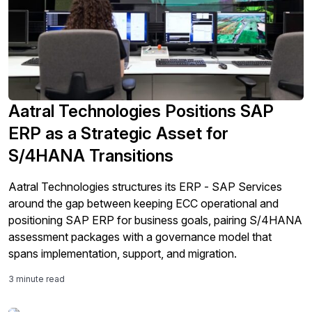
Aatral Technologies Positions SAP
ERP as a Strategic Asset for
S/4HANA Transitions
Aatral Technologies structures its ERP - SAP Services
around the gap between keeping ECC operational and
positioning SAP ERP for business goals, pairing S/4HANA
assessment packages with a governance model that
spans implementation, support, and migration.
3 minute read