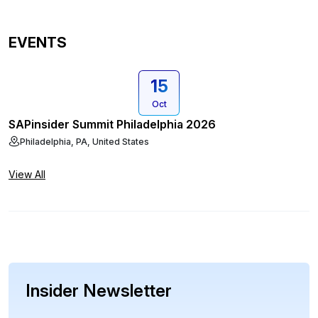
EVENTS
15
Oct
SAPinsider Summit Philadelphia 2026
Philadelphia, PA, United States
View All
Insider Newsletter