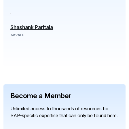
Shashank Paritala
AVVALE
Become a Member
Unlimited access to thousands of resources for
SAP-specific expertise that can only be found here.