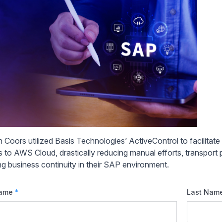
 Coors utilized Basis Technologies’ ActiveControl to facilitat
 to AWS Cloud, drastically reducing manual efforts, transport pl
ng business continuity in their SAP environment.
Name
*
Last Nam