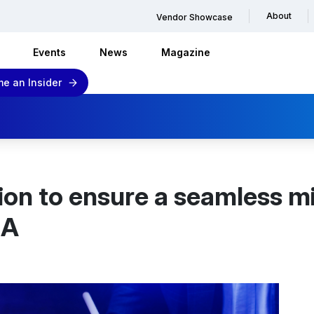
About
Vendor Showcase
Events
News
Magazine
e an Insider
on to ensure a seamless m
NA