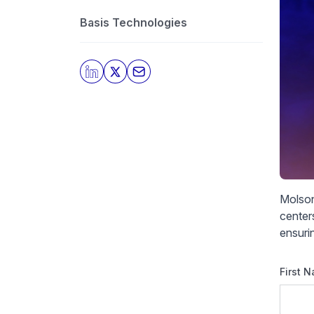
Basis Technologies
Molson
centers
ensuri
First 