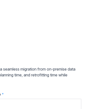
e a seamless migration from on-premise data
anning time, and retrofitting time while
e
*