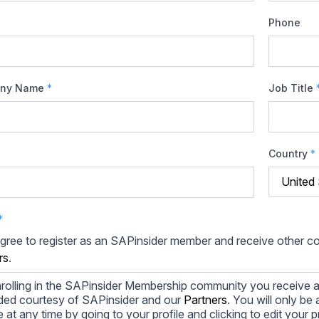
Phone
ny Name
*
Job Title
Country
*
*
agree to register as an SAPinsider member and receive other 
rs
.
rolling in the SAPinsider Membership community you receive a
ded courtesy of SAPinsider and our
Partners
. You will only b
le at any time by going to your profile and clicking to edit your 