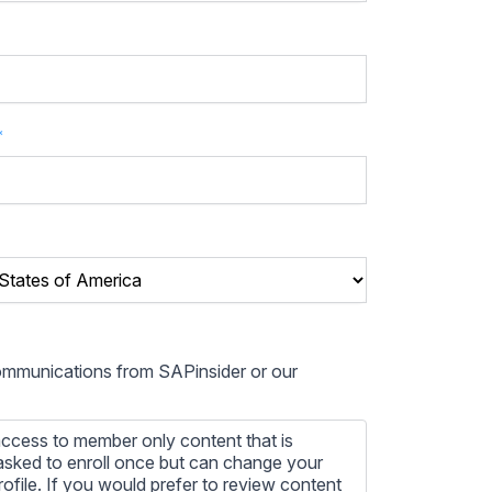
*
communications from SAPinsider or our
ccess to member only content that is
e asked to enroll once but can change your
profile. If you would prefer to review content