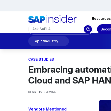
Resources
Becom
Topic/Industry
CASE STUDIES
Embracing automati
Cloud and SAP HA
READ TIME:
3 MINS
Vendors Mentioned