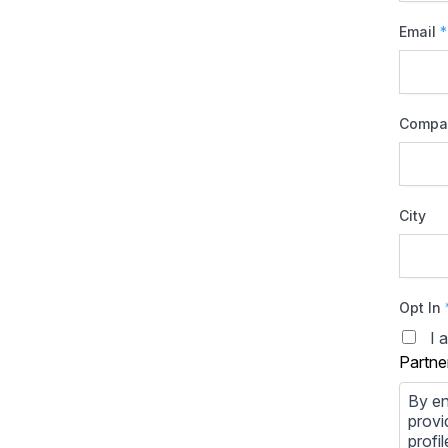
Email
*
Compa
City
Opt In
I 
Partne
By en
provi
profi