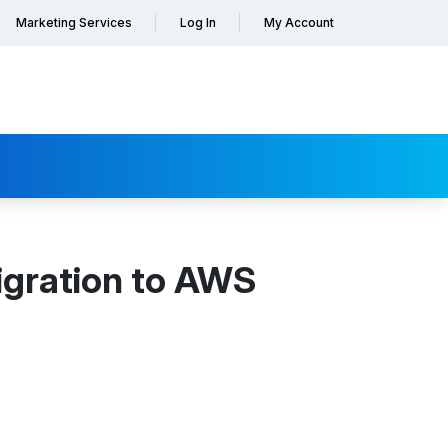
Marketing Services
Log In
My Account
igration to AWS