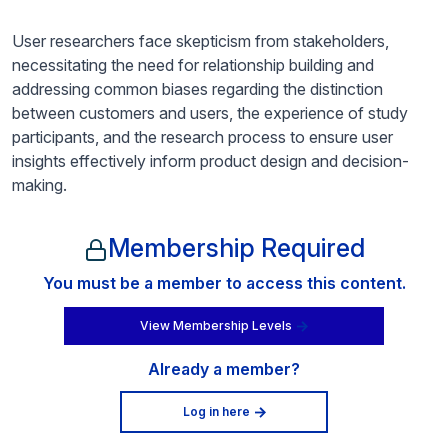
User researchers face skepticism from stakeholders,
necessitating the need for relationship building and
addressing common biases regarding the distinction
between customers and users, the experience of study
participants, and the research process to ensure user
insights effectively inform product design and decision-
making.
Membership Required
You must be a member to access this content.
View Membership Levels
Already a member?
Log in here