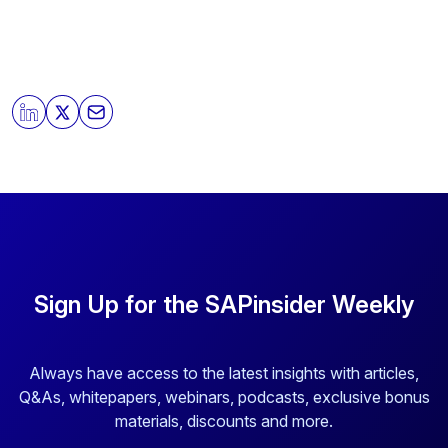
Sign Up for the SAPinsider Weekly
Always have access to the latest insights with articles,
Q&As, whitepapers, webinars, podcasts, exclusive bonus
materials, discounts and more.