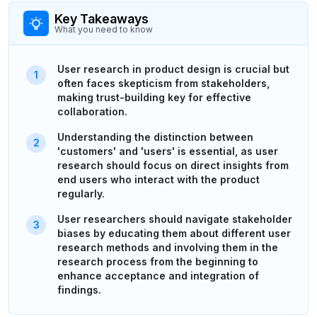
Key Takeaways
What you need to know
User research in product design is crucial but
often faces skepticism from stakeholders,
making trust-building key for effective
collaboration.
Understanding the distinction between
'customers' and 'users' is essential, as user
research should focus on direct insights from
end users who interact with the product
regularly.
User researchers should navigate stakeholder
biases by educating them about different user
research methods and involving them in the
research process from the beginning to
enhance acceptance and integration of
findings.