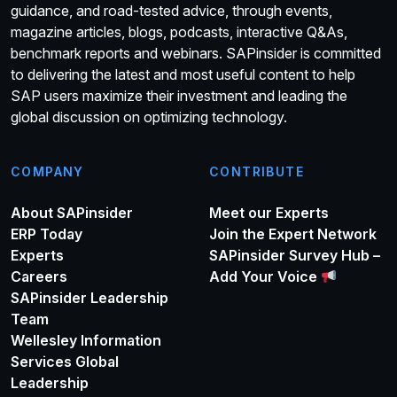
guidance, and road-tested advice, through events,
magazine articles, blogs, podcasts, interactive Q&As,
benchmark reports and webinars. SAPinsider is committed
to delivering the latest and most useful content to help
SAP users maximize their investment and leading the
global discussion on optimizing technology.
COMPANY
CONTRIBUTE
About SAPinsider
Meet our Experts
ERP Today
Join the Expert Network
Experts
SAPinsider Survey Hub –
Careers
Add Your Voice
SAPinsider Leadership
Team
Wellesley Information
Services Global
Leadership