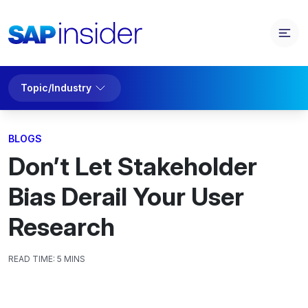
Topic/Industry
BLOGS
Don’t Let Stakeholder
Bias Derail Your User
Research
READ TIME:
5 MINS