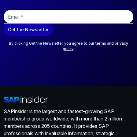
E
m
a
Get the Newsletter
i
l
*
By clicking Get the Newsletter you agree to our
terms
and
privacy
policy
.
SAPinsider is the largest and fastest-growing SAP
membership group worldwide, with more than 2 million
members across 205 countries. It provides SAP
professionals with invaluable information, strategic