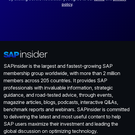
policy
.
SAPinsider is the largest and fastest-growing SAP
membership group worldwide, with more than 2 million
members across 205 countries. It provides SAP
professionals with invaluable information, strategic
guidance, and road-tested advice, through events,
magazine articles, blogs, podcasts, interactive Q&As,
benchmark reports and webinars. SAPinsider is committed
to delivering the latest and most useful content to help
SAP users maximize their investment and leading the
global discussion on optimizing technology.