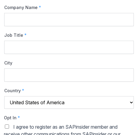
Company Name
*
Job Title
*
City
Country
*
Opt In
*
I agree to register as an SAPinsider member and
receive other communications from SAPinsider or our