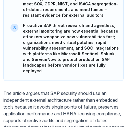
meet SOX, GDPR, NIST, and ISACA segregation-
of-duties requirements and need tamper-
resistant evidence for external auditors.
Proactive SAP threat research and agentless,
external monitoring are now essential because
attackers weaponize new vulnerabilities fast;
organizations need virtual patches, rapid
vulnerability assessment, and SOC integrations
with platforms like Microsoft Sentinel, Splunk,
and ServiceNow to protect production SAP
landscapes before vendor fixes are fully
deployed.
The article argues that SAP security should use an
independent external architecture rather than embedded
tools because it avoids single points of failure, preserves
application performance and HANA licensing compliance,
supports objective audits and segregation of duties,