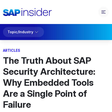
Topic/Industry
ARTICLES
The Truth About SAP
Security Architecture:
Why Embedded Tools
Are a Single Point of
Failure