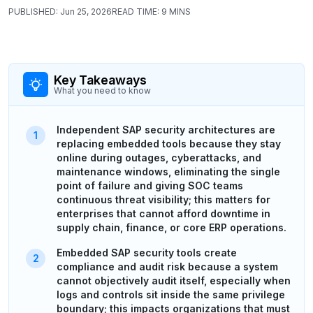
PUBLISHED:
Jun 25, 2026
READ TIME:
9 MINS
Key Takeaways
What you need to know
Independent SAP security architectures are
replacing embedded tools because they stay
online during outages, cyberattacks, and
maintenance windows, eliminating the single
point of failure and giving SOC teams
continuous threat visibility; this matters for
enterprises that cannot afford downtime in
supply chain, finance, or core ERP operations.
Embedded SAP security tools create
compliance and audit risk because a system
cannot objectively audit itself, especially when
logs and controls sit inside the same privilege
boundary; this impacts organizations that must