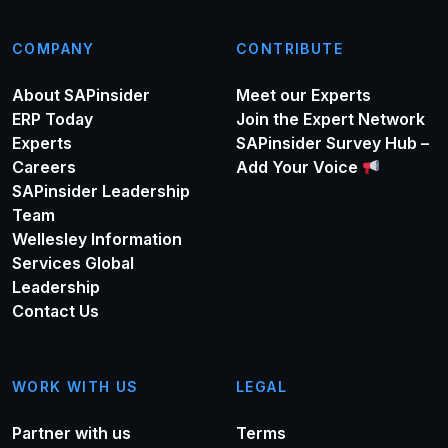
COMPANY
CONTRIBUTE
About SAPinsider
Meet our Experts
ERP Today
Join the Expert Network
Experts
SAPinsider Survey Hub –
Careers
Add Your Voice
SAPinsider Leadership
Team
Wellesley Information
Services Global
Leadership
Contact Us
WORK WITH US
LEGAL
Partner with us
Terms