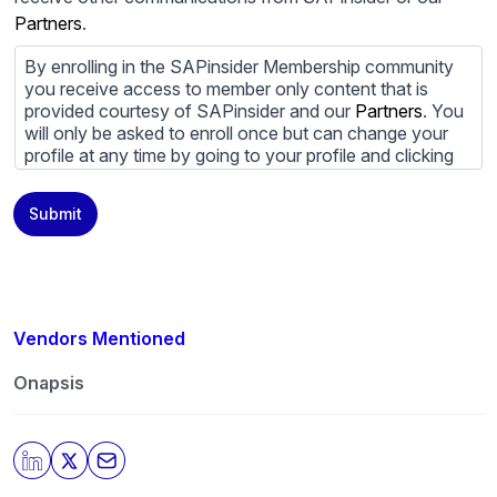
Partners
.
By enrolling in the SAPinsider Membership community
you receive access to member only content that is
provided courtesy of SAPinsider and our
Partners
. You
will only be asked to enroll once but can change your
profile at any time by going to your profile and clicking
to edit your profile. If you would prefer to review
content provided by SAPinsider and SAPinsider
Submit
Partners and not be contacted by those
Partners
please
do not check the box submitting your willingness to be
contacted.
You may unsubscribe from these communications at
any time. For more information on how to unsubscribe,
Vendors Mentioned
our privacy practices, and how we are committed to
protecting and respecting your privacy, please review
Onapsis
our
Privacy Policy
.
By clicking submit, you consent to allow SAPinsider to
store and process the personal information submitted
above to provide you the content requested.