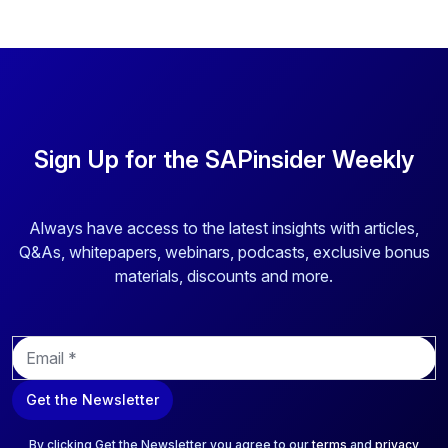
Sign Up for the SAPinsider Weekly
Always have access to the latest insights with articles,
Q&As, whitepapers, webinars, podcasts, exclusive bonus
materials, discounts and more.
E
m
a
Get the Newsletter
i
l
*
By clicking Get the Newsletter you agree to our
terms
and
privacy