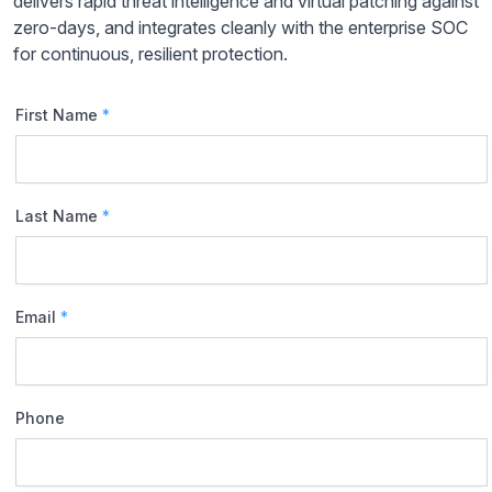
delivers rapid threat intelligence and virtual patching against
zero-days, and integrates cleanly with the enterprise SOC
for continuous, resilient protection.
First Name
*
Last Name
*
Email
*
Phone