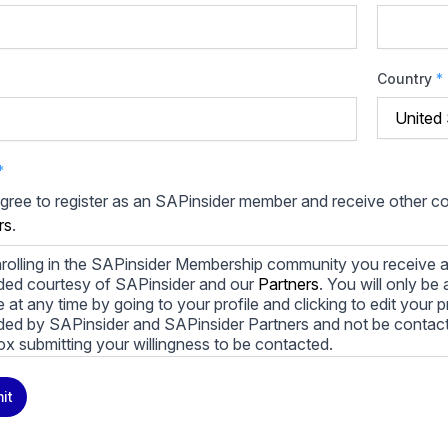
Country
*
*
agree to register as an SAPinsider member and receive other 
rs
.
rolling in the SAPinsider Membership community you receive a
ded courtesy of SAPinsider and our
Partners
. You will only b
le at any time by going to your profile and clicking to edit your 
ded by SAPinsider and SAPinsider Partners and not be contac
ox submitting your willingness to be contacted.
ay unsubscribe from these communications at any time. For m
it
cy practices, and how we are committed to protecting and resp
cy Policy
.