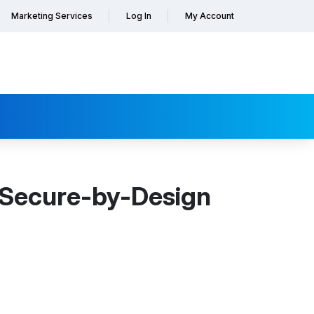
Marketing Services
Log In
My Account
 Secure-by-Design