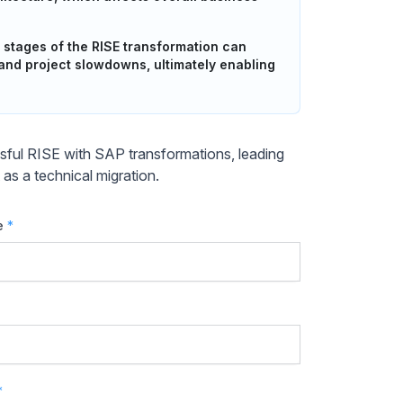
 stages of the RISE transformation can
 and project slowdowns, ultimately enabling
essful RISE with SAP transformations, leading
t as a technical migration.
e
*
*