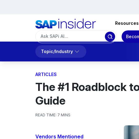
Resources
Becom
Topic/Industry
ARTICLES
The #1 Roadblock t
Guide
READ TIME:
7 MINS
Vendors Mentioned