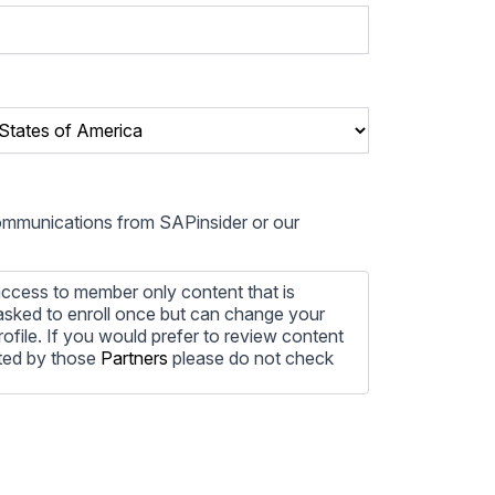
communications from SAPinsider or our
ccess to member only content that is
e asked to enroll once but can change your
profile. If you would prefer to review content
ted by those
Partners
please do not check
ore information on how to unsubscribe, our
ecting your privacy, please review our