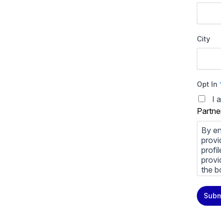
City
Opt In
I 
Partne
By en
provi
profi
provi
the b
You m
Subm
priva
Priva