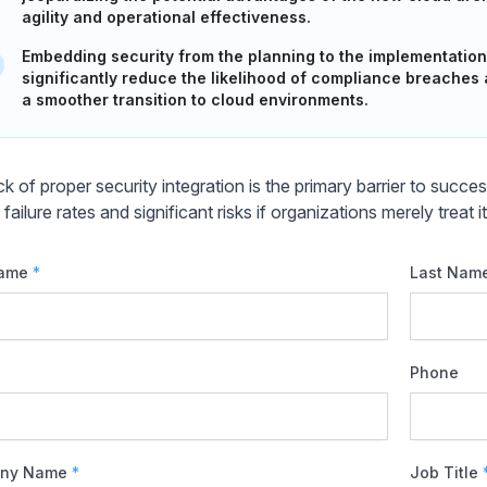
agility and operational effectiveness.
Embedding security from the planning to the implementation
significantly reduce the likelihood of compliance breaches
a smoother transition to cloud environments.
ck of proper security integration is the primary barrier to succ
 failure rates and significant risks if organizations merely treat i
Name
*
Last Nam
Phone
ny Name
*
Job Title