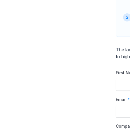
The la
to high
First 
Email
*
Compa