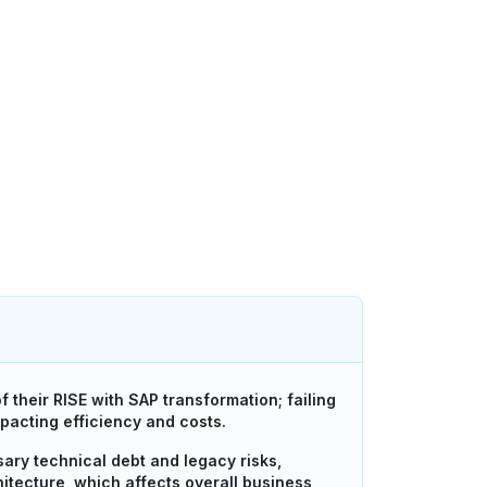
their RISE with SAP transformation; failing
mpacting efficiency and costs.
sary technical debt and legacy risks,
itecture, which affects overall business