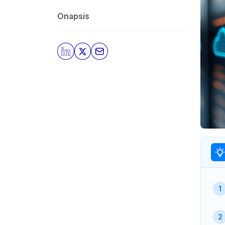
Onapsis