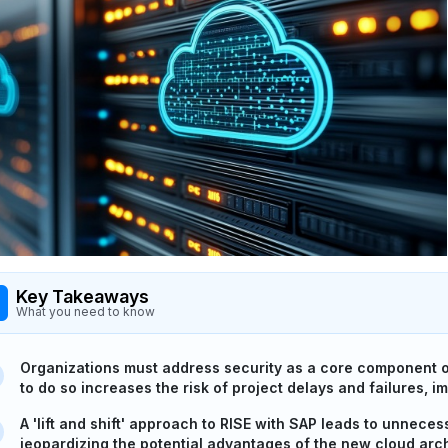
Key Takeaways
What you need to know
Organizations must address security as a core component of 
to do so increases the risk of project delays and failures, i
A 'lift and shift' approach to RISE with SAP leads to unneces
jeopardizing the potential advantages of the new cloud arch