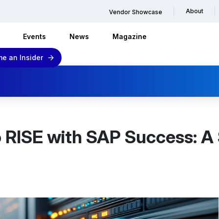
About
Vendor Showcase
Events
News
Magazine
e an Insider
o RISE with SAP Success: A