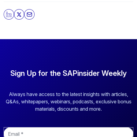
By clicking submit, you consent to allow SAPinsider to
store and process the personal information submitted
above to provide you the content requested.
Sign Up for the SAPinsider Weekly
Always have access to the latest insights with articles,
Q&As, whitepapers, webinars, podcasts, exclusive bonus
materials, discounts and more.
E
m