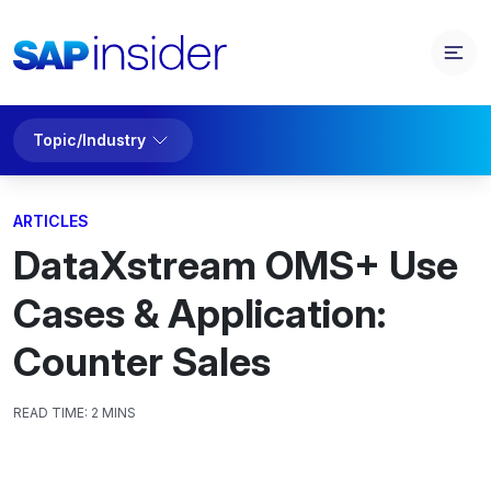
Topic/Industry
ARTICLES
DataXstream OMS+ Use
Cases & Application:
Counter Sales
READ TIME:
2 MINS