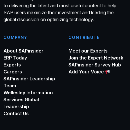
to delivering the latest and most useful content to help
SAP users maximize their investment and leading the
global discussion on optimizing technology.
COMPANY
CONTRIBUTE
About SAPinsider
Meet our Experts
ERP Today
Join the Expert Network
Experts
SAPinsider Survey Hub –
Careers
Add Your Voice
SAPinsider Leadership
Team
Wellesley Information
Services Global
Leadership
Contact Us