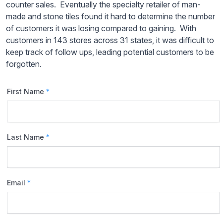
counter sales. Eventually the specialty retailer of man-
made and stone tiles found it hard to determine the number
of customers it was losing compared to gaining. With
customers in 143 stores across 31 states, it was difficult to
keep track of follow ups, leading potential customers to be
forgotten.
First Name
*
Last Name
*
Email
*