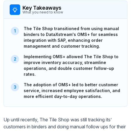
Key Takeaways
What you need to know
The Tile Shop transitioned from using manual
binders to DataXstream's OMS+ for seamless
integration with SAP, enhancing order
management and customer tracking.
Implementing OMS+ allowed The Tile Shop to
improve inventory accuracy, streamline
operations, and double customer follow-up
rates.
The adoption of OMS+ led to better customer
service, increased employee satisfaction, and
more efficient day-to-day operations.
Up until recently, The Tile Shop was still tracking its’
customers in binders and doing manual follow ups for their