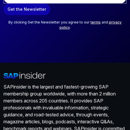
a
Get the Newsletter
i
l
*
By clicking Get the Newsletter you agree to our
terms
and
privacy
policy
.
SAPinsider is the largest and fastest-growing SAP
membership group worldwide, with more than 2 million
members across 205 countries. It provides SAP
professionals with invaluable information, strategic
guidance, and road-tested advice, through events,
magazine articles, blogs, podcasts, interactive Q&As,
benchmark reports and webinars. SAPinsider is committed