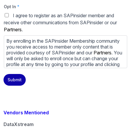
Opt In
*
I agree to register as an SAPinsider member and
receive other communications from SAPinsider or our
Partners
.
By enrolling in the SAPinsider Membership community
you receive access to member only content that is
provided courtesy of SAPinsider and our
Partners
. You
will only be asked to enroll once but can change your
profile at any time by going to your profile and clicking
to edit your profile. If you would prefer to review
content provided by SAPinsider and SAPinsider
Submit
Partners and not be contacted by those
Partners
please
do not check the box submitting your willingness to be
contacted.
You may unsubscribe from these communications at
any time. For more information on how to unsubscribe,
Vendors Mentioned
our privacy practices, and how we are committed to
protecting and respecting your privacy, please review
DataXstream
our
Privacy Policy
.