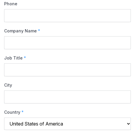
Phone
Company Name
*
Job Title
*
City
Country
*