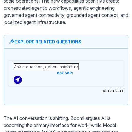
scale operations. The new capabilities span five areas:
orchestrated agentic workflows, agentic engineering,
governed agent connectivity, grounded agent context, and
localized agent infrastructure.
EXPLORE RELATED QUESTIONS
Ask SAPi
what is this?
The AI conversation is shifting. Boomi argues AI is
becoming the primary interface for work, while Model