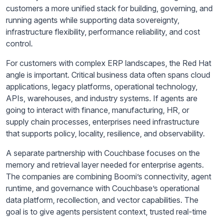
customers a more unified stack for building, governing, and
running agents while supporting data sovereignty,
infrastructure flexibility, performance reliability, and cost
control.
For customers with complex ERP landscapes, the Red Hat
angle is important. Critical business data often spans cloud
applications, legacy platforms, operational technology,
APIs, warehouses, and industry systems. If agents are
going to interact with finance, manufacturing, HR, or
supply chain processes, enterprises need infrastructure
that supports policy, locality, resilience, and observability.
A separate partnership with Couchbase focuses on the
memory and retrieval layer needed for enterprise agents.
The companies are combining Boomi’s connectivity, agent
runtime, and governance with Couchbase’s operational
data platform, recollection, and vector capabilities. The
goal is to give agents persistent context, trusted real-time