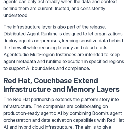
agents can only act reliably when the data and context
behind them are current, trusted, and consistently
understood.
The infrastructure layer is also part of the release.
Distributed Agent Runtime is designed to let organizations
deploy agents on-premises, keeping sensitive data behind
the firewall while reducing latency and cloud costs.
Agentstudio Multi-region Instances are intended to keep
agent metadata and runtime execution in specified regions
to support AI boundaries and compliance.
Red Hat, Couchbase Extend
Infrastructure and Memory Layers
The Red Hat partnership extends the platform story into
infrastructure. The companies are collaborating on
production-ready agentic AI by combining Boomi’s agent
orchestration and data activation capabilities with Red Hat
AI and hybrid cloud infrastructure. The aim is to give