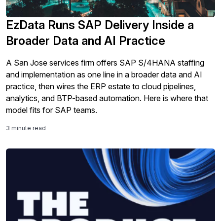
EzData Runs SAP Delivery Inside a
Broader Data and AI Practice
A San Jose services firm offers SAP S/4HANA staffing
and implementation as one line in a broader data and AI
practice, then wires the ERP estate to cloud pipelines,
analytics, and BTP-based automation. Here is where that
model fits for SAP teams.
3 minute read