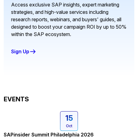
Access exclusive SAP insights, expert marketing
strategies, and high-value services including
research reports, webinars, and buyers' guides, all
designed to boost your campaign ROI by up to 50%
within the SAP ecosystem.
Sign Up
EVENTS
15
Oct
SAPinsider Summit Philadelphia 2026