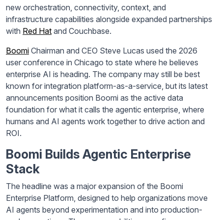
new orchestration, connectivity, context, and
infrastructure capabilities alongside expanded partnerships
with
Red Hat
and Couchbase.
Boomi
Chairman and CEO Steve Lucas used the 2026
user conference in Chicago to state where he believes
enterprise AI is heading. The company may still be best
known for integration platform-as-a-service, but its latest
announcements position Boomi as the active data
foundation for what it calls the agentic enterprise, where
humans and AI agents work together to drive action and
ROI.
Boomi Builds Agentic Enterprise
Stack
The headline was a major expansion of the Boomi
Enterprise Platform, designed to help organizations move
AI agents beyond experimentation and into production-