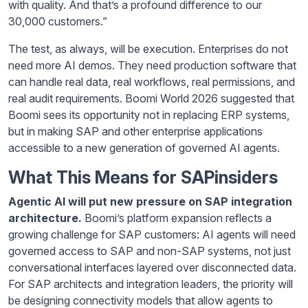
with quality. And that’s a profound difference to our
30,000 customers.”
The test, as always, will be execution. Enterprises do not
need more AI demos. They need production software that
can handle real data, real workflows, real permissions, and
real audit requirements. Boomi World 2026 suggested that
Boomi sees its opportunity not in replacing ERP systems,
but in making SAP and other enterprise applications
accessible to a new generation of governed AI agents.
What This Means for SAPinsiders
Agentic AI will put new pressure on SAP integration
architecture.
Boomi’s platform expansion reflects a
growing challenge for SAP customers: AI agents will need
governed access to SAP and non-SAP systems, not just
conversational interfaces layered over disconnected data.
For SAP architects and integration leaders, the priority will
be designing connectivity models that allow agents to