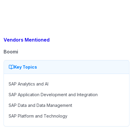
migration readiness.
Vendors Mentioned
Boomi
Key Topics
SAP Analytics and AI
SAP Application Development and Integration
SAP Data and Data Management
SAP Platform and Technology