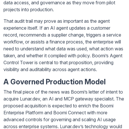
data access, and governance as they move from pilot
projects into production.
That audit trail may prove as important as the agent
experience itself. If an AI agent updates a customer
record, recommends a supplier change, triggers a service
workflow, or assists a finance process, the enterprise will
need to understand what data was used, what action was
taken, and whether it complied with policy. Boomi’s Agent
Control Tower is central to that proposition, providing
visibility and auditability across agent actions.
A Governed Production Model
The final piece of the news was Boomi’s letter of intent to
acquire Lunar.dev, an AI and MCP gateway specialist. The
proposed acquisition is expected to enrich the Boomi
Enterprise Platform and Boomi Connect with more
advanced controls for governing and scaling AI usage
across enterprise systems. Lunar.dev’s technology would