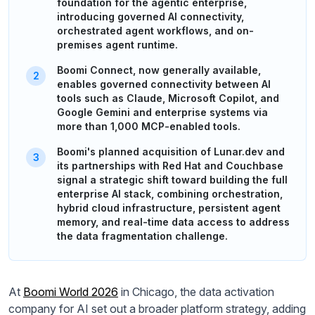
foundation for the agentic enterprise,
introducing governed AI connectivity,
orchestrated agent workflows, and on-
premises agent runtime.
Boomi Connect, now generally available,
enables governed connectivity between AI
tools such as Claude, Microsoft Copilot, and
Google Gemini and enterprise systems via
more than 1,000 MCP-enabled tools.
Boomi's planned acquisition of Lunar.dev and
its partnerships with Red Hat and Couchbase
signal a strategic shift toward building the full
enterprise AI stack, combining orchestration,
hybrid cloud infrastructure, persistent agent
memory, and real-time data access to address
the data fragmentation challenge.
At
Boomi World 2026
in Chicago, the data activation
company for AI set out a broader platform strategy, adding