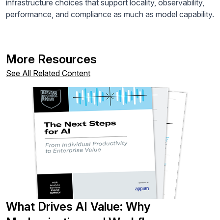
infrastructure choices that support locality, observability,
performance, and compliance as much as model capability.
More Resources
See All Related Content
What Drives AI Value: Why