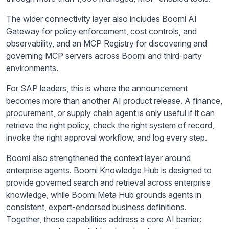
The wider connectivity layer also includes Boomi AI
Gateway for policy enforcement, cost controls, and
observability, and an MCP Registry for discovering and
governing MCP servers across Boomi and third-party
environments.
For SAP leaders, this is where the announcement
becomes more than another AI product release. A finance,
procurement, or supply chain agent is only useful if it can
retrieve the right policy, check the right system of record,
invoke the right approval workflow, and log every step.
Boomi also strengthened the context layer around
enterprise agents. Boomi Knowledge Hub is designed to
provide governed search and retrieval across enterprise
knowledge, while Boomi Meta Hub grounds agents in
consistent, expert-endorsed business definitions.
Together, those capabilities address a core AI barrier: