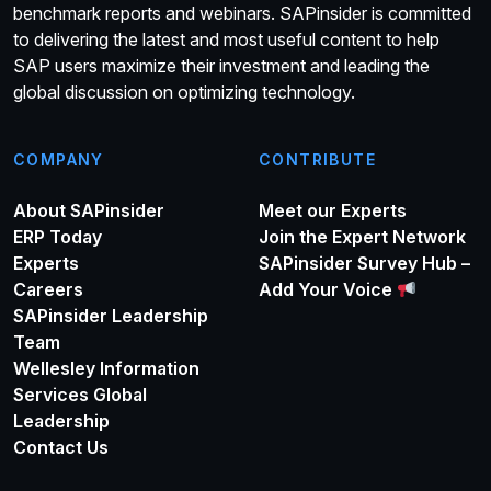
benchmark reports and webinars. SAPinsider is committed
to delivering the latest and most useful content to help
SAP users maximize their investment and leading the
global discussion on optimizing technology.
COMPANY
CONTRIBUTE
About SAPinsider
Meet our Experts
ERP Today
Join the Expert Network
Experts
SAPinsider Survey Hub –
Careers
Add Your Voice
SAPinsider Leadership
Team
Wellesley Information
Services Global
Leadership
Contact Us