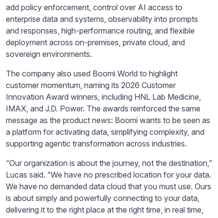
add policy enforcement, control over AI access to
enterprise data and systems, observability into prompts
and responses, high-performance routing, and flexible
deployment across on-premises, private cloud, and
sovereign environments.
The company also used Boomi World to highlight
customer momentum, naming its 2026 Customer
Innovation Award winners, including HNL Lab Medicine,
IMAX, and J.D. Power. The awards reinforced the same
message as the product news: Boomi wants to be seen as
a platform for activating data, simplifying complexity, and
supporting agentic transformation across industries.
“Our organization is about the journey, not the destination,”
Lucas said. “We have no prescribed location for your data.
We have no demanded data cloud that you must use. Ours
is about simply and powerfully connecting to your data,
delivering it to the right place at the right time, in real time,