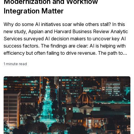
Modernization and Workflow
Integration Matter
Why do some AI initiatives soar while others stall? In this
new study, Appian and Harvard Business Review Analytic
Services surveyed AI decision makers to uncover key AI
success factors. The findings are clear: AI is helping with
efficiency but often failing to drive revenue. The path to
success isn't just about technology. It’s about legacy
1 minute read
modernization and integration into processes.