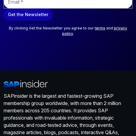
m
a
Get the Newsletter
i
l
*
By clicking Get the Newsletter you agree to our
terms
and
privacy
policy
.
SAPinsider is the largest and fastest-growing SAP
membership group worldwide, with more than 2 million
members across 205 countries. It provides SAP
professionals with invaluable information, strategic
guidance, and road-tested advice, through events,
magazine articles, blogs, podcasts, interactive Q&As,