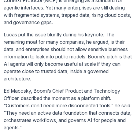
Context Protocol (MCP) is emerging as a standard for
agentic interfaces. Yet many enterprises are still dealing
with fragmented systems, trapped data, rising cloud costs,
and governance gaps.
Lucas put the issue bluntly during his keynote. The
remaining moat for many companies, he argued, is their
data, and enterprises should not allow sensitive business
information to leak into public models. Boomi’s pitch is that
AI agents will only become useful at scale if they can
operate close to trusted data, inside a governed
architecture.
Ed Macosky, Boomi’s Chief Product and Technology
Officer, described the moment as a platform shift.
“Customers don’t need more disconnected tools,” he said.
“They need an active data foundation that connects data,
orchestrates workflows, and governs AI for people and
agents.”