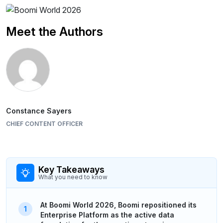
Meet the Authors
Constance Sayers
CHIEF CONTENT OFFICER
Key Takeaways
What you need to know
At Boomi World 2026, Boomi repositioned its
Enterprise Platform as the active data