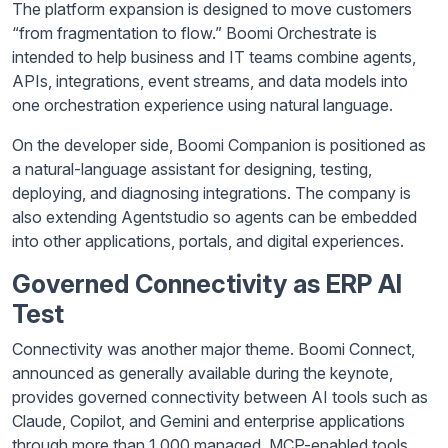
The platform expansion is designed to move customers
“from fragmentation to flow.” Boomi Orchestrate is
intended to help business and IT teams combine agents,
APIs, integrations, event streams, and data models into
one orchestration experience using natural language.
On the developer side, Boomi Companion is positioned as
a natural-language assistant for designing, testing,
deploying, and diagnosing integrations. The company is
also extending Agentstudio so agents can be embedded
into other applications, portals, and digital experiences.
Governed Connectivity as ERP AI
Test
Connectivity was another major theme. Boomi Connect,
announced as generally available during the keynote,
provides governed connectivity between AI tools such as
Claude, Copilot, and Gemini and enterprise applications
through more than 1,000 managed, MCP-enabled tools.