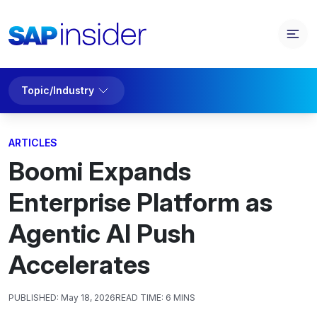
Topic/Industry
ARTICLES
Boomi Expands
Enterprise Platform as
Agentic AI Push
Accelerates
PUBLISHED:
May 18, 2026
READ TIME:
6 MINS