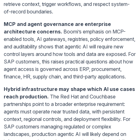
retrieve context, trigger workflows, and respect system-
of-record boundaries.
MCP and agent governance are enterprise
architecture concerns.
Boomi’s emphasis on MCP-
enabled tools, AI gateways, registries, policy enforcement,
and auditability shows that agentic AI will require new
control layers around how tools and data are exposed. For
SAP customers, this raises practical questions about how
agent access is governed across ERP, procurement,
finance, HR, supply chain, and third-party applications.
Hybrid infrastructure may shape which AI use cases
reach production.
The Red Hat and Couchbase
partnerships point to a broader enterprise requirement:
agents must operate near trusted data, with persistent
context, regional controls, and deployment flexibility. For
SAP customers managing regulated or complex
landscapes, production agentic AI will likely depend on