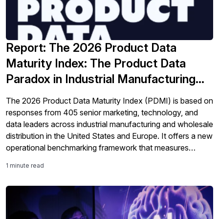
Report: The 2026 Product Data
Maturity Index: The Product Data
Paradox in Industrial Manufacturing
and Distribution
The 2026 Product Data Maturity Index (PDMI) is based on
responses from 405 senior marketing, technology, and
data leaders across industrial manufacturing and wholesale
distribution in the United States and Europe. It offers a new
operational benchmarking framework that measures
organizations across four maturity tiers using observable
1 minute read
operational evidence as well as their self-assessment.
Perhaps the most […]