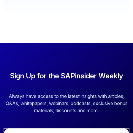
Sign Up for the SAPinsider Weekly
Always have access to the latest insights with articles,
Q&As, whitepapers, webinars, podcasts, exclusive bonus
materials, discounts and more.
E