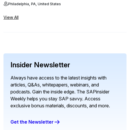
Philadelphia, PA, United States
View All
Insider Newsletter
Always have access to the latest insights with
articles, Q&As, whitepapers, webinars, and
podcasts. Gain the inside edge. The SAPinsider
Weekly helps you stay SAP savvy. Access
exclusive bonus materials, discounts, and more.
Get the Newsletter