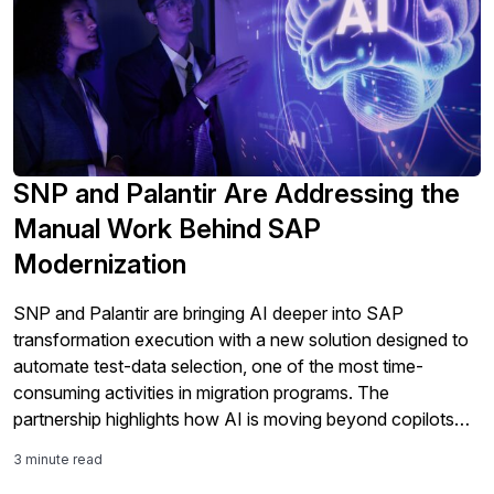
SNP and Palantir Are Addressing the
Manual Work Behind SAP
Modernization
SNP and Palantir are bringing AI deeper into SAP
transformation execution with a new solution designed to
automate test-data selection, one of the most time-
consuming activities in migration programs. The
partnership highlights how AI is moving beyond copilots
and analytics into the core work of SAP modernization,
3 minute read
including testing, validation, governance, and S/4HANA