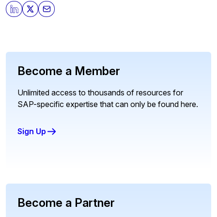
Become a Member
Unlimited access to thousands of resources for
SAP-specific expertise that can only be found here.
Sign Up
Become a Partner