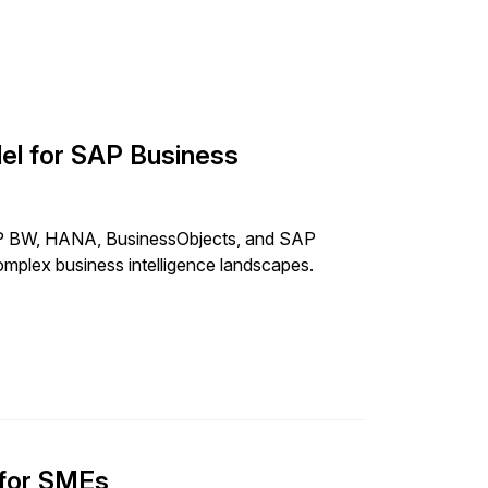
el for SAP Business
SAP BW, HANA, BusinessObjects, and SAP
omplex business intelligence landscapes.
 for SMEs