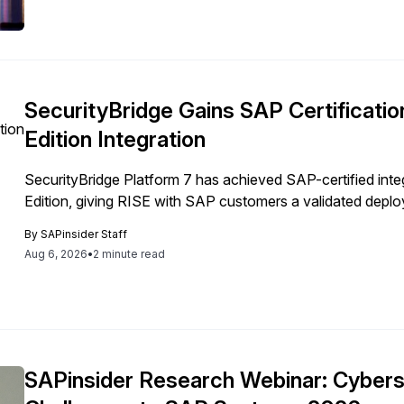
SecurityBridge Gains SAP Certificati
Edition Integration
SecurityBridge Platform 7 has achieved SAP-certified in
Edition, giving RISE with SAP customers a validated depl
By
SAPinsider Staff
Aug 6, 2026
•
2 minute read
SAPinsider Research Webinar: Cybers