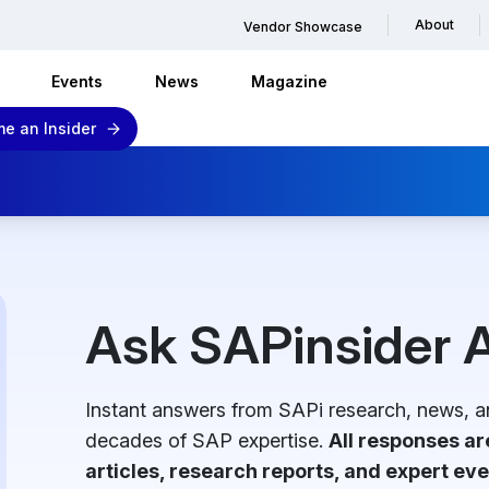
About
Vendor Showcase
Events
News
Magazine
e an Insider
Ask SAPinsider A
Instant answers from SAPi research, news, a
decades of SAP expertise.
All responses a
articles, research reports, and expert eve