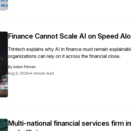
Finance Cannot Scale AI on Speed Al
Trintech explains why AI in finance must remain explainabl
organizations can rely on it across the financial close.
By
Adam Pitman
Aug 6, 2026
•
4 minute read
Multi-national financial services firm 