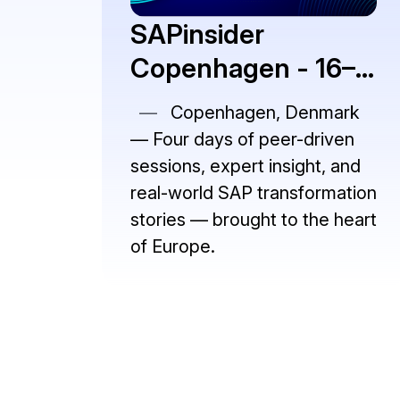
SAPinsider
Copenhagen - 16–
19 November 2026
—
Copenhagen, Denmark
— Four days of peer-driven
sessions, expert insight, and
real-world SAP transformation
stories — brought to the heart
of Europe.