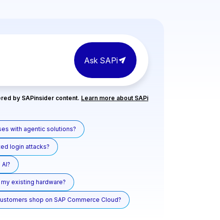
Ask SAPi
red by SAPinsider content.
Learn more about SAPi
es with agentic solutions?
ed login attacks?
 AI?
ll my existing hardware?
 customers shop on SAP Commerce Cloud?