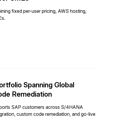
ng fixed per-user pricing, AWS hosting,
Es.
ortfolio Spanning Global
ode Remediation
supports SAP customers across S/4HANA
igration, custom code remediation, and go-live