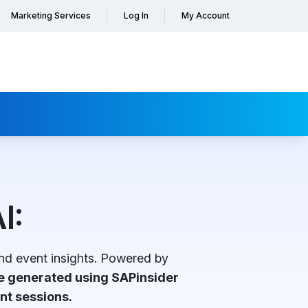
Marketing Services
Log In
My Account
I:
nd event insights. Powered by
re generated using SAPinsider
nt sessions.