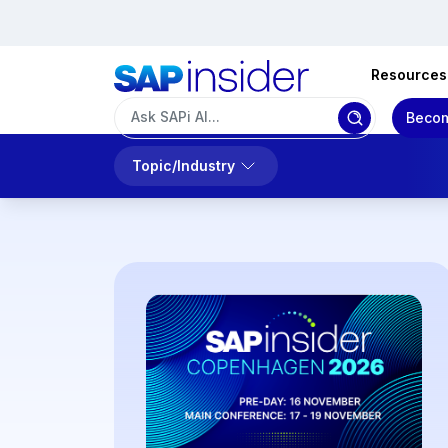
Resources
Becom
Topic/Industry