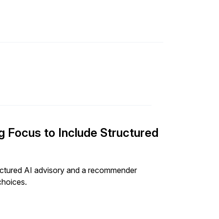
 Focus to Include Structured
ructured AI advisory and a recommender
choices.