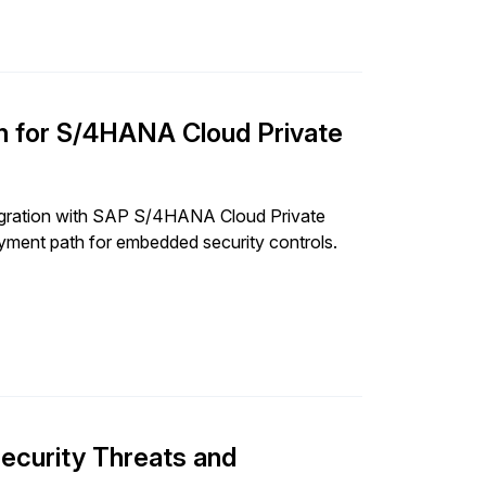
on for S/4HANA Cloud Private
tegration with SAP S/4HANA Cloud Private
oyment path for embedded security controls.
ecurity Threats and