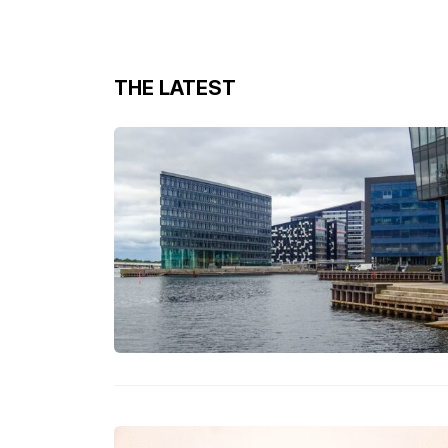
THE LATEST