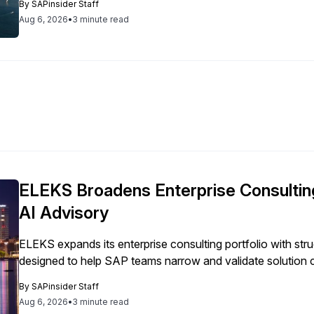
By
SAPinsider Staff
Aug 6, 2026
•
3 minute read
ELEKS Broadens Enterprise Consulting
AI Advisory
ELEKS expands its enterprise consulting portfolio with st
designed to help SAP teams narrow and validate solution 
By
SAPinsider Staff
Aug 6, 2026
•
3 minute read