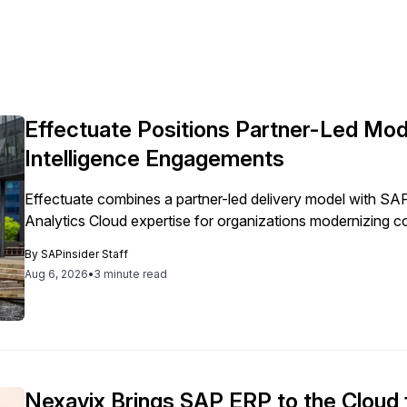
Effectuate Positions Partner-Led Mod
Intelligence Engagements
Effectuate combines a partner-led delivery model with 
Analytics Cloud expertise for organizations modernizing c
By
SAPinsider Staff
Aug 6, 2026
•
3 minute read
Nexavix Brings SAP ERP to the Cloud