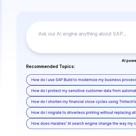
AI powe
Recommended Topics:
How do I use SAP Build to modernize my business process
How do I protect my sensitive customer data from automat
How do I shorten my financial close cycles using Trintech’s
How do I migrate to driverless printing without replacing a
How does Haratres’ AI search engine change the way my