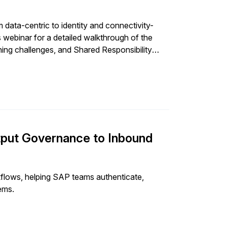
data-centric to identity and connectivity-
s webinar for a detailed walkthrough of the
ching challenges, and Shared Responsibility
urity maturity compares.
put Governance to Inbound
lows, helping SAP teams authenticate,
ems.