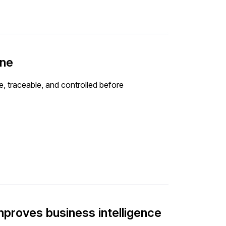
one
e, traceable, and controlled before
improves business intelligence