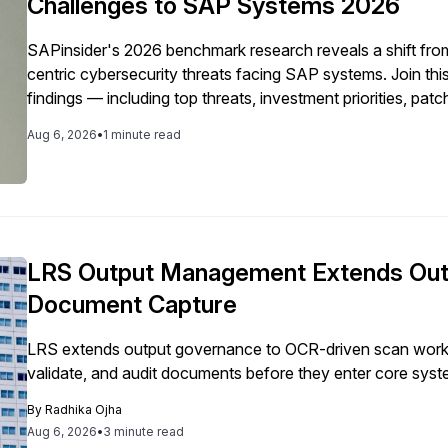
Challenges to SAP Systems 2026
SAPinsider's 2026 benchmark research reveals a shift from 
centric cybersecurity threats facing SAP systems. Join thi
findings — including top threats, investment priorities, pat
Model gaps — and learn how your organization's cybersec
Aug 6, 2026
•
1 minute read
LRS Output Management Extends Out
Document Capture
LRS extends output governance to OCR-driven scan workf
validate, and audit documents before they enter core syst
By
Radhika Ojha
Aug 6, 2026
•
3 minute read