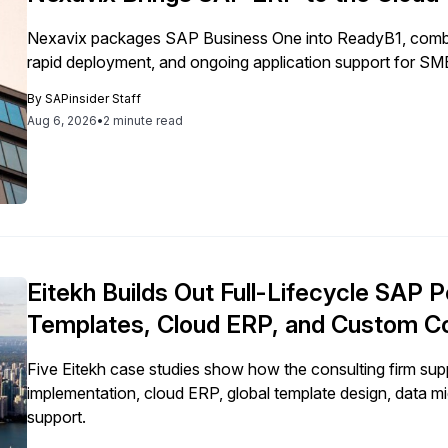
Nexavix packages SAP Business One into ReadyB1, combini
rapid deployment, and ongoing application support for SM
By
SAPinsider Staff
Aug 6, 2026
•
2 minute read
Eitekh Builds Out Full-Lifecycle SAP P
Templates, Cloud ERP, and Custom C
Five Eitekh case studies show how the consulting firm 
implementation, cloud ERP, global template design, data m
support.