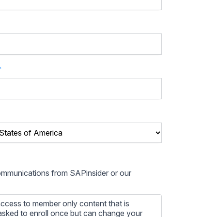
*
communications from SAPinsider or our
ccess to member only content that is
e asked to enroll once but can change your