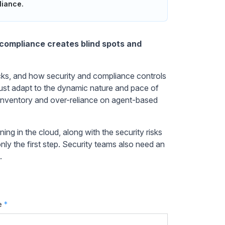
liance.
d compliance creates blind spots and
acks, and how security and compliance controls
ust adapt to the dynamic nature and pace of
inventory and over-reliance on agent-based
ing in the cloud, along with the security risks
only the first step. Security teams also need an
.
e
*