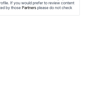
profile. If you would prefer to review content
ted by those
Partners
please do not check
ore information on how to unsubscribe, our
ecting your privacy, please review our
ocess the personal information submitted