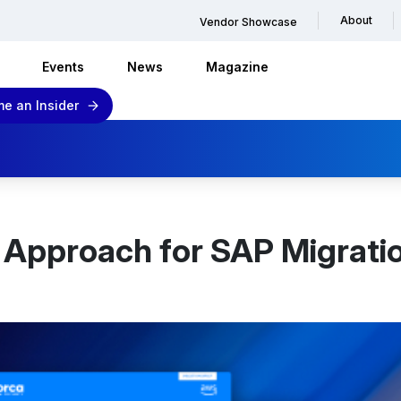
About
Vendor Showcase
Events
News
Magazine
e an Insider
 Approach for SAP Migratio