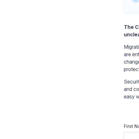
The Ch
unclea
Migrat
are en
change
protec
Securi
and com
easy w
First 