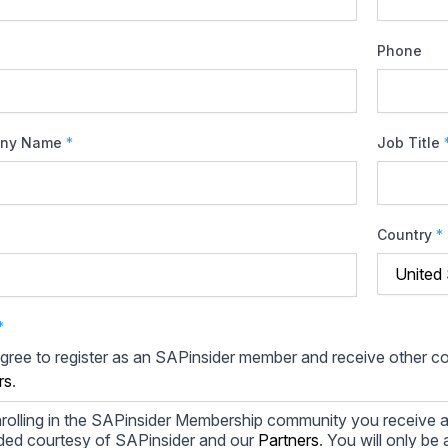
Phone
ny Name
*
Job Title
Country
*
*
agree to register as an SAPinsider member and receive other 
rs
.
rolling in the SAPinsider Membership community you receive a
ded courtesy of SAPinsider and our
Partners
. You will only b