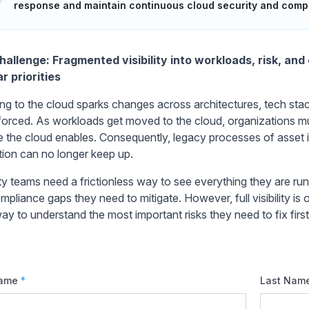
response and maintain continuous cloud security and comp
allenge: Fragmented visibility into workloads, risk, an
r priorities
ing to the cloud sparks changes across architectures, tech st
forced. As workloads get moved to the cloud, organizations m
 the cloud enables. Consequently, legacy processes of asset 
tion can no longer keep up.
ty teams need a frictionless way to see everything they are runn
pliance gaps they need to mitigate. However, full visibility is 
ay to understand the most important risks they need to fix first
Name
*
Last Nam