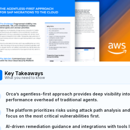
Key Takeaways
What you need to know
Orca’s agentless-first approach provides deep visibility in
performance overhead of traditional agents.
The platform prioritizes risks using attack path analysis an
focus on the most critical vulnerabilities first.
AI-driven remediation guidance and integrations with tools 