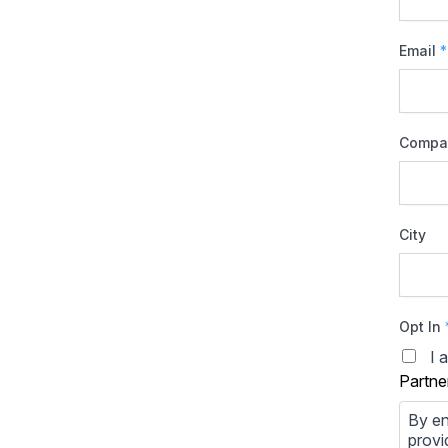
Email
*
Compa
City
Opt In
I 
Partne
By en
provi