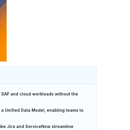
to SAP and cloud workloads without the
d a Unified Data Model, enabling teams to
like Jira and ServiceNow streamline