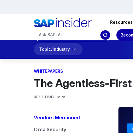
Resources
Becom
Topic/Industry
WHITEPAPERS
The Agentless-First
READ TIME:
1 MINS
Vendors Mentioned
Orca Security