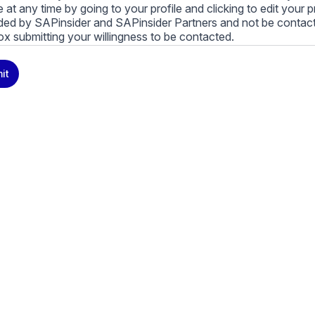
le at any time by going to your profile and clicking to edit your 
ded by SAPinsider and SAPinsider Partners and not be contac
ox submitting your willingness to be contacted.
ay unsubscribe from these communications at any time. For m
it
cy practices, and how we are committed to protecting and resp
cy Policy
.
icking submit, you consent to allow SAPinsider to store and pr
 to provide you the content requested.