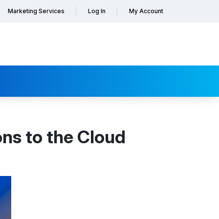
Marketing Services
Log In
My Account
ns to the Cloud