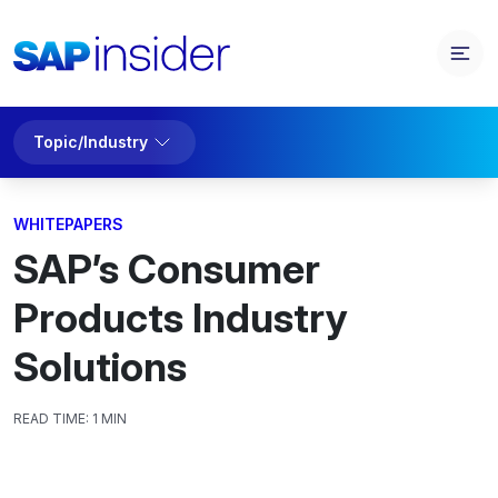
Topic/Industry
WHITEPAPERS
SAP’s Consumer
Products Industry
Solutions
READ TIME:
1 MIN