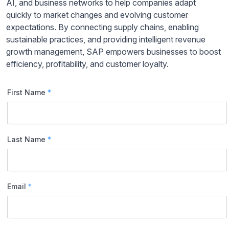
AI, and business networks to help companies adapt
quickly to market changes and evolving customer
expectations. By connecting supply chains, enabling
sustainable practices, and providing intelligent revenue
growth management, SAP empowers businesses to boost
efficiency, profitability, and customer loyalty.
First Name
*
Last Name
*
Email
*