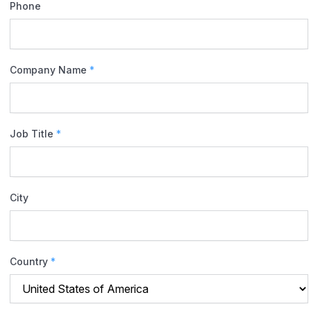
Phone
Company Name
*
Job Title
*
City
Country
*