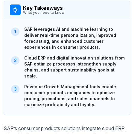
Key Takeaways
What you need to know
SAP leverages AI and machine learning to
deliver real-time personalization, improved
forecasting, and enhanced customer
experiences in consumer products.
Cloud ERP and digital innovation solutions from
SAP optimize processes, strengthen supply
chains, and support sustainability goals at
scale.
Revenue Growth Management tools enable
consumer products companies to optimize
pricing, promotions, and sales channels to
maximize profitability and loyalty.
SAP’s consumer products solutions integrate cloud ERP,