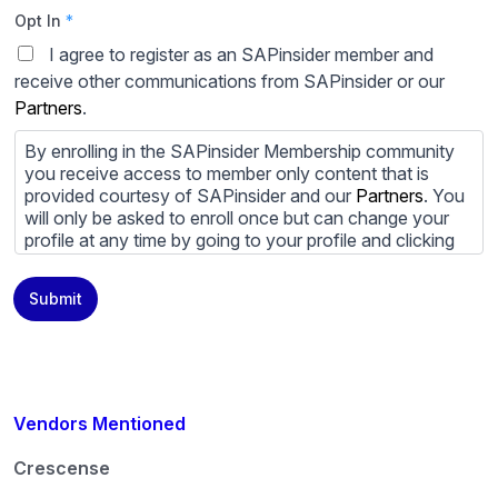
Opt In
*
I agree to register as an SAPinsider member and
receive other communications from SAPinsider or our
Partners
.
By enrolling in the SAPinsider Membership community
you receive access to member only content that is
provided courtesy of SAPinsider and our
Partners
. You
will only be asked to enroll once but can change your
profile at any time by going to your profile and clicking
to edit your profile. If you would prefer to review
content provided by SAPinsider and SAPinsider
Submit
Partners and not be contacted by those
Partners
please
do not check the box submitting your willingness to be
contacted.
You may unsubscribe from these communications at
any time. For more information on how to unsubscribe,
Vendors Mentioned
our privacy practices, and how we are committed to
protecting and respecting your privacy, please review
Crescense
our
Privacy Policy
.