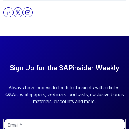
By clicking submit, you consent to allow SAPinsider to
store and process the personal information submitted
above to provide you the content requested.
Sign Up for the SAPinsider Weekly
Always have access to the latest insights with articles,
Q&As, whitepapers, webinars, podcasts, exclusive bonus
materials, discounts and more.
E
m