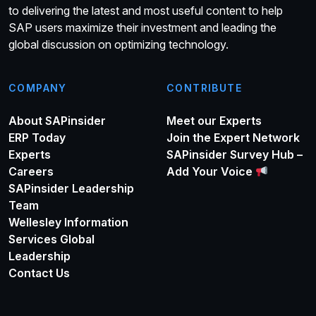
to delivering the latest and most useful content to help
SAP users maximize their investment and leading the
global discussion on optimizing technology.
COMPANY
CONTRIBUTE
About SAPinsider
Meet our Experts
ERP Today
Join the Expert Network
Experts
SAPinsider Survey Hub –
Careers
Add Your Voice
SAPinsider Leadership
Team
Wellesley Information
Services Global
Leadership
Contact Us