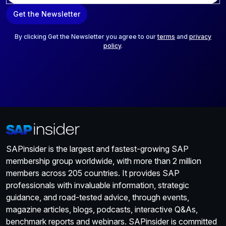
a
Get the Newsletter
i
l
*
By clicking Get the Newsletter you agree to our
terms
and
privacy
policy
.
SAPinsider is the largest and fastest-growing SAP
membership group worldwide, with more than 2 million
members across 205 countries. It provides SAP
professionals with invaluable information, strategic
guidance, and road-tested advice, through events,
magazine articles, blogs, podcasts, interactive Q&As,
benchmark reports and webinars. SAPinsider is committed