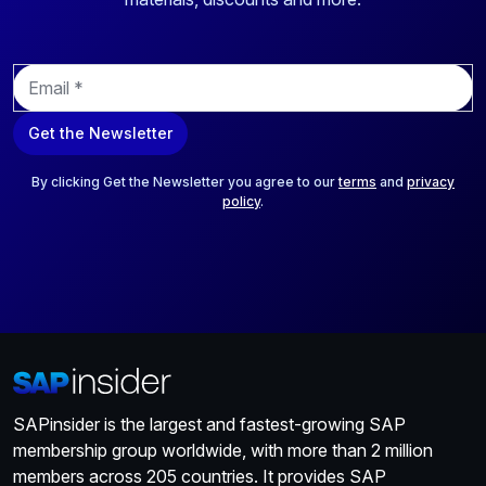
E
m
a
Get the Newsletter
i
l
*
By clicking Get the Newsletter you agree to our
terms
and
privacy
policy
.
SAPinsider is the largest and fastest-growing SAP
membership group worldwide, with more than 2 million
members across 205 countries. It provides SAP