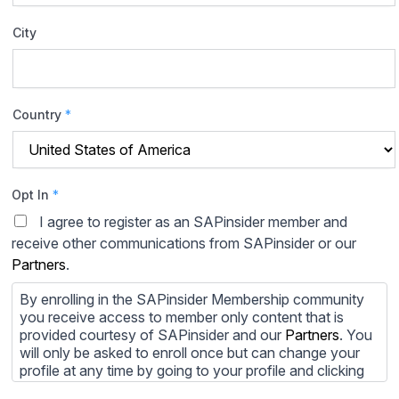
City
Country
*
Opt In
*
I agree to register as an SAPinsider member and
receive other communications from SAPinsider or our
Partners
.
By enrolling in the SAPinsider Membership community
you receive access to member only content that is
provided courtesy of SAPinsider and our
Partners
. You
will only be asked to enroll once but can change your
profile at any time by going to your profile and clicking
to edit your profile. If you would prefer to review