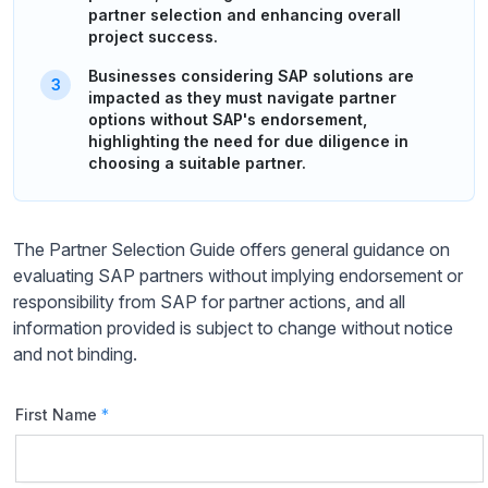
partner selection and enhancing overall
project success.
Businesses considering SAP solutions are
impacted as they must navigate partner
options without SAP's endorsement,
highlighting the need for due diligence in
choosing a suitable partner.
The Partner Selection Guide offers general guidance on
evaluating SAP partners without implying endorsement or
responsibility from SAP for partner actions, and all
information provided is subject to change without notice
and not binding.
First Name
*