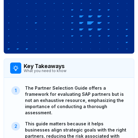
Key Takeaways
What you need to know
The Partner Selection Guide offers a
framework for evaluating SAP partners but is
not an exhaustive resource, emphasizing the
importance of conducting a thorough
assessment.
This guide matters because it helps
businesses align strategic goals with the right
partners, reducing the risk associated with