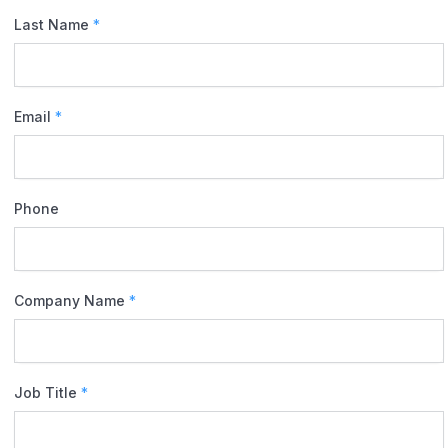
Last Name
*
Email
*
Phone
Company Name
*
Job Title
*