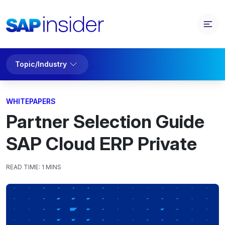
Topic/Industry
WHITEPAPERS
Partner Selection Guide
SAP Cloud ERP Private
READ TIME:
1 MINS