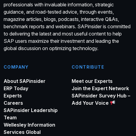
professionals with invaluable information, strategic
guidance, and road-tested advice, through events,
magazine articles, blogs, podcasts, interactive Q&As,
benchmark reports and webinars. SAPinsider is committed
to delivering the latest and most useful content to help
SAP users maximize their investment and leading the
global discussion on optimizing technology.
COMPANY
CONTRIBUTE
About SAPinsider
Meet our Experts
ERP Today
Join the Expert Network
Experts
SAPinsider Survey Hub –
Careers
Add Your Voice
SAPinsider Leadership
Team
Wellesley Information
Services Global