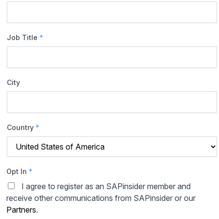
Job Title
*
City
Country
*
Opt In
*
I agree to register as an SAPinsider member and
receive other communications from SAPinsider or our
Partners
.