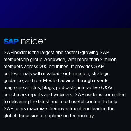
SAPinsider is the largest and fastest-growing SAP
membership group worldwide, with more than 2 million
members across 205 countries. It provides SAP
professionals with invaluable information, strategic
guidance, and road-tested advice, through events,
magazine articles, blogs, podcasts, interactive Q&As,
benchmark reports and webinars. SAPinsider is committed
to delivering the latest and most useful content to help
SAP users maximize their investment and leading the
global discussion on optimizing technology.