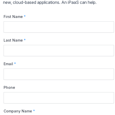
new, cloud-based applications. An iPaaS can help.
First Name
*
Last Name
*
Email
*
Phone
Company Name
*