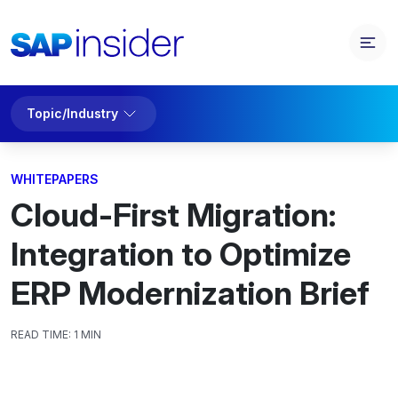
Topic/Industry
WHITEPAPERS
Cloud-First Migration:
Integration to Optimize
ERP Modernization Brief
READ TIME:
1 MIN