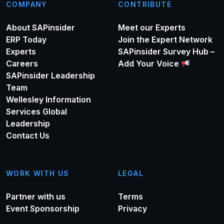
COMPANY
CONTRIBUTE
About SAPinsider
Meet our Experts
ERP Today
Join the Expert Network
Experts
SAPinsider Survey Hub –
Careers
Add Your Voice
SAPinsider Leadership
Team
Wellesley Information
Services Global
Leadership
Contact Us
WORK WITH US
LEGAL
Partner with us
Terms
Event Sponsorship
Privacy