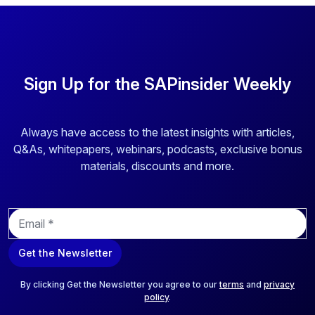
Sign Up for the SAPinsider Weekly
Always have access to the latest insights with articles,
Q&As, whitepapers, webinars, podcasts, exclusive bonus
materials, discounts and more.
E
m
a
Get the Newsletter
i
l
*
By clicking Get the Newsletter you agree to our
terms
and
privacy
policy
.