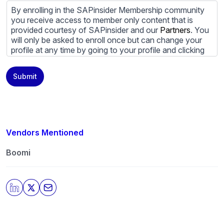
By enrolling in the SAPinsider Membership community
you receive access to member only content that is
provided courtesy of SAPinsider and our
Partners
. You
will only be asked to enroll once but can change your
profile at any time by going to your profile and clicking
to edit your profile. If you would prefer to review
content provided by SAPinsider and SAPinsider
Submit
Partners and not be contacted by those
Partners
please
do not check the box submitting your willingness to be
contacted.
You may unsubscribe from these communications at
any time. For more information on how to unsubscribe,
Vendors Mentioned
our privacy practices, and how we are committed to
protecting and respecting your privacy, please review
Boomi
our
Privacy Policy
.
By clicking submit, you consent to allow SAPinsider to
store and process the personal information submitted
above to provide you the content requested.