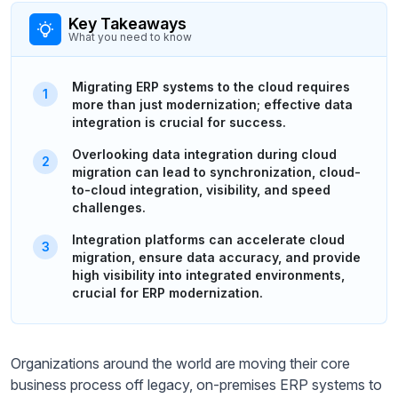
Key Takeaways
What you need to know
Migrating ERP systems to the cloud requires
more than just modernization; effective data
integration is crucial for success.
Overlooking data integration during cloud
migration can lead to synchronization, cloud-
to-cloud integration, visibility, and speed
challenges.
Integration platforms can accelerate cloud
migration, ensure data accuracy, and provide
high visibility into integrated environments,
crucial for ERP modernization.
Organizations around the world are moving their core
business process off legacy, on-premises ERP systems to