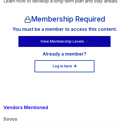
Learn how to develop a long-term plan and stay ahead.
Membership Required
You must be a member to access this content.
View Membership Levels
Already a member?
Log in here
Vendors Mentioned
Sovos