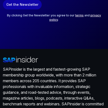
a
Get the Newsletter
i
l
*
By clicking Get the Newsletter you agree to our
terms
and
privacy
policy
.
SAPinsider is the largest and fastest-growing SAP
membership group worldwide, with more than 2 million
members across 205 countries. It provides SAP
professionals with invaluable information, strategic
guidance, and road-tested advice, through events,
magazine articles, blogs, podcasts, interactive Q&As,
benchmark reports and webinars. SAPinsider is committed