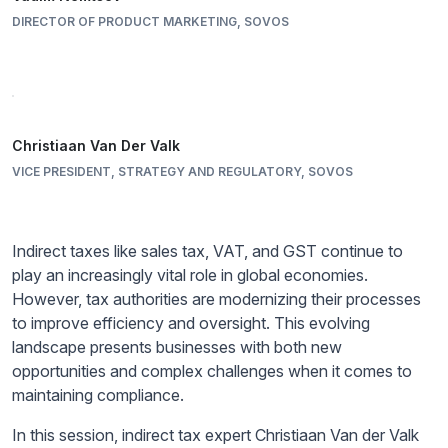
DIRECTOR OF PRODUCT MARKETING, SOVOS
Christiaan Van Der Valk
VICE PRESIDENT, STRATEGY AND REGULATORY, SOVOS
Indirect taxes like sales tax, VAT, and GST continue to
play an increasingly vital role in global economies.
However, tax authorities are modernizing their processes
to improve efficiency and oversight. This evolving
landscape presents businesses with both new
opportunities and complex challenges when it comes to
maintaining compliance.
In this session, indirect tax expert Christiaan Van der Valk