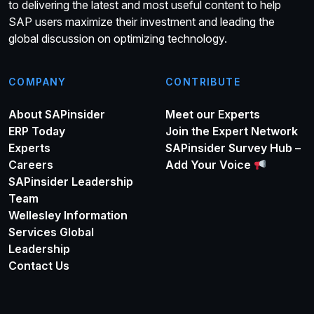
to delivering the latest and most useful content to help
SAP users maximize their investment and leading the
global discussion on optimizing technology.
COMPANY
CONTRIBUTE
About SAPinsider
Meet our Experts
ERP Today
Join the Expert Network
Experts
SAPinsider Survey Hub –
Careers
Add Your Voice
SAPinsider Leadership
Team
Wellesley Information
Services Global
Leadership
Contact Us