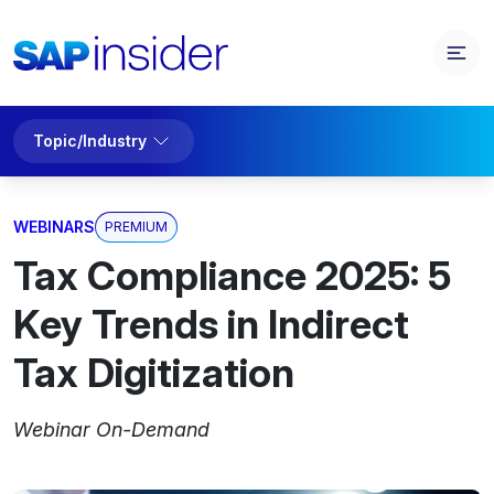
Topic/Industry
WEBINARS
PREMIUM
Tax Compliance 2025: 5
Key Trends in Indirect
Tax Digitization
Webinar On-Demand