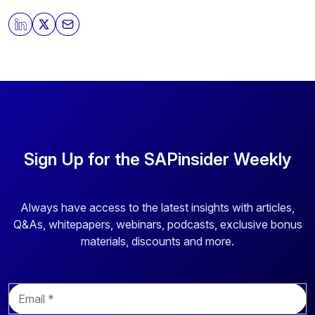
Sign Up for the SAPinsider Weekly
Always have access to the latest insights with articles,
Q&As, whitepapers, webinars, podcasts, exclusive bonus
materials, discounts and more.
E
m