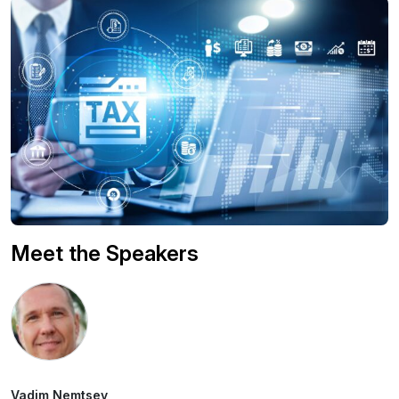
Meet the Speakers
Vadim Nemtsev