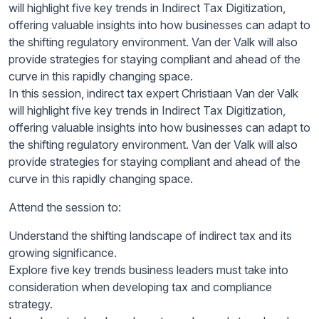
will highlight five key trends in Indirect Tax Digitization,
offering valuable insights into how businesses can adapt to
the shifting regulatory environment. Van der Valk will also
provide strategies for staying compliant and ahead of the
curve in this rapidly changing space.
In this session, indirect tax expert Christiaan Van der Valk
will highlight five key trends in Indirect Tax Digitization,
offering valuable insights into how businesses can adapt to
the shifting regulatory environment. Van der Valk will also
provide strategies for staying compliant and ahead of the
curve in this rapidly changing space.
Attend the session to:
Understand the shifting landscape of indirect tax and its
growing significance.
Explore five key trends business leaders must take into
consideration when developing tax and compliance
strategy.