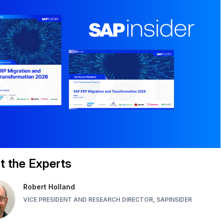
 the Experts
Robert Holland
VICE PRESIDENT AND RESEARCH DIRECTOR, SAPINSIDER