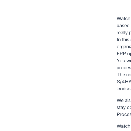
Watch 
based 
really
In thi
organi
ERP op
You wi
proces
The re
S/4HAN
landsc
We als
stay c
Proces
Watch 