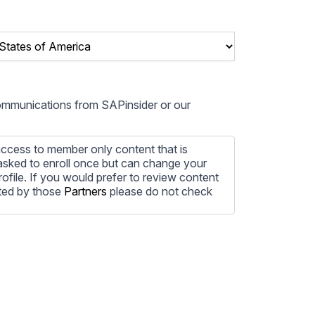
communications from SAPinsider or our
ccess to member only content that is
e asked to enroll once but can change your
profile. If you would prefer to review content
ted by those
Partners
please do not check
ore information on how to unsubscribe, our
ecting your privacy, please review our
ocess the personal information submitted