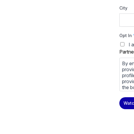
City
Opt In
I 
Partne
By en
provi
profi
provi
the b
You m
Watc
priva
Priva
By cl
above