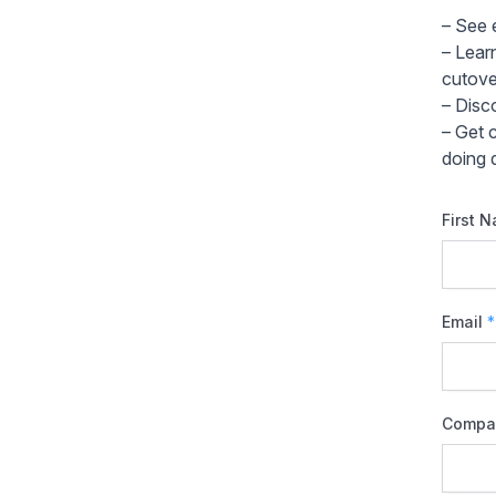
– See 
– Lear
cutove
– Disc
– Get 
doing d
First 
Email
*
Compa