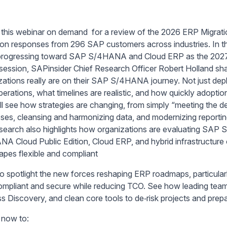
this webinar on demand for a review of the 2026 ERP Migrat
on responses from 296 SAP customers across industries. In thi
 progressing toward SAP S/4HANA and Cloud ERP as the 202
s session, SAPinsider Chief Research Officer Robert Holland sh
zations really are on their SAP S/4HANA journey. Not just de
erations, what timelines are realistic, and how quickly adoptio
ll see how strategies are changing, from simply “meeting the d
ses, cleansing and harmonizing data, and modernizing reporting 
search also highlights how organizations are evaluating SAP
A Cloud Public Edition, Cloud ERP, and hybrid infrastructure
apes flexible and compliant
o spotlight the new forces reshaping ERP roadmaps, particul
ompliant and secure while reducing TCO. See how leading te
s Discovery, and clean core tools to de‑risk projects and prep
now to: