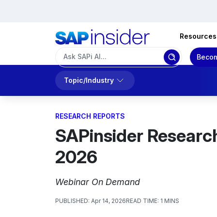
Resources
Becom
Topic/Industry
RESEARCH REPORTS
SAPinsider Researc
2026
Webinar On Demand
PUBLISHED:
Apr 14, 2026
READ TIME:
1 MINS