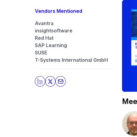
Vendors Mentioned
Avantra
insightsoftware
Red Hat
SAP Learning
SUSE
T-Systems International GmbH
Meet