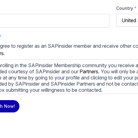
Country
*
*
agree to register as an SAPinsider member and receive other 
rs
.
rolling in the SAPinsider Membership community you receive a
ded courtesy of SAPinsider and our
Partners
. You will only b
le at any time by going to your profile and clicking to edit your 
ded by SAPinsider and SAPinsider Partners and not be contac
ox submitting your willingness to be contacted.
ay unsubscribe from these communications at any time. For m
h Now!
cy practices, and how we are committed to protecting and resp
cy Policy
.
icking submit, you consent to allow SAPinsider to store and pr
 to provide you the content requested.