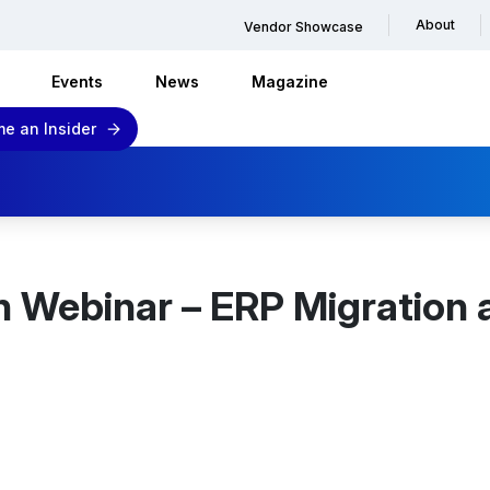
About
Vendor Showcase
Events
News
Magazine
e an Insider
h Webinar – ERP Migration 