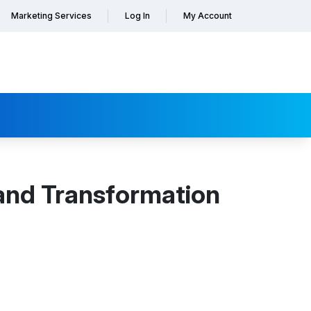
Marketing Services
Log In
My Account
and Transformation