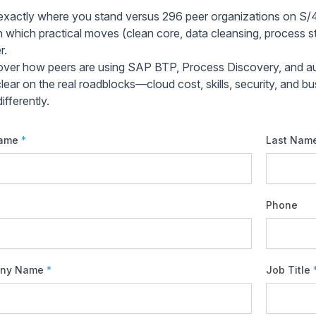
exactly where you stand versus 296 peer organizations on S
n which practical moves (clean core, data cleansing, process st
r.
over how peers are using SAP BTP, Process Discovery, and au
clear on the real roadblocks—cloud cost, skills, security, an
ifferently.
Name
*
Last Nam
Phone
ny Name
*
Job Title