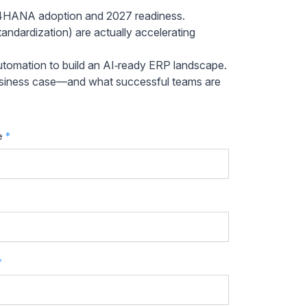
/4HANA adoption and 2027 readiness.
andardization) are actually accelerating
tomation to build an AI‑ready ERP landscape.
d business case—and what successful teams are
e
*
*