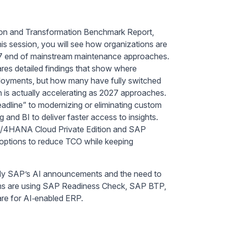
ion and Transformation Benchmark Report,
s session, you will see how organizations are
7 end of mainstream maintenance approaches.
ares detailed findings that show where
ployments, but how many have fully switched
n is actually accelerating as 2027 approaches.
eadline” to modernizing or eliminating custom
and BI to deliver faster access to insights.
 S/4HANA Cloud Private Edition and SAP
 options to reduce TCO while keeping
arly SAP’s AI announcements and the need to
ams are using SAP Readiness Check, SAP BTP,
are for AI‑enabled ERP.