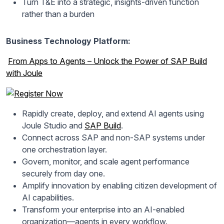
Turn T&E into a strategic, insights-driven function
rather than a burden
Business Technology Platform:
From Apps to Agents – Unlock the Power of SAP Build
with Joule
Rapidly create, deploy, and extend AI agents using
Joule Studio and
SAP Build
.
Connect across SAP and non-SAP systems under
one orchestration layer.
Govern, monitor, and scale agent performance
securely from day one.
Amplify innovation by enabling citizen development of
AI capabilities.
Transform your enterprise into an AI-enabled
organization—agents in every workflow.