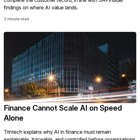
complete the customer record, in line with SAPinsider
findings on where AI value lands.
3 minute read
Finance Cannot Scale AI on Speed
Alone
Trintech explains why AI in finance must remain
explainable, traceable, and controlled before organizations