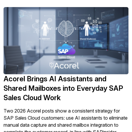
Acorel Brings AI Assistants and
Shared Mailboxes into Everyday SAP
Sales Cloud Work
Two 2026 Acorel posts show a consistent strategy for
SAP Sales Cloud customers: use AI assistants to eliminate
manual data capture and shared mailbox integration to