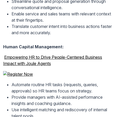
Streamline quote and proposal generation through
conversational intelligence.
Enable service and sales teams with relevant context
at their fingertips.
Translate customer intent into business actions faster
and more accurately.
Human Capital Management:
Empowering HR to Drive People-Centered Business
Impact with Joule Agents
Automate routine HR tasks (requests, queries,
approvals) so HR teams focus on strategy.
Provide managers with AI-assisted performance
insights and coaching guidance.
Use intelligent matching and rediscovery of internal
talent pools.