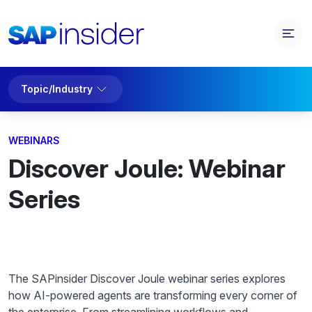
Topic/Industry
WEBINARS
Discover Joule: Webinar
Series
The SAPinsider Discover Joule webinar series explores
how AI-powered agents are transforming every corner of