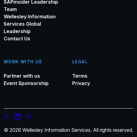
SAPinsider Leadership
Team
Wellesley Information
Services Global
Leadership
Contact Us
WORK WITH US
LEGAL
Partner with us
Terms
Event Sponsorship
Privacy
© 2026 Wellesley Information Services. All rights reserved.