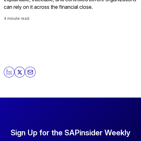
can rely on it across the financial close.
4 minute read
Sign Up for the SAPinsider Weekly