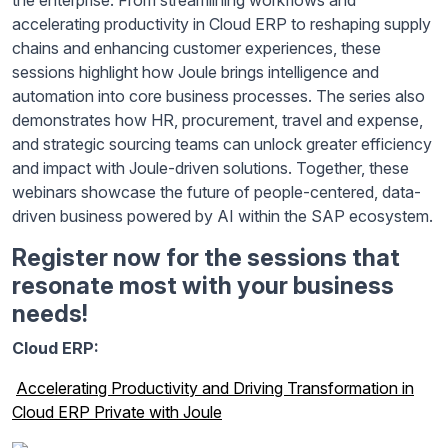
the enterprise. From streamlining workflows and
accelerating productivity in Cloud ERP to reshaping supply
chains and enhancing customer experiences, these
sessions highlight how Joule brings intelligence and
automation into core business processes. The series also
demonstrates how HR, procurement, travel and expense,
and strategic sourcing teams can unlock greater efficiency
and impact with Joule-driven solutions. Together, these
webinars showcase the future of people-centered, data-
driven business powered by AI within the SAP ecosystem.
Register now for the sessions that
resonate most with your business
needs!
Cloud ERP:
Accelerating Productivity and Driving Transformation in
Cloud ERP Private with Joule