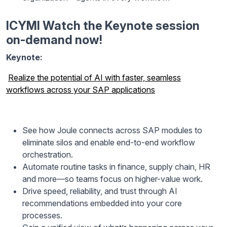
ICYMI Watch the Keynote session
on-demand now!
Keynote:
Realize the potential of AI with faster, seamless
workflows across your SAP applications
See how Joule connects across SAP modules to
eliminate silos and enable end-to-end workflow
orchestration.
Automate routine tasks in finance, supply chain, HR
and more—so teams focus on higher-value work.
Drive speed, reliability, and trust through AI
recommendations embedded into your core
processes.