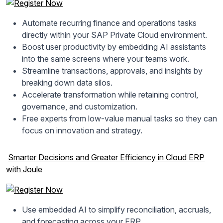
Automate recurring finance and operations tasks
directly within your SAP Private Cloud environment.
Boost user productivity by embedding AI assistants
into the same screens where your teams work.
Streamline transactions, approvals, and insights by
breaking down data silos.
Accelerate transformation while retaining control,
governance, and customization.
Free experts from low-value manual tasks so they can
focus on innovation and strategy.
Smarter Decisions and Greater Efficiency in Cloud ERP
with Joule
Use embedded AI to simplify reconciliation, accruals,
and forecasting across your ERP.