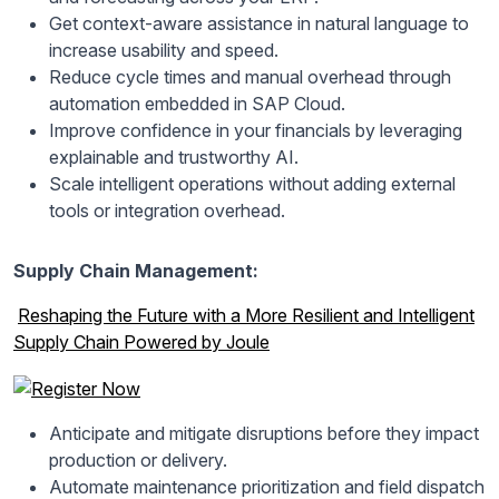
Get context-aware assistance in natural language to
increase usability and speed.
Reduce cycle times and manual overhead through
automation embedded in SAP Cloud.
Improve confidence in your financials by leveraging
explainable and trustworthy AI.
Scale intelligent operations without adding external
tools or integration overhead.
Supply Chain Management:
Reshaping the Future with a More Resilient and Intelligent
Supply Chain Powered by Joule
Anticipate and mitigate disruptions before they impact
production or delivery.
Automate maintenance prioritization and field dispatch