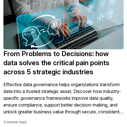
From Problems to Decisions: how
data solves the critical pain points
across 5 strategic industries
Effective data governance helps organizations transform
data into a trusted strategic asset. Discover how industry-
specific governance frameworks improve data quality,
ensure compliance, support better decision-making, and
unlock greater business value through secure, consistent,
and well-managed information.
3 minute read