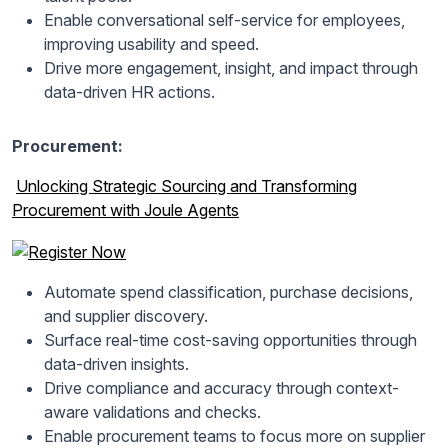
Enable conversational self-service for employees,
improving usability and speed.
Drive more engagement, insight, and impact through
data-driven HR actions.
Procurement:
Unlocking Strategic Sourcing and Transforming
Procurement with Joule Agents
Automate spend classification, purchase decisions,
and supplier discovery.
Surface real-time cost-saving opportunities through
data-driven insights.
Drive compliance and accuracy through context-
aware validations and checks.
Enable procurement teams to focus more on supplier