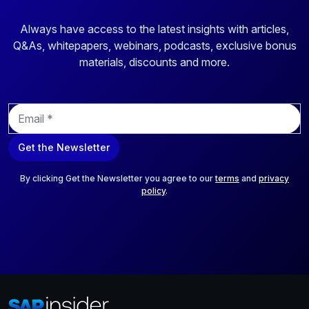
Always have access to the latest insights with articles,
Q&As, whitepapers, webinars, podcasts, exclusive bonus
materials, discounts and more.
E
m
a
Get the Newsletter
i
l
*
By clicking Get the Newsletter you agree to our
terms
and
privacy
policy
.