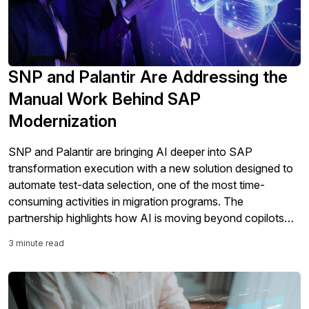
SNP and Palantir Are Addressing the
Manual Work Behind SAP
Modernization
SNP and Palantir are bringing AI deeper into SAP
transformation execution with a new solution designed to
automate test-data selection, one of the most time-
consuming activities in migration programs. The
partnership highlights how AI is moving beyond copilots
and analytics into the core work of SAP modernization,
3 minute read
including testing, validation, governance, and S/4HANA
migration readiness.