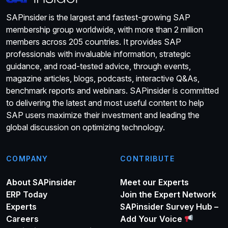
SAPinsider is the largest and fastest-growing SAP
membership group worldwide, with more than 2 million
members across 205 countries. It provides SAP
professionals with invaluable information, strategic
guidance, and road-tested advice, through events,
magazine articles, blogs, podcasts, interactive Q&As,
benchmark reports and webinars. SAPinsider is committed
to delivering the latest and most useful content to help
SAP users maximize their investment and leading the
global discussion on optimizing technology.
COMPANY
CONTRIBUTE
About SAPinsider
Meet our Experts
ERP Today
Join the Expert Network
Experts
SAPinsider Survey Hub –
Careers
Add Your Voice