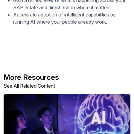
Gain a unified view of what’s happening across your
SAP estate and direct action where it matters.
Accelerate adoption of intelligent capabilities by
running AI where your people already work.
More Resources
See All Related Content