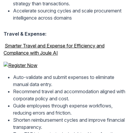
strategy than transactions.
Accelerate sourcing cycles and scale procurement
intelligence across domains
Travel & Expense:
Smarter Travel and Expense for Efficiency and
Compliance with Joule AI
Auto-validate and submit expenses to eliminate
manual data entry.
Recommend travel and accommodation aligned with
corporate policy and cost.
Guide employees through expense workflows,
reducing errors and friction.
Shorten reimbursement cycles and improve financial
transparency.