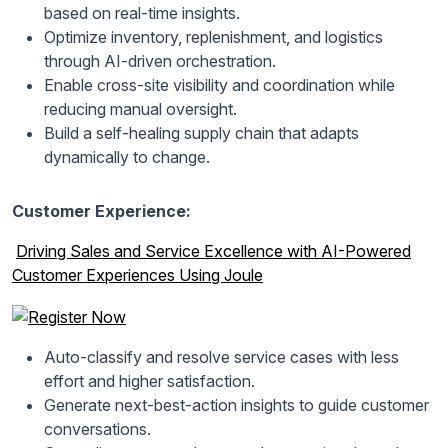
based on real-time insights.
Optimize inventory, replenishment, and logistics
through AI-driven orchestration.
Enable cross-site visibility and coordination while
reducing manual oversight.
Build a self-healing supply chain that adapts
dynamically to change.
Customer Experience:
Driving Sales and Service Excellence with AI-Powered
Customer Experiences Using Joule
Auto-classify and resolve service cases with less
effort and higher satisfaction.
Generate next-best-action insights to guide customer
conversations.