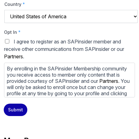
Country
*
Opt In
*
I agree to register as an SAPinsider member and
receive other communications from SAPinsider or our
Partners
.
By enrolling in the SAPinsider Membership community
you receive access to member only content that is
provided courtesy of SAPinsider and our
Partners
. You
will only be asked to enroll once but can change your
profile at any time by going to your profile and clicking
to edit your profile. If you would prefer to review
content provided by SAPinsider and SAPinsider
Submit
Partners and not be contacted by those
Partners
please
do not check the box submitting your willingness to be
contacted.
You may unsubscribe from these communications at