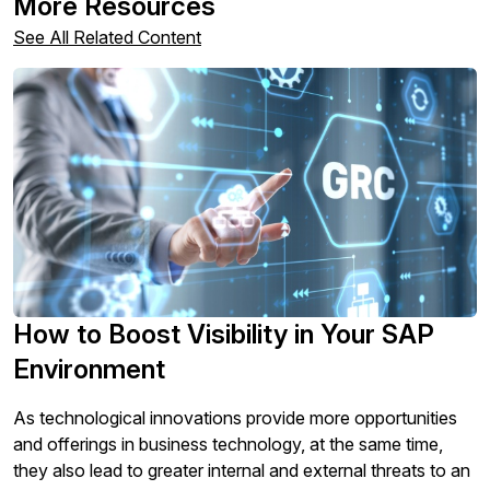
More Resources
any time. For more information on how to unsubscribe,
our privacy practices, and how we are committed to
See All Related Content
protecting and respecting your privacy, please review
our
Privacy Policy
.
By clicking submit, you consent to allow SAPinsider to
store and process the personal information submitted
above to provide you the content requested.
How to Boost Visibility in Your SAP
Environment
As technological innovations provide more opportunities
and offerings in business technology, at the same time,
they also lead to greater internal and external threats to an