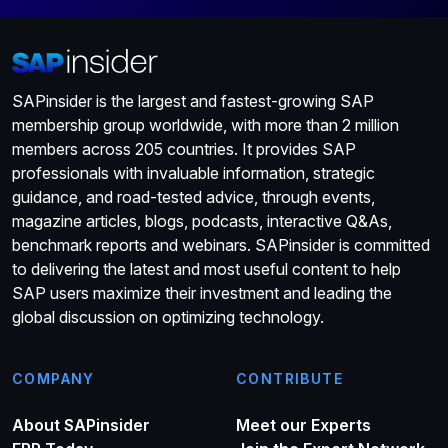
SAPinsider is the largest and fastest-growing SAP
membership group worldwide, with more than 2 million
members across 205 countries. It provides SAP
professionals with invaluable information, strategic
guidance, and road-tested advice, through events,
magazine articles, blogs, podcasts, interactive Q&As,
benchmark reports and webinars. SAPinsider is committed
to delivering the latest and most useful content to help
SAP users maximize their investment and leading the
global discussion on optimizing technology.
COMPANY
CONTRIBUTE
About SAPinsider
Meet our Experts