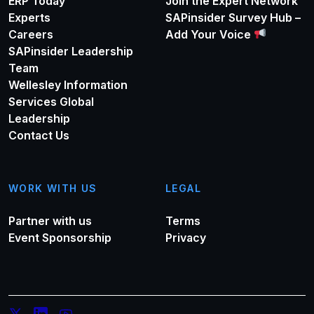
ERP Today
Join the Expert Network
Experts
SAPinsider Survey Hub –
Careers
Add Your Voice
SAPinsider Leadership
Team
Wellesley Information
Services Global
Leadership
Contact Us
WORK WITH US
LEGAL
Partner with us
Terms
Event Sponsorship
Privacy