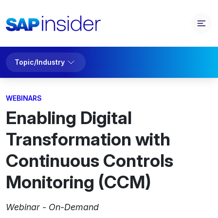
Topic/Industry
WEBINARS
Enabling Digital
Transformation with
Continuous Controls
Monitoring (CCM)
Webinar - On-Demand