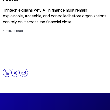
Trintech explains why AI in finance must remain
explainable, traceable, and controlled before organizations
can rely on it across the financial close.
4 minute read