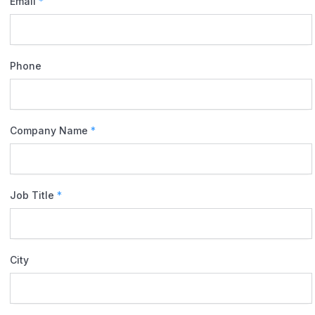
Email
*
Phone
Company Name
*
Job Title
*
City