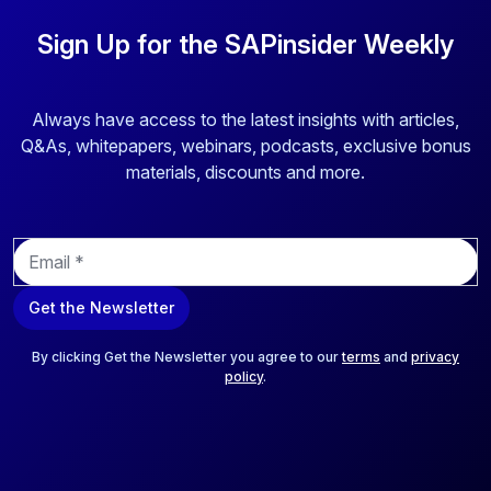
Sign Up for the SAPinsider Weekly
Always have access to the latest insights with articles,
Q&As, whitepapers, webinars, podcasts, exclusive bonus
materials, discounts and more.
E
m
a
Get the Newsletter
i
l
*
By clicking Get the Newsletter you agree to our
terms
and
privacy
policy
.