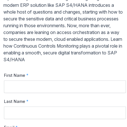
modern ERP solution like SAP S4/HANA introduces a
whole host of questions and changes, starting with how to
secure the sensitive data and critical business processes
running in those environments. Now, more than ever,
companies are leaning on access orchestration as a way
to secure these modern, cloud enabled applications. Learn
how Continuous Controls Monitoring plays a pivotal role in
enabling a smooth, secure digital transformation to SAP
S4/HANA
First Name
*
Last Name
*