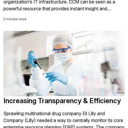
organization’s IT infrastructure. CCM can be seen as a
powerful resource that provides instant insight and
oversight into a business’s business technology
2 minute read
environment that may help an organization deal with
anomalies before they become a problem in the future.
Increasing Transparency & Efficiency
Sprawling multinational drug company Eli Lilly and
Company (Lilly) needed a way to centrally monitor its core
enterprise resource planning (ERP) systems. The company