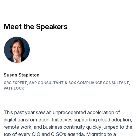
Meet the Speakers
Susan Stapleton
GRC EXPERT, SAP CONSULTANT & SOX COMPLIANCE CONSULTANT,
PATHLOCK
This past year saw an unprecedented acceleration of
digital transformation. Initiatives supporting cloud adoption,
remote work, and business continuity quickly jumped to the
top of every CIO and CISO’s agenda. Migrating to a