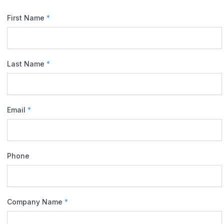
First Name
*
Last Name
*
Email
*
Phone
Company Name
*