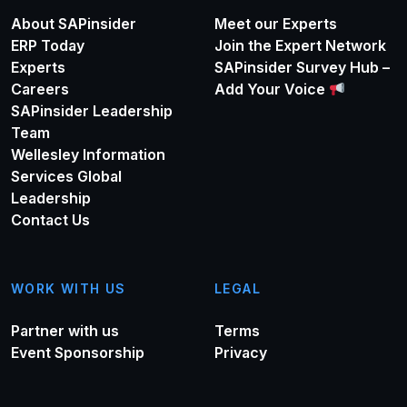
About SAPinsider
Meet our Experts
ERP Today
Join the Expert Network
Experts
SAPinsider Survey Hub –
Careers
Add Your Voice
SAPinsider Leadership
Team
Wellesley Information
Services Global
Leadership
Contact Us
WORK WITH US
LEGAL
Partner with us
Terms
Event Sponsorship
Privacy