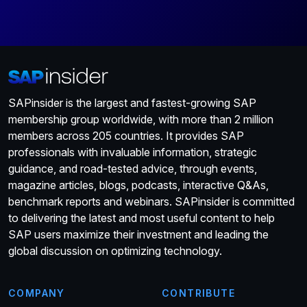
SAPinsider is the largest and fastest-growing SAP
membership group worldwide, with more than 2 million
members across 205 countries. It provides SAP
professionals with invaluable information, strategic
guidance, and road-tested advice, through events,
magazine articles, blogs, podcasts, interactive Q&As,
benchmark reports and webinars. SAPinsider is committed
to delivering the latest and most useful content to help
SAP users maximize their investment and leading the
global discussion on optimizing technology.
COMPANY
CONTRIBUTE