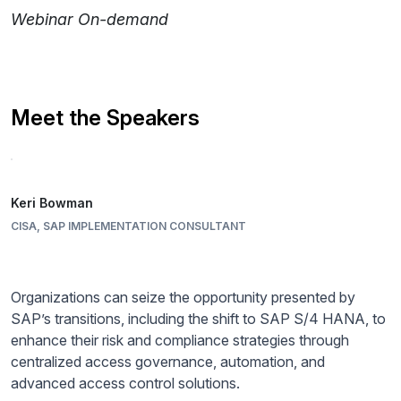
Webinar On-demand
Meet the Speakers
Keri Bowman
CISA, SAP IMPLEMENTATION CONSULTANT
Organizations can seize the opportunity presented by
SAP’s transitions, including the shift to SAP S/4 HANA, to
enhance their risk and compliance strategies through
centralized access governance, automation, and
advanced access control solutions.