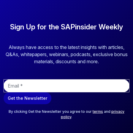
Sign Up for the SAPinsider Weekly
Always have access to the latest insights with articles,
Q&As, whitepapers, webinars, podcasts, exclusive bonus
materials, discounts and more.
E
m
a
Get the Newsletter
i
l
*
By clicking Get the Newsletter you agree to our
terms
and
privacy
policy
.