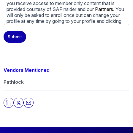
you receive access to member only content that is
provided courtesy of SAPinsider and our
Partners
. You
will only be asked to enroll once but can change your
profile at any time by going to your profile and clicking
to edit your profile. If you would prefer to review
content provided by SAPinsider and SAPinsider
Submit
Partners and not be contacted by those
Partners
please
do not check the box submitting your willingness to be
contacted.
You may unsubscribe from these communications at
any time. For more information on how to unsubscribe,
Vendors Mentioned
our privacy practices, and how we are committed to
protecting and respecting your privacy, please review
Pathlock
our
Privacy Policy
.
By clicking submit, you consent to allow SAPinsider to
store and process the personal information submitted
above to provide you the content requested.