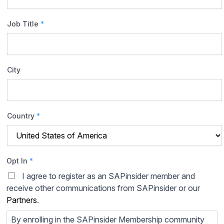
Job Title
*
City
Country
*
Opt In
*
I agree to register as an SAPinsider member and
receive other communications from SAPinsider or our
Partners
.
By enrolling in the SAPinsider Membership community