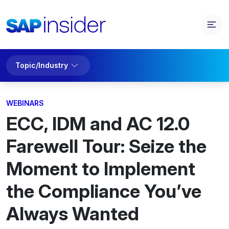
Topic/Industry
WEBINARS
ECC, IDM and AC 12.0
Farewell Tour: Seize the
Moment to Implement
the Compliance You’ve
Always Wanted