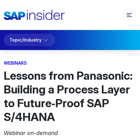
Topic/Industry
WEBINARS
Lessons from Panasonic:
Building a Process Layer
to Future‑Proof SAP
S/4HANA
Webinar on-demand