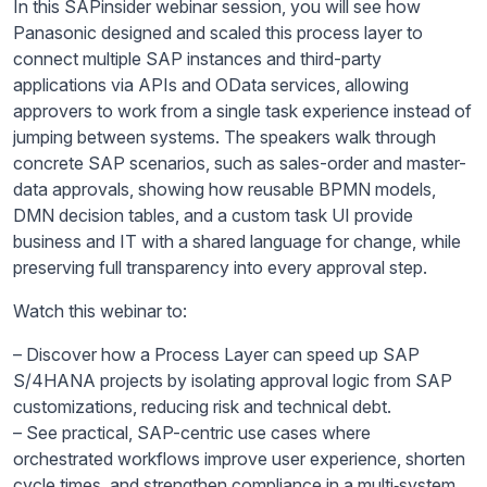
In this SAPinsider webinar session, you will see how
Panasonic designed and scaled this process layer to
connect multiple SAP instances and third-party
applications via APIs and OData services, allowing
approvers to work from a single task experience instead of
jumping between systems. The speakers walk through
concrete SAP scenarios, such as sales-order and master-
data approvals, showing how reusable BPMN models,
DMN decision tables, and a custom task UI provide
business and IT with a shared language for change, while
preserving full transparency into every approval step.​
Watch this webinar to:
– Discover how a Process Layer can speed up SAP
S/4HANA projects by isolating approval logic from SAP
customizations, reducing risk and technical debt.​
– See practical, SAP-centric use cases where
orchestrated workflows improve user experience, shorten
cycle times, and strengthen compliance in a multi‑system