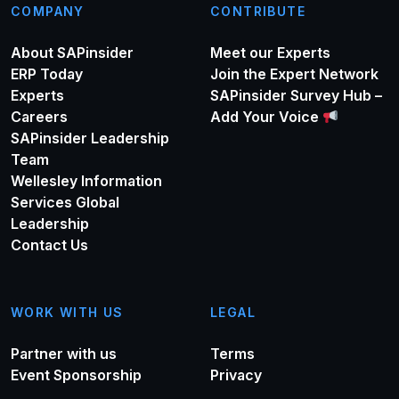
COMPANY
CONTRIBUTE
About SAPinsider
Meet our Experts
ERP Today
Join the Expert Network
Experts
SAPinsider Survey Hub –
Careers
Add Your Voice
SAPinsider Leadership
Team
Wellesley Information
Services Global
Leadership
Contact Us
WORK WITH US
LEGAL
Partner with us
Terms
Event Sponsorship
Privacy