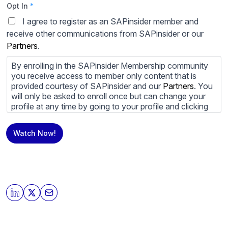
Opt In
*
I agree to register as an SAPinsider member and
receive other communications from SAPinsider or our
Partners
.
By enrolling in the SAPinsider Membership community
you receive access to member only content that is
provided courtesy of SAPinsider and our
Partners
. You
will only be asked to enroll once but can change your
profile at any time by going to your profile and clicking
to edit your profile. If you would prefer to review
content provided by SAPinsider and SAPinsider
Watch Now!
Partners and not be contacted by those
Partners
please
do not check the box submitting your willingness to be
contacted.
You may unsubscribe from these communications at
any time. For more information on how to unsubscribe,
our privacy practices, and how we are committed to
protecting and respecting your privacy, please review
our
Privacy Policy
.