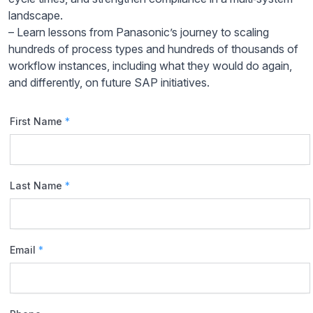
landscape.​
– Learn lessons from Panasonic’s journey to scaling
hundreds of process types and hundreds of thousands of
workflow instances, including what they would do again,
and differently, on future SAP initiatives.​
First Name
*
Last Name
*
Email
*