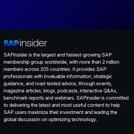
SAPinsider is the largest and fastest-growing SAP
membership group worldwide, with more than 2 million
members across 205 countries. It provides SAP
professionals with invaluable information, strategic
guidance, and road-tested advice, through events,
magazine articles, blogs, podcasts, interactive Q&As,
benchmark reports and webinars. SAPinsider is committed
to delivering the latest and most useful content to help
SAP users maximize their investment and leading the
global discussion on optimizing technology.