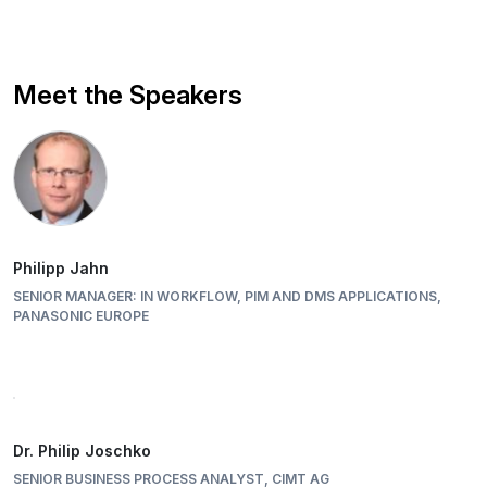
Meet the Speakers
Philipp Jahn
SENIOR MANAGER: IN WORKFLOW, PIM AND DMS APPLICATIONS,
PANASONIC EUROPE
Dr. Philip Joschko
SENIOR BUSINESS PROCESS ANALYST, CIMT AG