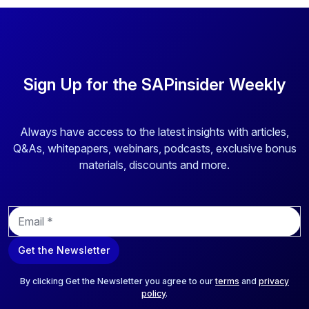
By clicking submit, you consent to allow SAPinsider to
store and process the personal information submitted
above to provide you the content requested.
Sign Up for the SAPinsider Weekly
Always have access to the latest insights with articles,
Q&As, whitepapers, webinars, podcasts, exclusive bonus
materials, discounts and more.
E
m
a
Get the Newsletter
i
l
*
By clicking Get the Newsletter you agree to our
terms
and
privacy
policy
.