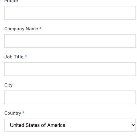
Phone
Company Name
*
Job Title
*
City
Country
*