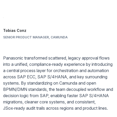
Tobias Conz
SENIOR PRODUCT MANAGER, CAMUNDA
Panasonic transformed scattered, legacy approval flows
into a unified, compliance‑ready experience by introducing
a central process layer for orchestration and automation
across SAP ECC, SAP S/4HANA, and key surrounding
systems. By standardizing on Camunda and open
BPMN/DMN standards, the team decoupled workflow and
decision logic from SAP, enabling faster SAP S/4HANA
migrations, cleaner core systems, and consistent,
JSox‑ready audit trails across regions and product lines.​