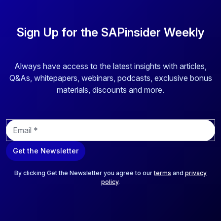
Sign Up for the SAPinsider Weekly
Always have access to the latest insights with articles,
Q&As, whitepapers, webinars, podcasts, exclusive bonus
materials, discounts and more.
E
m
a
Get the Newsletter
i
l
*
By clicking Get the Newsletter you agree to our
terms
and
privacy
policy
.