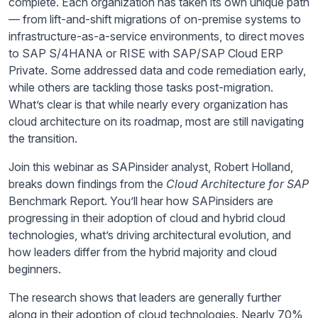
complete. Each organization has taken its own unique path
— from lift-and-shift migrations of on-premise systems to
infrastructure-as-a-service environments, to direct moves
to SAP S/4HANA or RISE with SAP/SAP Cloud ERP
Private. Some addressed data and code remediation early,
while others are tackling those tasks post-migration.
What’s clear is that while nearly every organization has
cloud architecture on its roadmap, most are still navigating
the transition.
Join this webinar as SAPinsider analyst, Robert Holland,
breaks down findings from the
Cloud Architecture for SAP
Benchmark Report. You’ll hear how SAPinsiders are
progressing in their adoption of cloud and hybrid cloud
technologies, what’s driving architectural evolution, and
how leaders differ from the hybrid majority and cloud
beginners.
The research shows that leaders are generally further
along in their adoption of cloud technologies. Nearly 70%