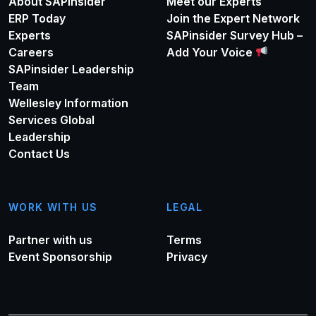
About SAPinsider
Meet our Experts
ERP Today
Join the Expert Network
Experts
SAPinsider Survey Hub –
Careers
Add Your Voice
SAPinsider Leadership
Team
Wellesley Information
Services Global
Leadership
Contact Us
WORK WITH US
LEGAL
Partner with us
Terms
Event Sponsorship
Privacy