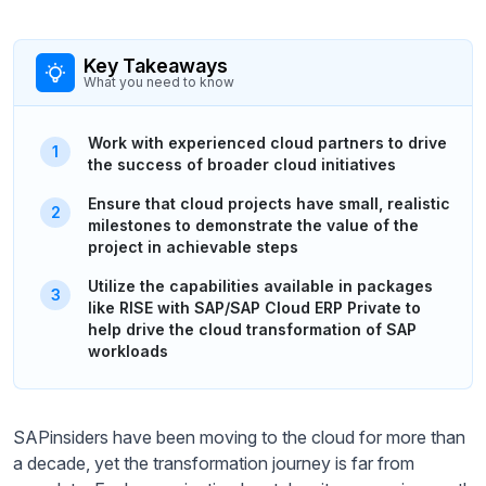
Key Takeaways
What you need to know
Work with experienced cloud partners to drive
the success of broader cloud initiatives
Ensure that cloud projects have small, realistic
milestones to demonstrate the value of the
project in achievable steps
Utilize the capabilities available in packages
like RISE with SAP/SAP Cloud ERP Private to
help drive the cloud transformation of SAP
workloads
SAPinsiders have been moving to the cloud for more than
a decade, yet the transformation journey is far from