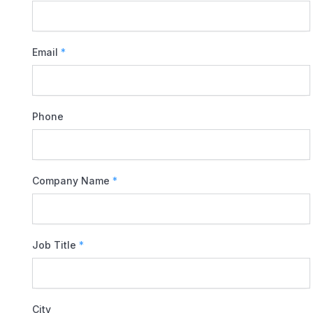
Email
*
Phone
Company Name
*
Job Title
*
City