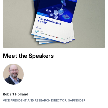
Meet the Speakers
Robert Holland
VICE PRESIDENT AND RESEARCH DIRECTOR, SAPINSIDER