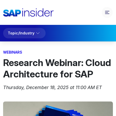
Topic/Industry
WEBINARS
Research Webinar: Cloud
Architecture for SAP
Thursday, December 18, 2025 at 11:00 AM ET