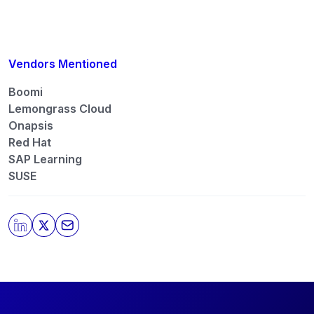
contacted by those
Partners
please do not check
the box submitting your willingness to be
contacted.
You may unsubscribe from these communications
Vendors Mentioned
at any time. For more information on how to
unsubscribe, our privacy practices, and how we are
Boomi
committed to protecting and respecting your
Lemongrass Cloud
privacy, please review our
Privacy Policy
.
Onapsis
Red Hat
By clicking submit, you consent to allow SAPinsider
to store and process the personal information
SAP Learning
submitted above to provide you the content
SUSE
requested.