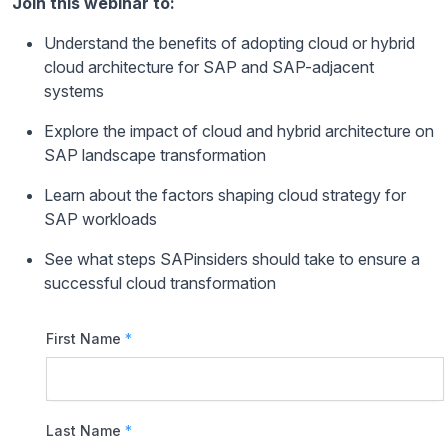
Join this webinar to:
Understand the benefits of adopting cloud or hybrid
cloud architecture for SAP and SAP-adjacent
systems
Explore the impact of cloud and hybrid architecture on
SAP landscape transformation
Learn about the factors shaping cloud strategy for
SAP workloads
See what steps SAPinsiders should take to ensure a
successful cloud transformation
First Name
*
Last Name
*