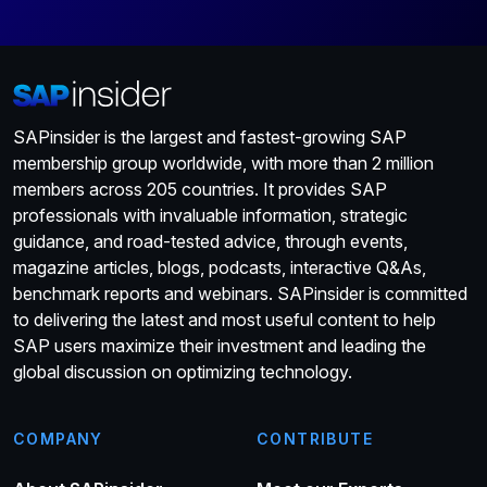
SAPinsider is the largest and fastest-growing SAP
membership group worldwide, with more than 2 million
members across 205 countries. It provides SAP
professionals with invaluable information, strategic
guidance, and road-tested advice, through events,
magazine articles, blogs, podcasts, interactive Q&As,
benchmark reports and webinars. SAPinsider is committed
to delivering the latest and most useful content to help
SAP users maximize their investment and leading the
global discussion on optimizing technology.
COMPANY
CONTRIBUTE