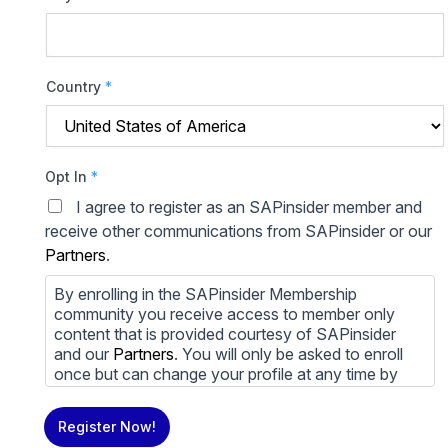
Country
*
Opt In
*
I agree to register as an SAPinsider member and
receive other communications from SAPinsider or our
Partners
.
By enrolling in the SAPinsider Membership
community you receive access to member only
content that is provided courtesy of SAPinsider
and our
Partners
. You will only be asked to enroll
once but can change your profile at any time by
going to your profile and clicking to edit your profile.
If you would prefer to review content provided by
Register Now!
SAPinsider and SAPinsider Partners and not be