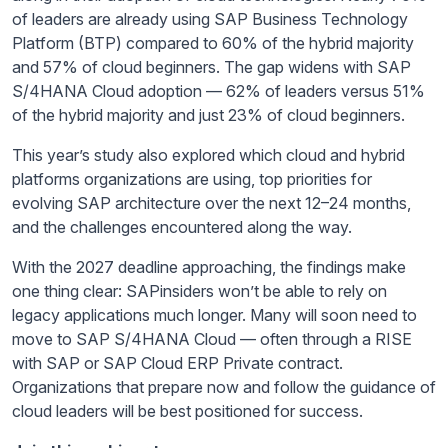
of leaders are already using SAP Business Technology
Platform (BTP) compared to 60% of the hybrid majority
and 57% of cloud beginners. The gap widens with SAP
S/4HANA Cloud adoption — 62% of leaders versus 51%
of the hybrid majority and just 23% of cloud beginners.
This year’s study also explored which cloud and hybrid
platforms organizations are using, top priorities for
evolving SAP architecture over the next 12–24 months,
and the challenges encountered along the way.
With the 2027 deadline approaching, the findings make
one thing clear: SAPinsiders won’t be able to rely on
legacy applications much longer. Many will soon need to
move to SAP S/4HANA Cloud — often through a RISE
with SAP or SAP Cloud ERP Private contract.
Organizations that prepare now and follow the guidance of
cloud leaders will be best positioned for success.