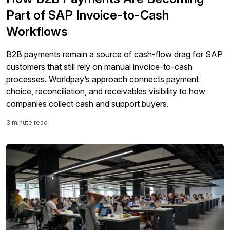
Part of SAP Invoice-to-Cash
Workflows
B2B payments remain a source of cash-flow drag for SAP
customers that still rely on manual invoice-to-cash
processes. Worldpay’s approach connects payment
choice, reconciliation, and receivables visibility to how
companies collect cash and support buyers.
3 minute read