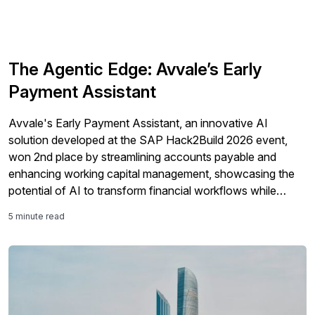
The Agentic Edge: Avvale’s Early
Payment Assistant
Avvale's Early Payment Assistant, an innovative AI
solution developed at the SAP Hack2Build 2026 event,
won 2nd place by streamlining accounts payable and
enhancing working capital management, showcasing the
potential of AI to transform financial workflows while
empowering finance teams.
5 minute read