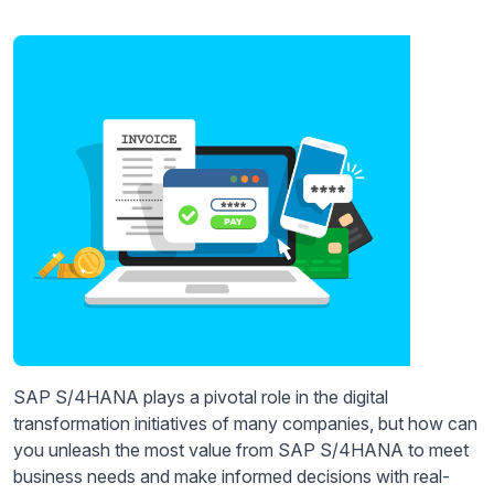
SAP S/4HANA plays a pivotal role in the digital
transformation initiatives of many companies, but how can
you unleash the most value from SAP S/4HANA to meet
business needs and make informed decisions with real-