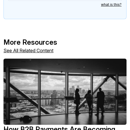
what is this?
More Resources
See All Related Content
How B2B Payments Are Becoming