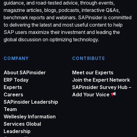
guidance, and road-tested advice, through events,
magazine articles, blogs, podcasts, interactive Q&As,
benchmark reports and webinars. SAPinsider is committed
to delivering the latest and most useful content to help
SAP users maximize their investment and leading the
global discussion on optimizing technology.
COMPANY
CONTRIBUTE
About SAPinsider
Meet our Experts
ERP Today
Join the Expert Network
Experts
SAPinsider Survey Hub –
Careers
Add Your Voice
SAPinsider Leadership
Team
Wellesley Information
Services Global
Leadership