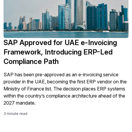
SAP Approved for UAE e-Invoicing
Framework, Introducing ERP-Led
Compliance Path
SAP has been pre-approved as an e-invoicing service
provider in the UAE, becoming the first ERP vendor on the
Ministry of Finance list. The decision places ERP systems
within the country’s compliance architecture ahead of the
2027 mandate.
3 minute read