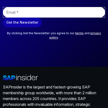
E
m
a
Get the Newsletter
i
l
*
By clicking Get the Newsletter you agree to our
terms
and
privacy
policy
.
SAPinsider is the largest and fastest-growing SAP
membership group worldwide, with more than 2 million
members across 205 countries. It provides SAP
professionals with invaluable information, strategic