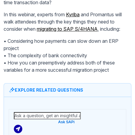
time transaction data?
In this webinar, experts from
Kyriba
and Promantus will
walk attendees through the key things they need to
consider when
migrating to SAP S/4HANA
, including:
• Considering how payments can slow down an ERP
project
• The complexity of bank connectivity
• How you can preemptively address both of these
variables for a more successful migration project
EXPLORE RELATED QUESTIONS
Ask SAPi