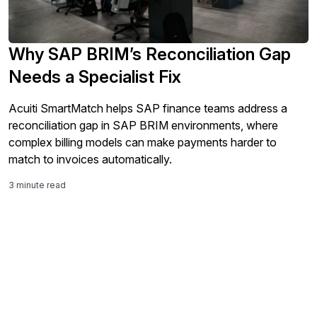
Why SAP BRIM’s Reconciliation Gap
Needs a Specialist Fix
Acuiti SmartMatch helps SAP finance teams address a
reconciliation gap in SAP BRIM environments, where
complex billing models can make payments harder to
match to invoices automatically.
3 minute read