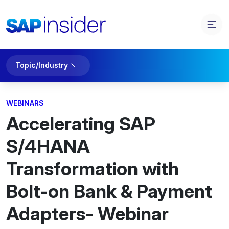
Topic/Industry
WEBINARS
Accelerating SAP
S/4HANA
Transformation with
Bolt-on Bank & Payment
Adapters- Webinar