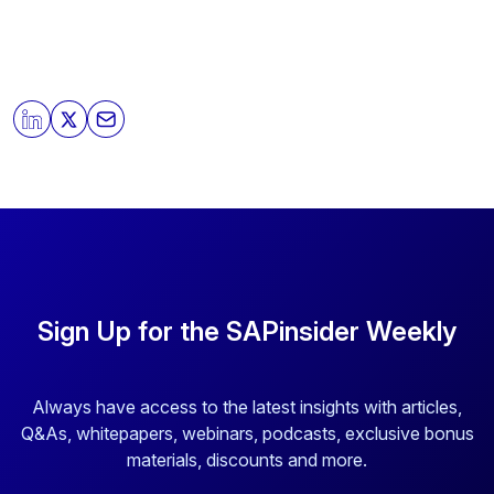
Sign Up for the SAPinsider Weekly
Always have access to the latest insights with articles,
Q&As, whitepapers, webinars, podcasts, exclusive bonus
materials, discounts and more.