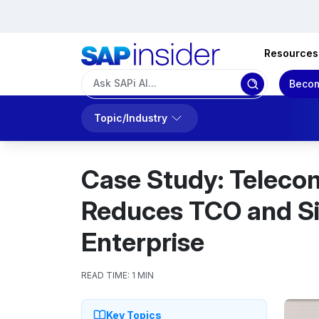
Resources
Becom
Topic/Industry
Case Study: Teleco
Reduces TCO and Si
Enterprise
READ TIME:
1 MIN
Key Topics