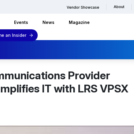
About
Vendor Showcase
Events
News
Magazine
e an Insider
mmunications Provider
mplifies IT with LRS VPSX