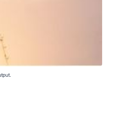
tput.