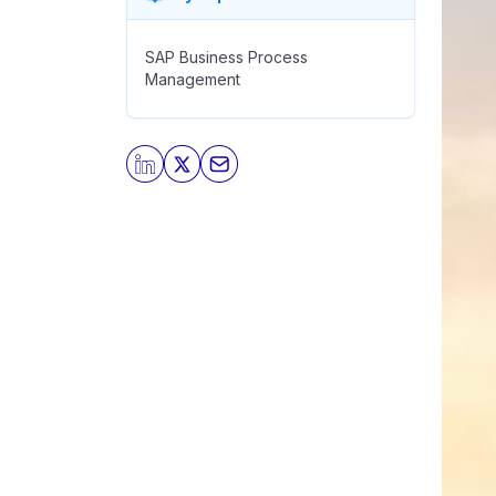
SAP Business Process
Management