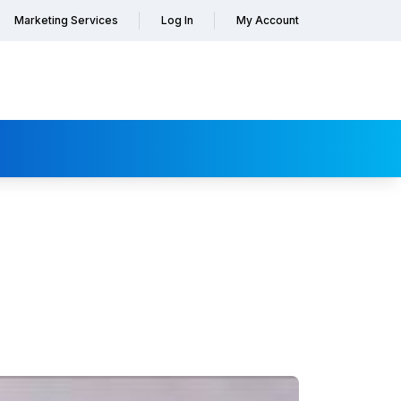
Marketing Services
Log In
My Account