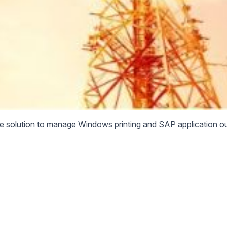
le solution to manage Windows printing and SAP application ou