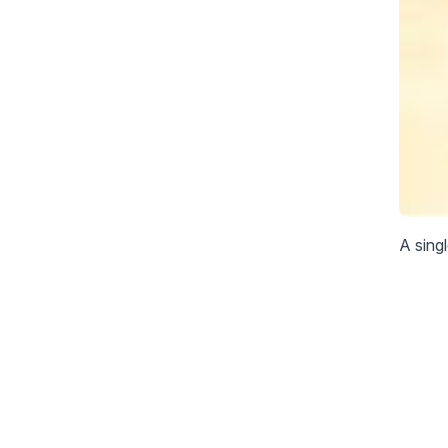
A sing