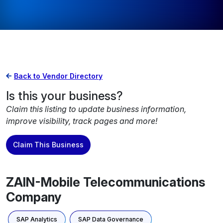
Back to Vendor Directory
Is this your business?
Claim this listing to update business information,
improve visibility, track pages and more!
Claim This Business
ZAIN-Mobile Telecommunications
Company
SAP Analytics
SAP Data Governance