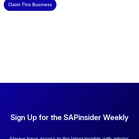
Claim This Business
Sign Up for the SAPinsider Weekly
Always have access to the latest insights with articles,