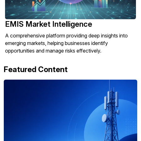
EMIS Market Intelligence
A comprehensive platform providing deep insights into
emerging markets, helping businesses identify
opportunities and manage risks effectively.
Featured Content