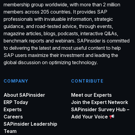
membership group worldwide, with more than 2 million
members across 205 countries. It provides SAP
professionals with invaluable information, strategic
guidance, and road-tested advice, through events,
magazine articles, blogs, podcasts, interactive Q&As,
benchmark reports and webinars. SAPinsider is committed
to delivering the latest and most useful content to help
SAP users maximize their investment and leading the
global discussion on optimizing technology.
COMPANY
CONTRIBUTE
About SAPinsider
Meet our Experts
ERP Today
Join the Expert Network
Experts
SAPinsider Survey Hub –
Careers
Add Your Voice
SAPinsider Leadership
Team