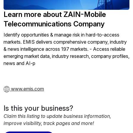
Learn more about ZAIN-Mobile
Telecommunications Company
Identify opportunities & manage risk in hard-to-access
markets. EMIS delivers comprehensive company, industry
& news intelligence across 197 markets. - Access reliable
emerging market data, industry research, company profiles,
news and AI-p
www.emis.com
Is this your business?
Claim this listing to update business information,
improve visibility, track pages and more!