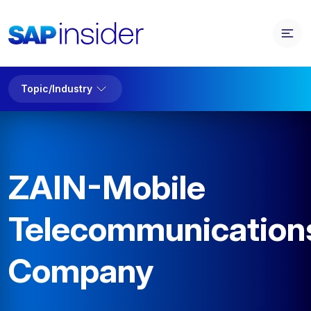
Topic/Industry
ZAIN-Mobile
Telecommunication
Company