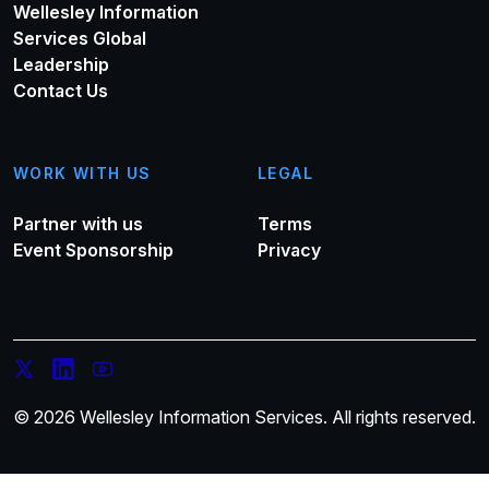
Wellesley Information
Services Global
Leadership
Contact Us
WORK WITH US
LEGAL
Partner with us
Terms
Event Sponsorship
Privacy
© 2026 Wellesley Information Services. All rights reserved.