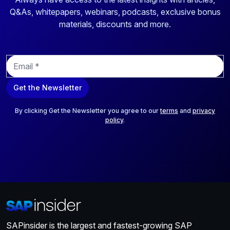
Q&As, whitepapers, webinars, podcasts, exclusive bonus
materials, discounts and more.
E
m
a
Get the Newsletter
i
l
*
By clicking Get the Newsletter you agree to our
terms
and
privacy
policy
.
SAPinsider is the largest and fastest-growing SAP