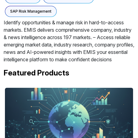
SAP Risk Management
Identify opportunities & manage risk in hard-to-access
markets. EMIS delivers comprehensive company, industry
& news intelligence across 197 markets. – Access reliable
emerging market data, industry research, company profiles,
news and AI-powered insights with EMIS your essential
intelligence platform to make confident decisions
Featured Products