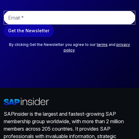
E
m
a
Get the Newsletter
i
l
*
By clicking Get the Newsletter you agree to our
terms
and
privacy
policy
.
SAPinsider is the largest and fastest-growing SAP
membership group worldwide, with more than 2 million
members across 205 countries. It provides SAP
professionals with invaluable information, strategic