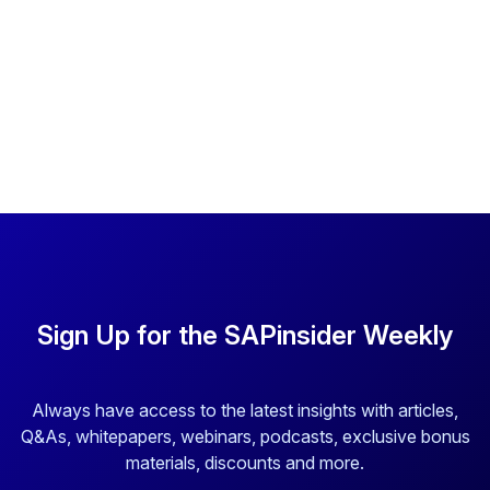
Sign Up for the SAPinsider Weekly
Always have access to the latest insights with articles,
Q&As, whitepapers, webinars, podcasts, exclusive bonus
materials, discounts and more.