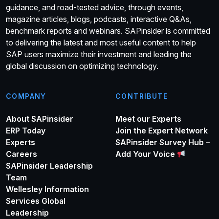
guidance, and road-tested advice, through events,
magazine articles, blogs, podcasts, interactive Q&As,
benchmark reports and webinars. SAPinsider is committed
to delivering the latest and most useful content to help
SAP users maximize their investment and leading the
global discussion on optimizing technology.
COMPANY
CONTRIBUTE
About SAPinsider
Meet our Experts
ERP Today
Join the Expert Network
Experts
SAPinsider Survey Hub –
Careers
Add Your Voice
SAPinsider Leadership
Team
Wellesley Information
Services Global
Leadership