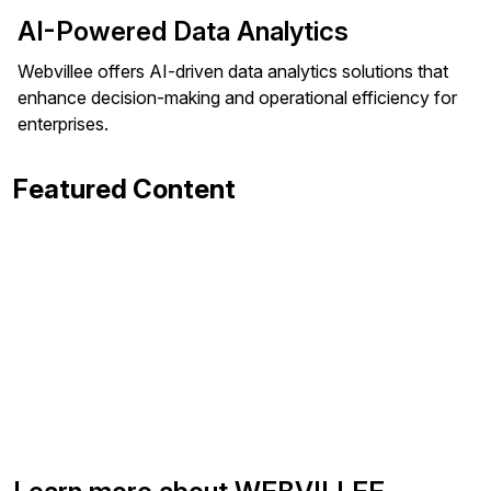
AI-Powered Data Analytics
Webvillee offers AI-driven data analytics solutions that
enhance decision-making and operational efficiency for
enterprises.
Featured Content