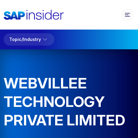
Topic/Industry
WEBVILLEE
TECHNOLOGY
PRIVATE LIMITED