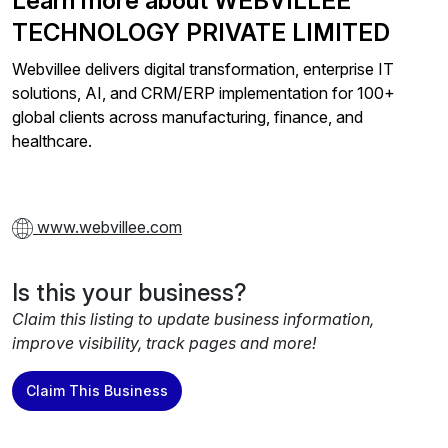
Learn more about WEBVILLEE
TECHNOLOGY PRIVATE LIMITED
Webvillee delivers digital transformation, enterprise IT
solutions, AI, and CRM/ERP implementation for 100+
global clients across manufacturing, finance, and
healthcare.
www.webvillee.com
Is this your business?
Claim this listing to update business information,
improve visibility, track pages and more!
Claim This Business