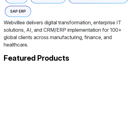
SAP ERP
Webvillee delivers digital transformation, enterprise IT
solutions, AI, and CRM/ERP implementation for 100+
global clients across manufacturing, finance, and
healthcare.
Featured Products