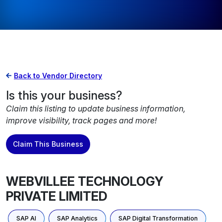
Back to Vendor Directory
Is this your business?
Claim this listing to update business information,
improve visibility, track pages and more!
Claim This Business
WEBVILLEE TECHNOLOGY
PRIVATE LIMITED
SAP AI
SAP Analytics
SAP Digital Transformation