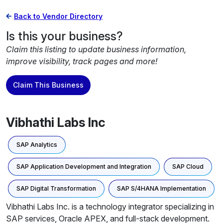
Back to Vendor Directory
Is this your business?
Claim this listing to update business information,
improve visibility, track pages and more!
Claim This Business
Vibhathi Labs Inc
SAP Analytics
SAP Application Development and Integration
SAP Cloud
SAP Digital Transformation
SAP S/4HANA Implementation
Vibhathi Labs Inc. is a technology integrator specializing in
SAP services, Oracle APEX, and full-stack development.