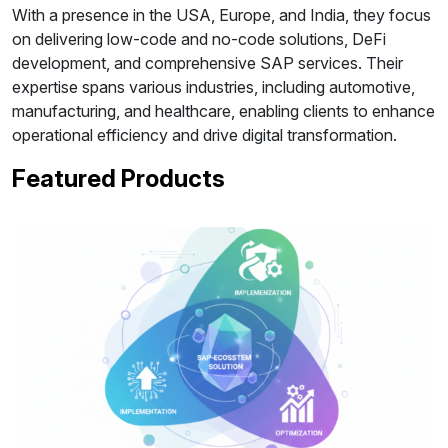
With a presence in the USA, Europe, and India, they focus
on delivering low-code and no-code solutions, DeFi
development, and comprehensive SAP services. Their
expertise spans various industries, including automotive,
manufacturing, and healthcare, enabling clients to enhance
operational efficiency and drive digital transformation.
Featured Products