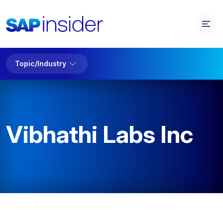
Topic/Industry
Vibhathi Labs Inc