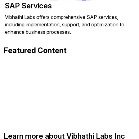
SAP Services
Vibhathi Labs offers comprehensive SAP services,
including implementation, support, and optimization to
enhance business processes.
Featured Content
Learn more about Vibhathi Labs Inc