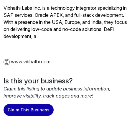
Vibhathi Labs Inc. is a technology integrator specializing in
SAP services, Oracle APEX, and full-stack development.
With a presence in the USA, Europe, and India, they focus
on delivering low-code and no-code solutions, DeFi
development, a
www.vibhathi.com
Is this your business?
Claim this listing to update business information,
improve visibility, track pages and more!
Claim This Business