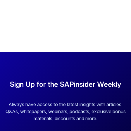
Sign Up for the SAPinsider Weekly
Always have access to the latest insights with articles,
Q&As, whitepapers, webinars, podcasts, exclusive bonus
materials, discounts and more.