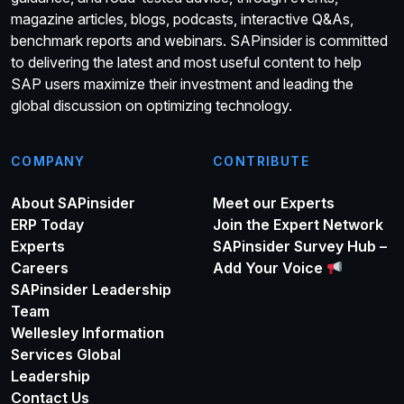
magazine articles, blogs, podcasts, interactive Q&As,
benchmark reports and webinars. SAPinsider is committed
to delivering the latest and most useful content to help
SAP users maximize their investment and leading the
global discussion on optimizing technology.
COMPANY
CONTRIBUTE
About SAPinsider
Meet our Experts
ERP Today
Join the Expert Network
Experts
SAPinsider Survey Hub –
Careers
Add Your Voice
SAPinsider Leadership
Team
Wellesley Information
Services Global
Leadership
Contact Us