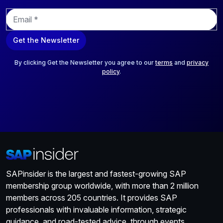
E
m
a
Get the Newsletter
i
l
*
By clicking Get the Newsletter you agree to our
terms
and
privacy
policy
.
SAPinsider is the largest and fastest-growing SAP
membership group worldwide, with more than 2 million
members across 205 countries. It provides SAP
professionals with invaluable information, strategic
guidance, and road-tested advice, through events,