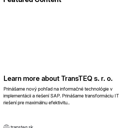
Learn more about TransTEQ s. r. o.
Prinášame nový pohľad na informačné technológie v
implementácii a riešení SAP. Prinášame transformáciu IT
riešení pre maximálnu efektivitu..
transteq.sk