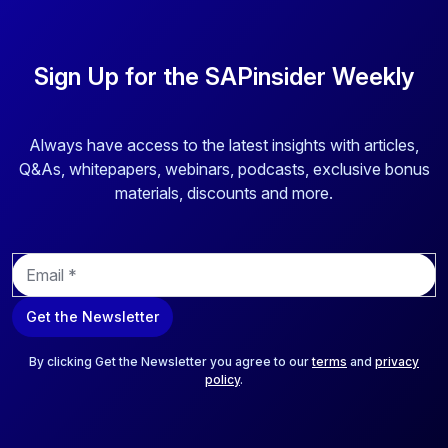
Sign Up for the SAPinsider Weekly
Always have access to the latest insights with articles,
Q&As, whitepapers, webinars, podcasts, exclusive bonus
materials, discounts and more.
E
m
a
Get the Newsletter
i
l
*
By clicking Get the Newsletter you agree to our
terms
and
privacy
policy
.