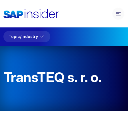
Topic/Industry
TransTEQ s. r. o.