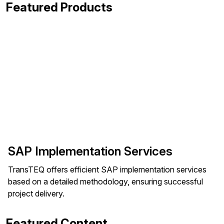
Featured Products
SAP Implementation Services
TransTEQ offers efficient SAP implementation services
based on a detailed methodology, ensuring successful
project delivery.
Featured Content