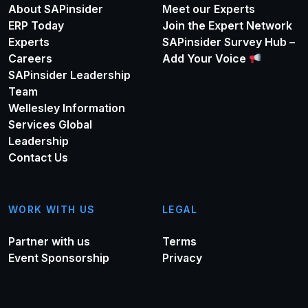
About SAPinsider
Meet our Experts
ERP Today
Join the Expert Network
Experts
SAPinsider Survey Hub –
Careers
Add Your Voice
SAPinsider Leadership
Team
Wellesley Information
Services Global
Leadership
Contact Us
WORK WITH US
LEGAL
Partner with us
Terms
Event Sponsorship
Privacy