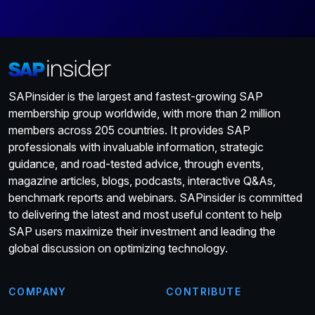
SAPinsider is the largest and fastest-growing SAP
membership group worldwide, with more than 2 million
members across 205 countries. It provides SAP
professionals with invaluable information, strategic
guidance, and road-tested advice, through events,
magazine articles, blogs, podcasts, interactive Q&As,
benchmark reports and webinars. SAPinsider is committed
to delivering the latest and most useful content to help
SAP users maximize their investment and leading the
global discussion on optimizing technology.
COMPANY
CONTRIBUTE