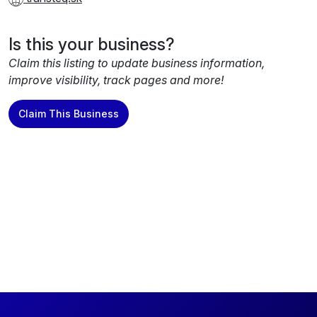
Is this your business?
Claim this listing to update business information,
improve visibility, track pages and more!
Claim This Business