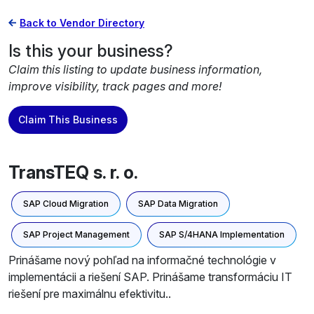
Back to Vendor Directory
Is this your business?
Claim this listing to update business information,
improve visibility, track pages and more!
Claim This Business
TransTEQ s. r. o.
SAP Cloud Migration
SAP Data Migration
SAP Project Management
SAP S/4HANA Implementation
Prinášame nový pohľad na informačné technológie v
implementácii a riešení SAP. Prinášame transformáciu IT
riešení pre maximálnu efektivitu..