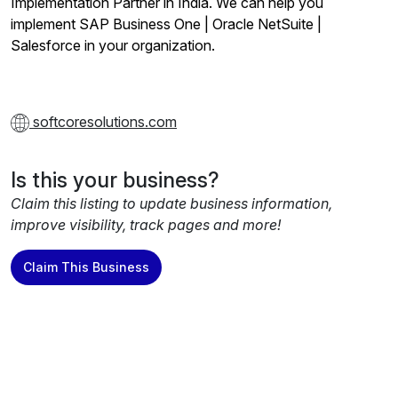
Implementation Partner in India. We can help you
implement SAP Business One | Oracle NetSuite |
Salesforce in your organization.
softcoresolutions.com
Is this your business?
Claim this listing to update business information,
improve visibility, track pages and more!
Claim This Business