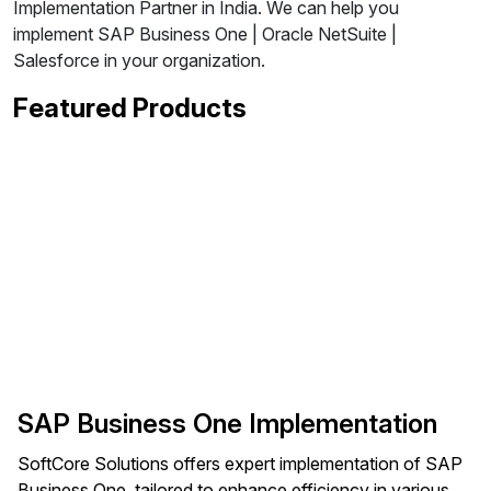
Implementation Partner in India. We can help you
implement SAP Business One | Oracle NetSuite |
Salesforce in your organization.
Featured Products
SAP Business One Implementation
SoftCore Solutions offers expert implementation of SAP
Business One, tailored to enhance efficiency in various