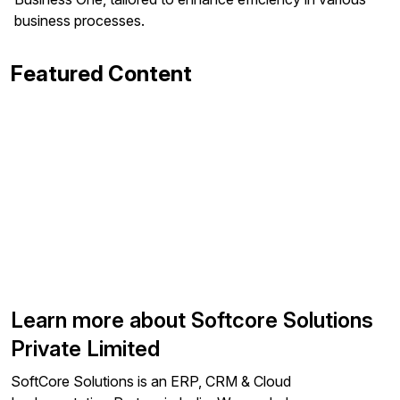
business processes.
Featured Content
Learn more about Softcore Solutions
Private Limited
SoftCore Solutions is an ERP, CRM & Cloud