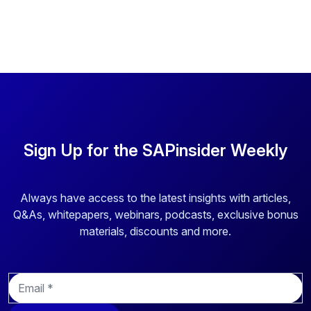
Sign Up for the SAPinsider Weekly
Always have access to the latest insights with articles,
Q&As, whitepapers, webinars, podcasts, exclusive bonus
materials, discounts and more.
E
m
a