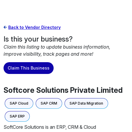
Back to Vendor Directory
Is this your business?
Claim this listing to update business information,
improve visibility, track pages and more!
Claim This Business
Softcore Solutions Private Limited
SAP Cloud
SAP CRM
SAP Data Migration
SAP ERP
SoftCore Solutions is an ERP, CRM & Cloud