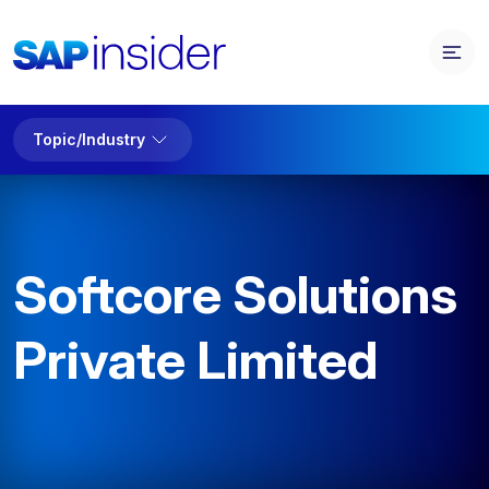
Topic/Industry
Softcore Solutions
Private Limited