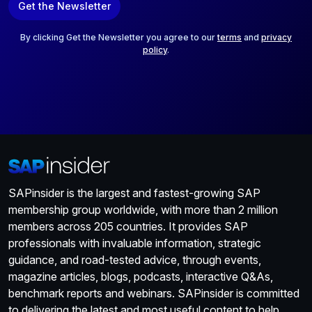
Get the Newsletter
i
l
*
By clicking Get the Newsletter you agree to our
terms
and
privacy
policy
.
SAPinsider is the largest and fastest-growing SAP
membership group worldwide, with more than 2 million
members across 205 countries. It provides SAP
professionals with invaluable information, strategic
guidance, and road-tested advice, through events,
magazine articles, blogs, podcasts, interactive Q&As,
benchmark reports and webinars. SAPinsider is committed
to delivering the latest and most useful content to help