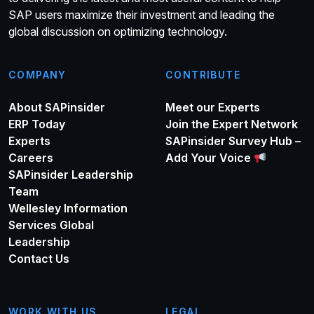
SAP users maximize their investment and leading the
global discussion on optimizing technology.
COMPANY
CONTRIBUTE
About SAPinsider
Meet our Experts
ERP Today
Join the Expert Network
Experts
SAPinsider Survey Hub –
Careers
Add Your Voice
SAPinsider Leadership
Team
Wellesley Information
Services Global
Leadership
Contact Us
WORK WITH US
LEGAL