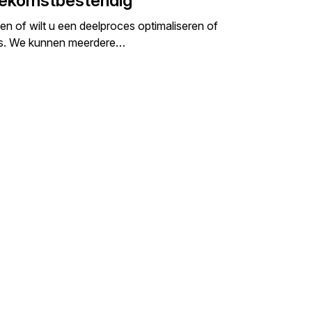
oekomstbestendig
n of wilt u een deelproces optimaliseren of
ces. We kunnen meerdere…