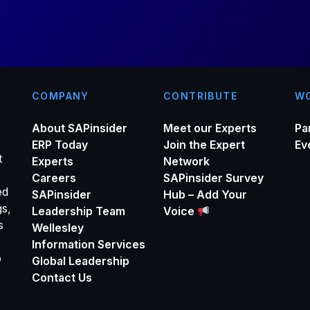
*
COMPANY
CONTRIBUTE
WO
About SAPinsider
Meet our Experts
Pa
ERP Today
Join the Expert
Ev
t
Experts
Network
Careers
SAPinsider Survey
ed
SAPinsider
Hub – Add Your
gs,
Leadership Team
Voice
s
Wellesley
Information Services
o
Global Leadership
Contact Us