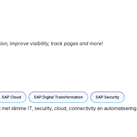
tion, improve visibility, track pages and more!
SAP Cloud
SAP Digital Transformation
SAP Security
t met slimme IT, security, cloud, connectivity en automatiserin