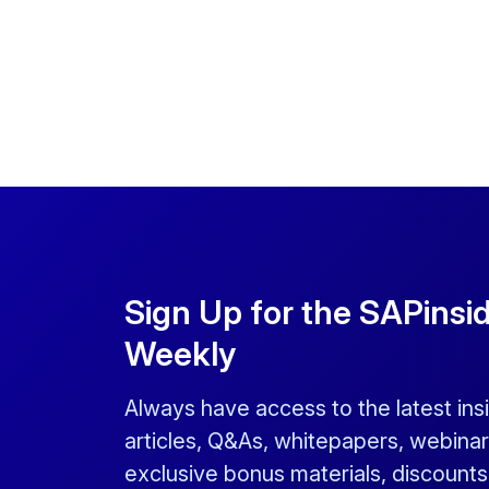
Sign Up for the SAPinsi
Weekly
Always have access to the latest ins
articles, Q&As, whitepapers, webinar
exclusive bonus materials, discount