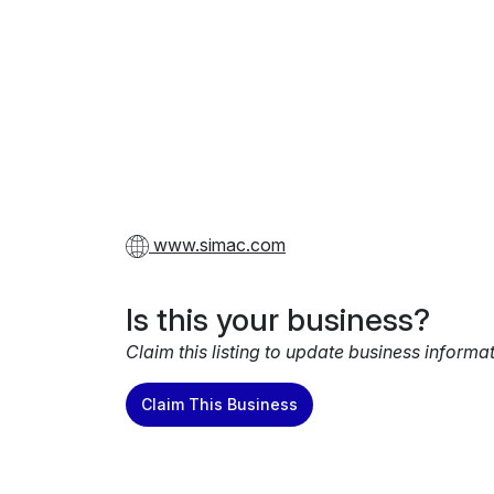
www.simac.com
Is this your business?
Claim this listing to update business informa
Claim This Business