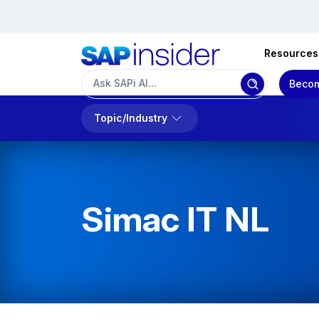
Resources
Becom
Topic/Industry
Simac IT NL