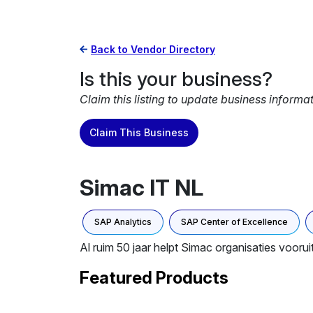
Back to Vendor Directory
Is this your business?
Claim this listing to update business informa
Claim This Business
Simac IT NL
SAP Analytics
SAP Center of Excellence
Al ruim 50 jaar helpt Simac organisaties voorui
Featured Products