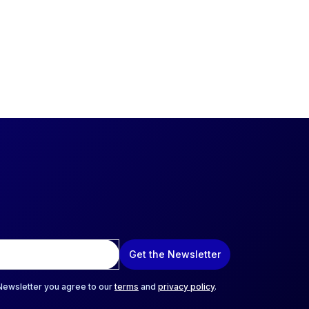
Get the Newsletter
 Newsletter you agree to our
terms
and
privacy policy
.