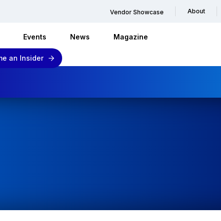
About
Vendor Showcase
Events
News
Magazine
e an Insider