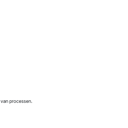
g van processen.