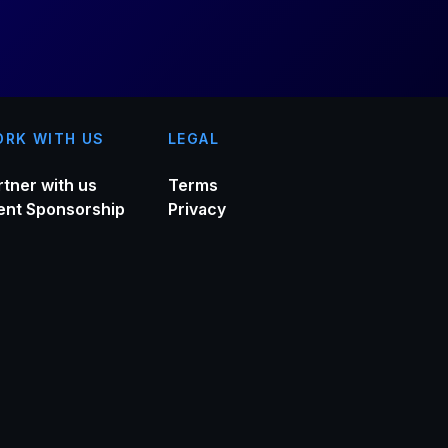
RK WITH US
LEGAL
rtner with us
Terms
ent Sponsorship
Privacy