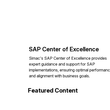
SAP Center of Excellence
Simac's SAP Center of Excellence provides
expert guidance and support for SAP
implementations, ensuring optimal performan
and alignment with business goals.
Featured Content