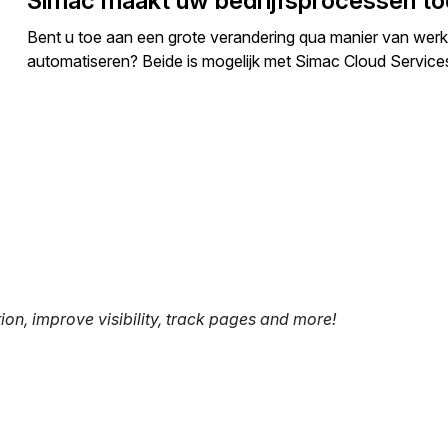
Simac maakt uw bedrijfsprocessen t
Bent u toe aan een grote verandering qua manier van werke
automatiseren? Beide is mogelijk met Simac Cloud Servi
tion, improve visibility, track pages and more!