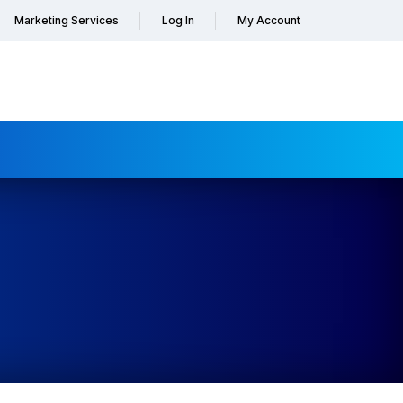
Marketing Services
Log In
My Account