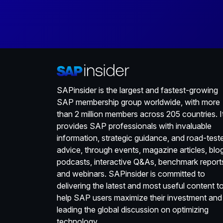
SAPinsider is the largest and fastest-growing
SAP membership group worldwide, with more
than 2 million members across 205 countries. I
provides SAP professionals with invaluable
information, strategic guidance, and road-test
advice, through events, magazine articles, blo
podcasts, interactive Q&As, benchmark report
and webinars. SAPinsider is committed to
delivering the latest and most useful content t
help SAP users maximize their investment and
leading the global discussion on optimizing
technology.