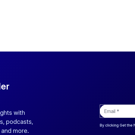
der
E
ights with
m
a
s, podcasts,
i
By clicking Get the
s and more.
l