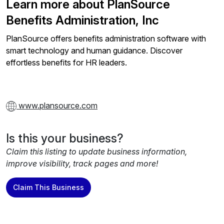
Learn more about PlanSource
Benefits Administration, Inc
PlanSource offers benefits administration software with
smart technology and human guidance. Discover
effortless benefits for HR leaders.
www.plansource.com
Is this your business?
Claim this listing to update business information,
improve visibility, track pages and more!
Claim This Business