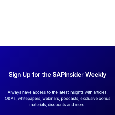
Sign Up for the SAPinsider Weekly
Always have access to the latest insights with articles,
Q&As, whitepapers, webinars, podcasts, exclusive bonus
materials, discounts and more.