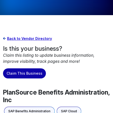
Back to Vendor Directory
Is this your business?
Claim this listing to update business information,
improve visibility, track pages and more!
Claim This Business
PlanSource Benefits Administration,
Inc
SAP Benefits Administration
SAP Cloud