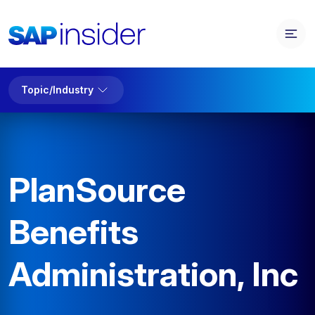
Topic/Industry
PlanSource
Benefits
Administration, Inc