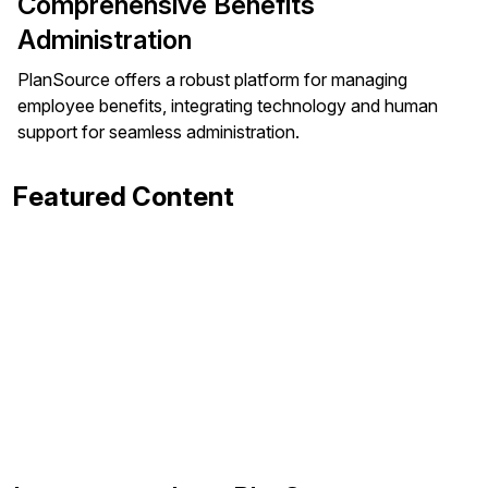
Comprehensive Benefits
Administration
PlanSource offers a robust platform for managing
employee benefits, integrating technology and human
support for seamless administration.
Featured Content