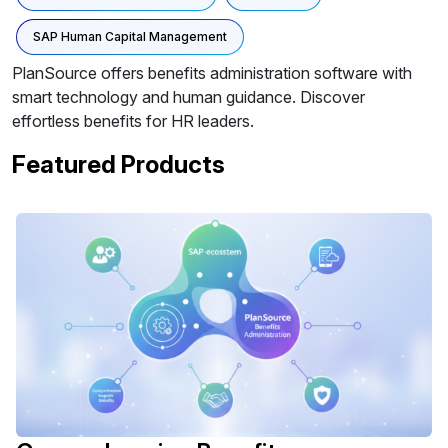
SAP Human Capital Management
PlanSource offers benefits administration software with
smart technology and human guidance. Discover
effortless benefits for HR leaders.
Featured Products