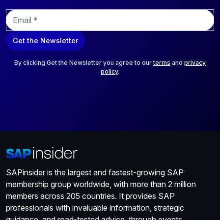
E
m
a
Get the Newsletter
i
l
*
By clicking Get the Newsletter you agree to our
terms
and
privacy
policy
.
SAPinsider is the largest and fastest-growing SAP
membership group worldwide, with more than 2 million
members across 205 countries. It provides SAP
professionals with invaluable information, strategic
guidance, and road-tested advice, through events,