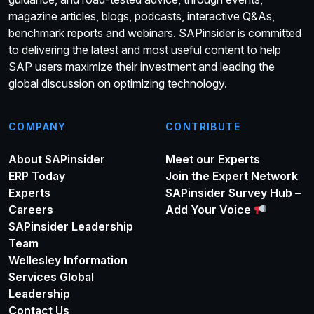
magazine articles, blogs, podcasts, interactive Q&As,
benchmark reports and webinars. SAPinsider is committed
to delivering the latest and most useful content to help
SAP users maximize their investment and leading the
global discussion on optimizing technology.
COMPANY
CONTRIBUTE
About SAPinsider
Meet our Experts
ERP Today
Join the Expert Network
Experts
SAPinsider Survey Hub –
Careers
Add Your Voice
SAPinsider Leadership
Team
Wellesley Information
Services Global
Leadership
Contact Us