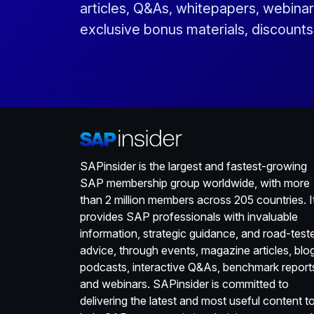
articles, Q&As, whitepapers, webinar
exclusive bonus materials, discount
SAPinsider is the largest and fastest-growing
SAP membership group worldwide, with more
than 2 million members across 205 countries. I
provides SAP professionals with invaluable
information, strategic guidance, and road-test
advice, through events, magazine articles, blo
podcasts, interactive Q&As, benchmark report
and webinars. SAPinsider is committed to
delivering the latest and most useful content t