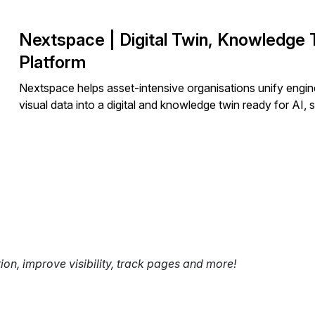
Nextspace | Digital Twin, Knowledge T
Platform
Nextspace helps asset-intensive organisations unify engin
visual data into a digital and knowledge twin ready for AI,
tion, improve visibility, track pages and more!