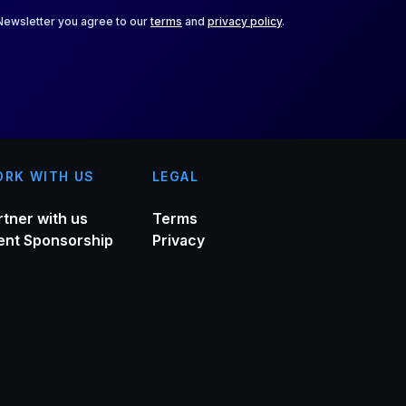
 Newsletter you agree to our
terms
and
privacy policy
.
RK WITH US
LEGAL
rtner with us
Terms
ent Sponsorship
Privacy