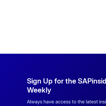
Sign Up for the SAPinsi
Weekly
Always have access to the latest ins