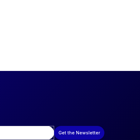
Get the Newsletter