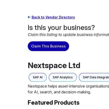
Back to Vendor Directory
Is this your business?
Claim this listing to update business informa
Claim This Business
Nextspace Ltd
SAP AI
SAP Analytics
SAP Data Integrat
Nextspace helps asset-intensive organisations 
for AI, search, and decision-making.
Featured Products