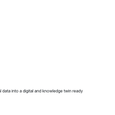
 data into a digital and knowledge twin ready