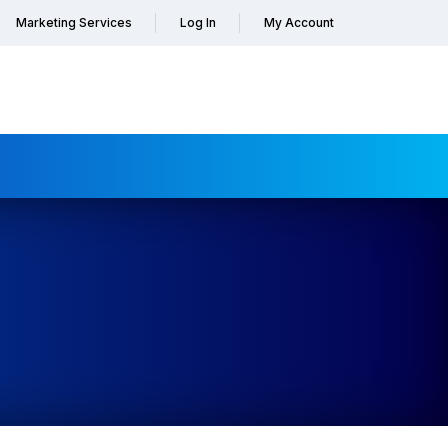
Marketing Services
Log In
My Account