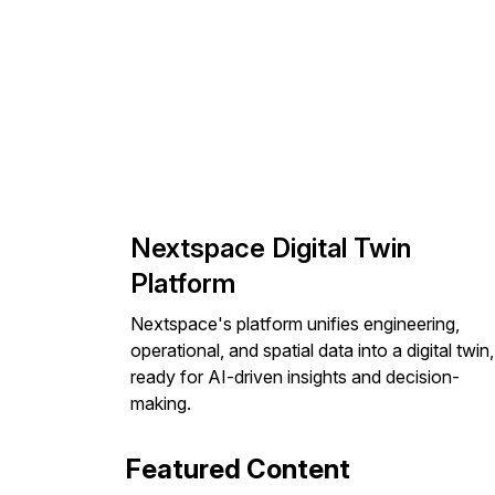
Nextspace Digital Twin
Platform
Nextspace's platform unifies engineering,
operational, and spatial data into a digital twin,
ready for AI-driven insights and decision-
making.
Featured Content