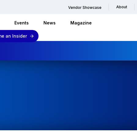
About
Vendor Showcase
Events
News
Magazine
e an Insider