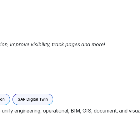
tion, improve visibility, track pages and more!
ion
SAP Digital Twin
unify engineering, operational, BIM, GIS, document, and visual