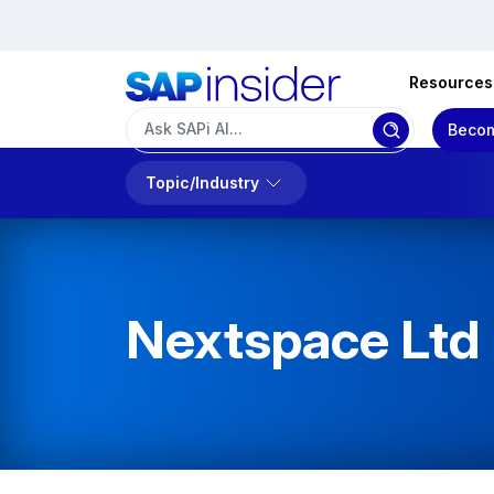
Resources
Becom
Topic/Industry
Nextspace Ltd