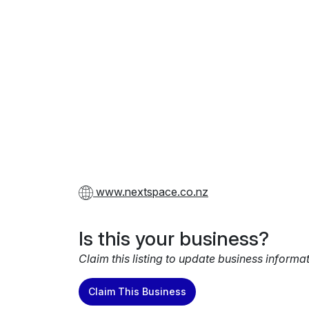
www.nextspace.co.nz
Is this your business?
Claim this listing to update business informa
Claim This Business