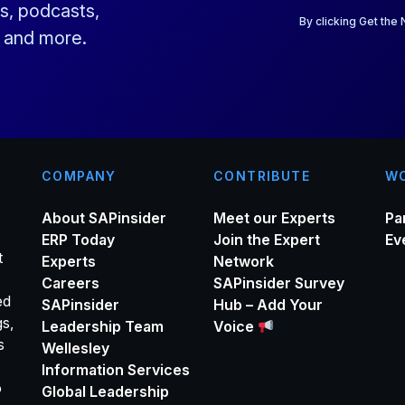
a
s, podcasts,
i
By clicking Get the
s and more.
l
*
COMPANY
CONTRIBUTE
WO
About SAPinsider
Meet our Experts
Pa
ERP Today
Join the Expert
Ev
t
Experts
Network
Careers
SAPinsider Survey
ed
SAPinsider
Hub – Add Your
gs,
Leadership Team
Voice
s
Wellesley
Information Services
o
Global Leadership