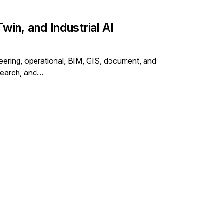
win, and Industrial AI
eering, operational, BIM, GIS, document, and
 search, and…