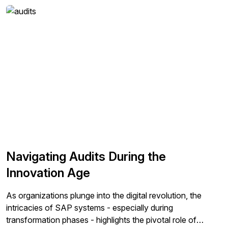
databases can become costly and complicate overall
processes by increasing risks of exposure of […]
Navigating Audits During the
Innovation Age
As organizations plunge into the digital revolution, the
intricacies of SAP systems - especially during
transformation phases - highlights the pivotal role of