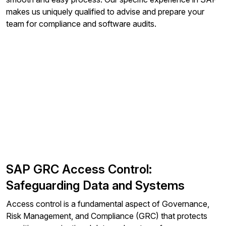
makes us uniquely qualified to advise and prepare your
team for compliance and software audits.
SAP GRC Access Control:
Safeguarding Data and Systems
Access control is a fundamental aspect of Governance,
Risk Management, and Compliance (GRC) that protects