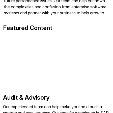
future performance issues. Our team can help cut down
the complexities and confusion from enterprise software
systems and partner with your business to help grow to
the next level.
Featured Content
Audit & Advisory
Our experienced team can help make your next audit a
smooth and easy process. Our specific experience in SAP