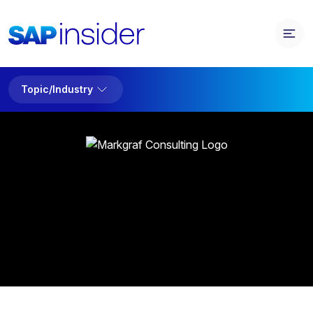
Topic/Industry