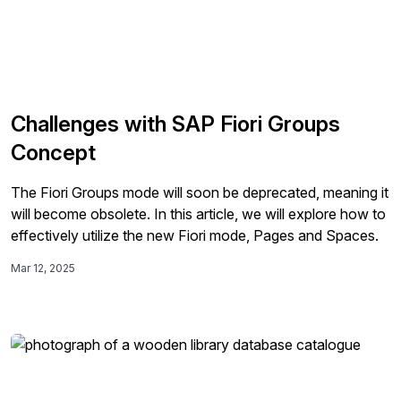
Challenges with SAP Fiori Groups
Concept
The Fiori Groups mode will soon be deprecated, meaning it
will become obsolete. In this article, we will explore how to
effectively utilize the new Fiori mode, Pages and Spaces.
Mar 12, 2025