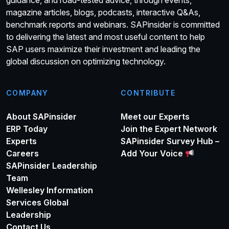
guidance, and road-tested advice, through events,
magazine articles, blogs, podcasts, interactive Q&As,
benchmark reports and webinars. SAPinsider is committed
to delivering the latest and most useful content to help
SAP users maximize their investment and leading the
global discussion on optimizing technology.
COMPANY
CONTRIBUTE
About SAPinsider
Meet our Experts
ERP Today
Join the Expert Network
Experts
SAPinsider Survey Hub –
Careers
Add Your Voice
SAPinsider Leadership
Team
Wellesley Information
Services Global
Leadership
Contact Us