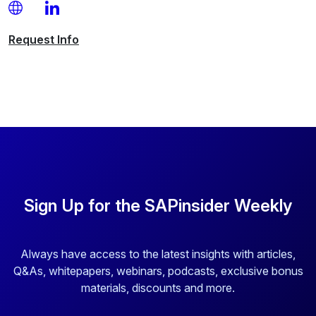
Request
Info
Sign Up for the SAPinsider Weekly
Always have access to the latest insights with articles,
Q&As, whitepapers, webinars, podcasts, exclusive bonus
materials, discounts and more.