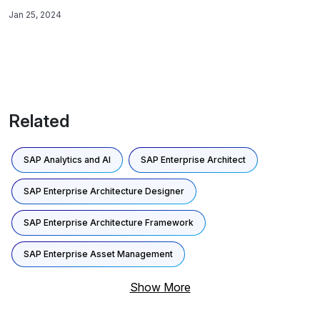
audits.
Jan 25, 2024
Related
SAP Analytics and AI
SAP Enterprise Architect
SAP Enterprise Architecture Designer
SAP Enterprise Architecture Framework
SAP Enterprise Asset Management
Show More