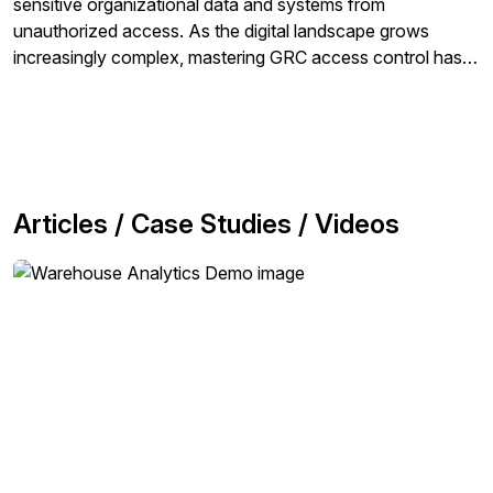
sensitive organizational data and systems from
unauthorized access. As the digital landscape grows
increasingly complex, mastering GRC access control has
become more critical than ever. Organizations rely on
robust access control strategies to mitigate risks, ensure
compliance with regulations, and uphold organizational
security policies.
Articles / Case Studies / Videos