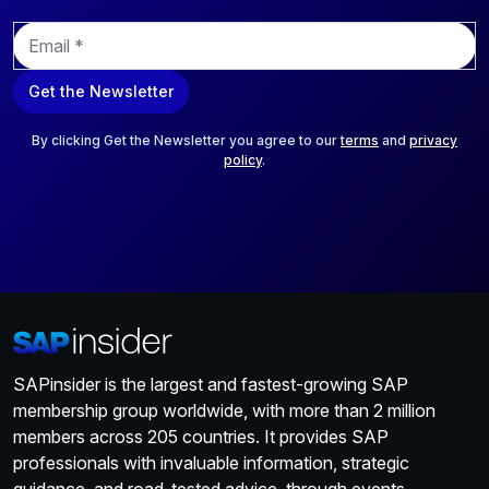
E
m
a
Get the Newsletter
i
l
*
By clicking Get the Newsletter you agree to our
terms
and
privacy
policy
.
SAPinsider is the largest and fastest-growing SAP
membership group worldwide, with more than 2 million
members across 205 countries. It provides SAP
professionals with invaluable information, strategic