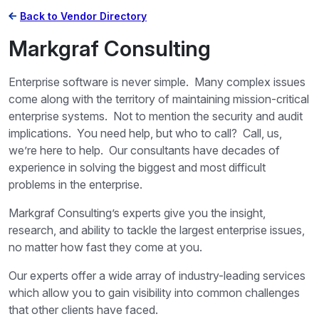
Back to Vendor Directory
Markgraf Consulting
Enterprise software is never simple. Many complex issues
come along with the territory of maintaining mission-critical
enterprise systems. Not to mention the security and audit
implications. You need help, but who to call? Call, us,
we’re here to help. Our consultants have decades of
experience in solving the biggest and most difficult
problems in the enterprise.
Markgraf Consulting’s experts give you the insight,
research, and ability to tackle the largest enterprise issues,
no matter how fast they come at you.
Our experts offer a wide array of industry-leading services
which allow you to gain visibility into common challenges
that other clients have faced.