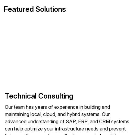
Featured Solutions
Technical Consulting
Our team has years of experience in building and
maintaining local, cloud, and hybrid systems. Our
advanced understanding of SAP, ERP, and CRM systems
can help optimize your infrastructure needs and prevent