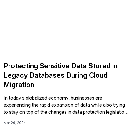
Protecting Sensitive Data Stored in
Legacy Databases During Cloud
Migration
In today’s globalized economy, businesses are
experiencing the rapid expansion of data while also trying
to stay on top of the changes in data protection legislation.
Especially in the process of digital transformation and
Mar 26, 2024
migration to SAP S/4HANA, maintenance of legacy