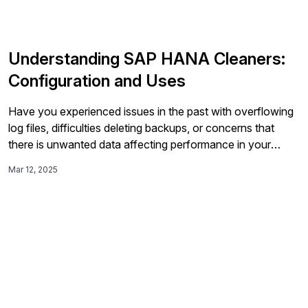
Understanding SAP HANA Cleaners:
Configuration and Uses
Have you experienced issues in the past with overflowing
log files, difficulties deleting backups, or concerns that
there is unwanted data affecting performance in your
database? HANA Cleaners is an effective tool with the
Mar 12, 2025
main goal of alleviating those concerns and providing
regular maintenance checks. HANA Cleaners are easy to
install, configure, and utilize within your database,
automating tasks that are typically seen as tedious but
necessary for the health of the environment.