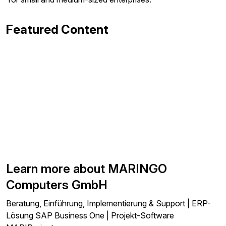
Featured Content
Learn more about MARINGO
Computers GmbH
Beratung, Einführung, Implementierung & Support | ERP-
Lösung SAP Business One | Projekt-Software