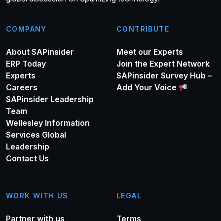
COMPANY
CONTRIBUTE
About SAPinsider
Meet our Experts
ERP Today
Join the Expert Network
Experts
SAPinsider Survey Hub –
Careers
Add Your Voice
SAPinsider Leadership
Team
Wellesley Information
Services Global
Leadership
Contact Us
WORK WITH US
LEGAL
Partner with us
Terms