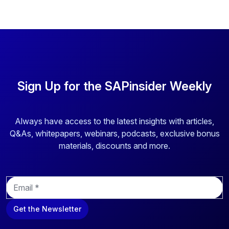
Sign Up for the SAPinsider Weekly
Always have access to the latest insights with articles,
Q&As, whitepapers, webinars, podcasts, exclusive bonus
materials, discounts and more.
E
m
a
Get the Newsletter
i
l