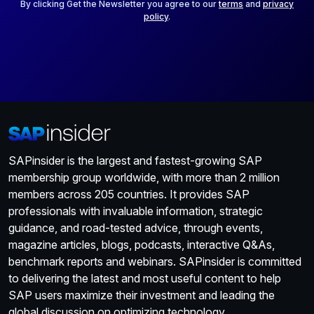
*
By clicking Get the Newsletter you agree to our
terms
and
privacy
policy
.
SAPinsider is the largest and fastest-growing SAP
membership group worldwide, with more than 2 million
members across 205 countries. It provides SAP
professionals with invaluable information, strategic
guidance, and road-tested advice, through events,
magazine articles, blogs, podcasts, interactive Q&As,
benchmark reports and webinars. SAPinsider is committed
to delivering the latest and most useful content to help
SAP users maximize their investment and leading the
global discussion on optimizing technology.