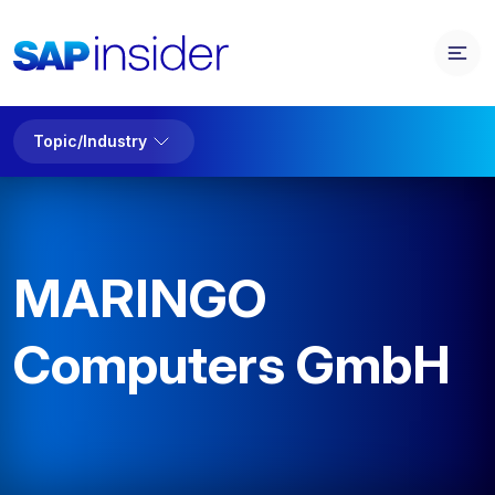
Topic/Industry
MARINGO
Computers GmbH