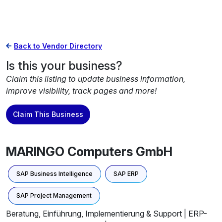
Back to Vendor Directory
Is this your business?
Claim this listing to update business information,
improve visibility, track pages and more!
Claim This Business
MARINGO Computers GmbH
SAP Business Intelligence
SAP ERP
SAP Project Management
Beratung, Einführung, Implementierung & Support | ERP-