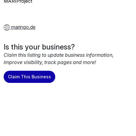
MARIProject
maringo.de
Is this your business?
Claim this listing to update business information,
improve visibility, track pages and more!
Claim This Business