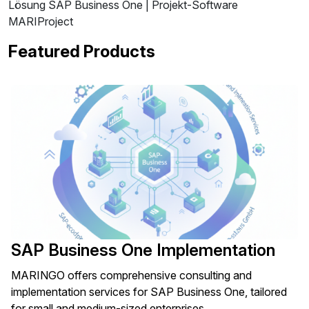
Lösung SAP Business One | Projekt-Software
MARIProject
Featured Products
SAP Business One Implementation
MARINGO offers comprehensive consulting and
implementation services for SAP Business One, tailored
for small and medium-sized enterprises.