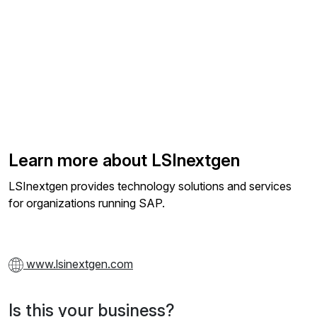
Learn more about LSInextgen
LSInextgen provides technology solutions and services
for organizations running SAP.
www.lsinextgen.com
Is this your business?