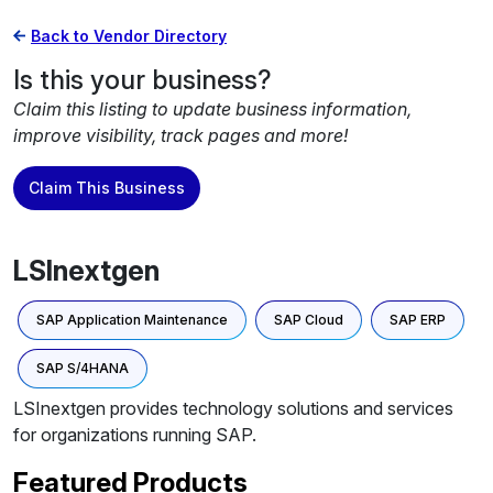
Back to Vendor Directory
Is this your business?
Claim this listing to update business information,
improve visibility, track pages and more!
Claim This Business
LSInextgen
SAP Application Maintenance
SAP Cloud
SAP ERP
SAP S/4HANA
LSInextgen provides technology solutions and services
for organizations running SAP.
Featured Products