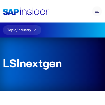
Topic/Industry
LSInextgen