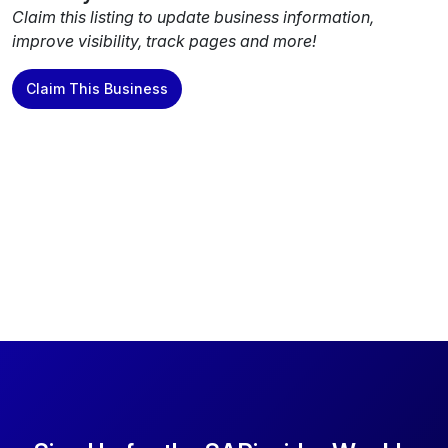
Claim this listing to update business information,
improve visibility, track pages and more!
Claim This Business