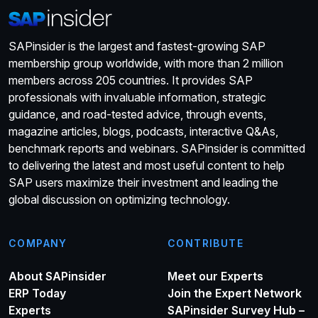
SAPinsider is the largest and fastest-growing SAP
membership group worldwide, with more than 2 million
members across 205 countries. It provides SAP
professionals with invaluable information, strategic
guidance, and road-tested advice, through events,
magazine articles, blogs, podcasts, interactive Q&As,
benchmark reports and webinars. SAPinsider is committed
to delivering the latest and most useful content to help
SAP users maximize their investment and leading the
global discussion on optimizing technology.
COMPANY
CONTRIBUTE
About SAPinsider
Meet our Experts
ERP Today
Join the Expert Network
Experts
SAPinsider Survey Hub –