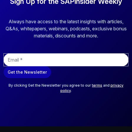
Sign Up for the SAPinsider Weekly
Always have access to the latest insights with articles,
Q&As, whitepapers, webinars, podcasts, exclusive bonus
materials, discounts and more.
E
m
a
Get the Newsletter
i
l
*
By clicking Get the Newsletter you agree to our
terms
and
privacy
policy
.