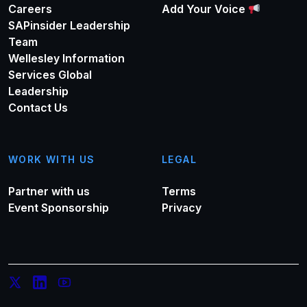
Careers
Add Your Voice
SAPinsider Leadership
Team
Wellesley Information
Services Global
Leadership
Contact Us
WORK WITH US
LEGAL
Partner with us
Terms
Event Sponsorship
Privacy