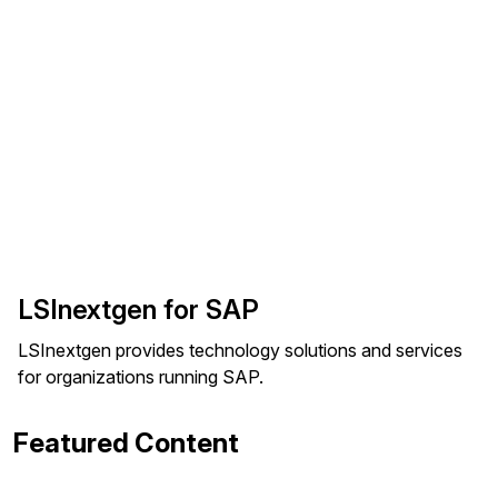
LSInextgen for SAP
LSInextgen provides technology solutions and services
for organizations running SAP.
Featured Content